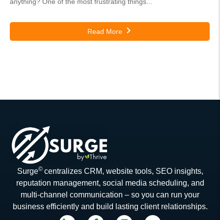
anything? One of the most frustrating things...
Read More
©
Surge
centralizes CRM, website tools, SEO insights,
reputation management, social media scheduling, and
multi-channel communication – so you can run your
business efficiently and build lasting client relationships.