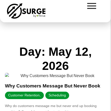
Day: May 12,
2026
Why Customers Message But Never Book
Customer Retention
,
Scheduling
Why do customers message me but never end up booking