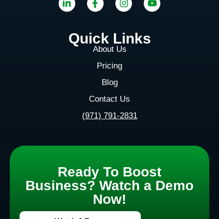
Quick Links
About Us
Pricing
Blog
Contact Us
(971) 791-2831
Ready To Boost
Business? Watch a Demo
Now!