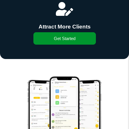
Attract More Clients
Get Started