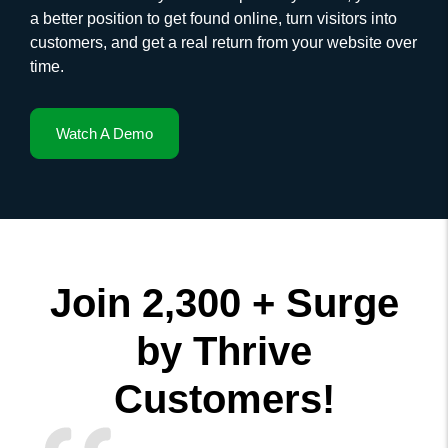
a better position to get found online, turn visitors into
customers, and get a real return from your website over
time.
Watch A Demo
Join 2,300 + Surge
by Thrive
Customers!