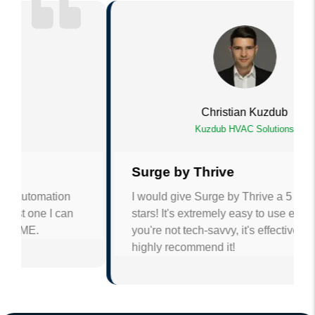
Christian Kuzdub
Kuzdub HVAC Solutions
Surge by Thrive
I would give Surge by Thrive a 5 out of 5
stars! It's extremely easy to use even if
you're not tech-savvy, it's effective and I
highly recommend it!