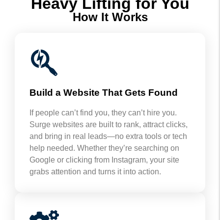
Heavy Lifting for You
How It Works
Build a Website That Gets Found
If people can’t find you, they can’t hire you.
Surge websites are built to rank, attract clicks,
and bring in real leads—no extra tools or tech
help needed. Whether they’re searching on
Google or clicking from Instagram, your site
grabs attention and turns it into action.