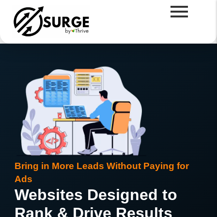
Bring in More Leads Without Paying for
Ads
Websites Designed to
Rank & Drive Results