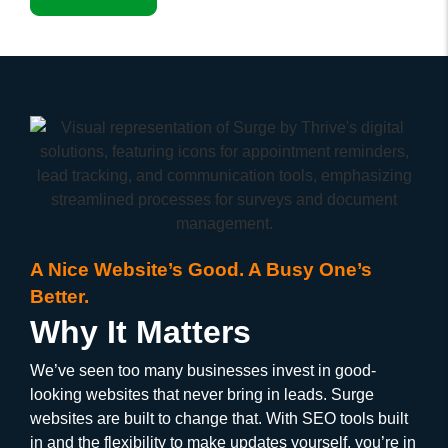
A Nice Website’s Good. A Busy One’s
Better.
Why It Matters
We’ve seen too many businesses invest in good-
looking websites that never bring in leads. Surge
websites are built to change that. With SEO tools built
in and the flexibility to make updates yourself, you’re in