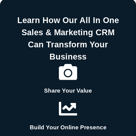
Learn How Our All In One
Sales & Marketing CRM
Can Transform Your
Business
Share Your Value
Build Your Online Presence