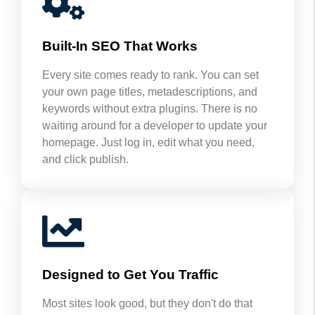
Built-In SEO That Works
Every site comes ready to rank. You can set
your own page titles, metadescriptions, and
keywords without extra plugins. There is no
waiting around for a developer to update your
homepage. Just log in, edit what you need,
and click publish.
Designed to Get You Traffic
Most sites look good, but they don't do that