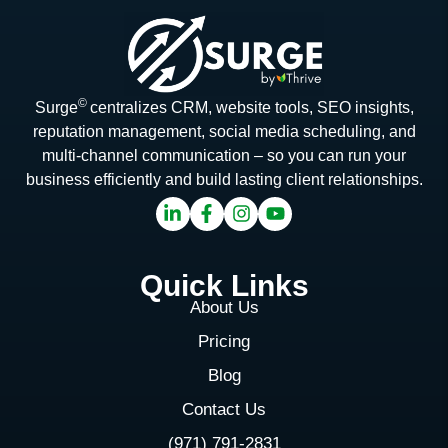
©
Surge
centralizes CRM, website tools, SEO insights,
reputation management, social media scheduling, and
multi-channel communication – so you can run your
business efficiently and build lasting client relationships.
Quick Links
About Us
Pricing
Blog
Contact Us
(971) 791-2831