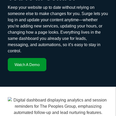
Keep your website up to date without relying on
someone else to make changes for you. Surge lets you
log in and update your content anytime—whether
you’re adding new services, updating your hours, or
changing how a page looks. Everything lives in the
same dashboard you already use for leads,
messaging, and automations, so it’s easy to stay in
control.
Watch A Demo