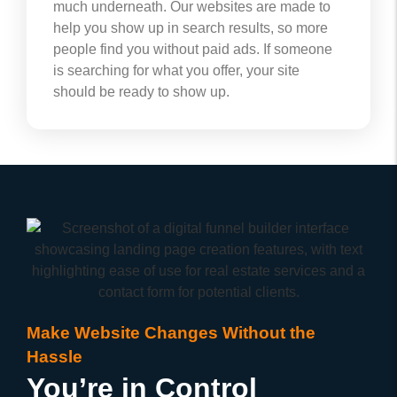
much underneath. Our websites are made to
help you show up in search results, so more
people find you without paid ads. If someone
is searching for what you offer, your site
should be ready to show up.
Make Website Changes Without the
Hassle
You’re in Control