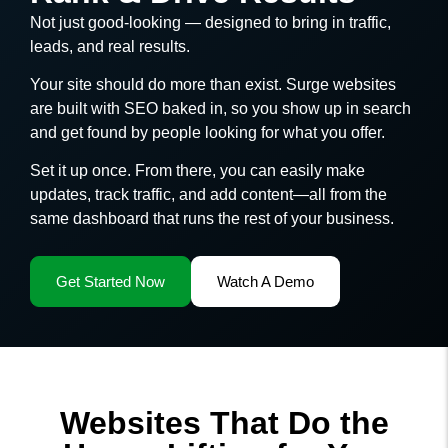
Not just good-looking — designed to bring in traffic,
leads, and real results.
Your site should do more than exist. Surge websites
are built with SEO baked in, so you show up in search
and get found by people looking for what you offer.
Set it up once. From there, you can easily make
updates, track traffic, and add content—all from the
same dashboard that runs the rest of your business.
Get Started Now
Watch A Demo
Websites That Do the