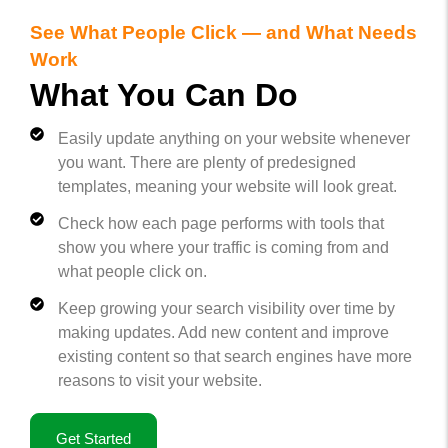
See What People Click — and What Needs
Work
What You Can Do
Easily update anything on your website whenever
you want. There are plenty of predesigned
templates, meaning your website will look great.
Check how each page performs with tools that
show you where your traffic is coming from and
what people click on.
Keep growing your search visibility over time by
making updates. Add new content and improve
existing content so that search engines have more
reasons to visit your website.
Get Started