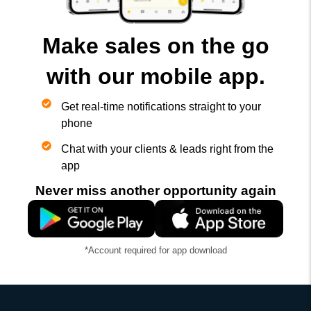
Make sales on the go
with our mobile app.
Get real-time notifications straight to your
phone
Chat with your clients & leads right from the
app
Never miss another opportunity again
*Account required for app download