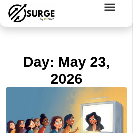
Day: May 23,
2026