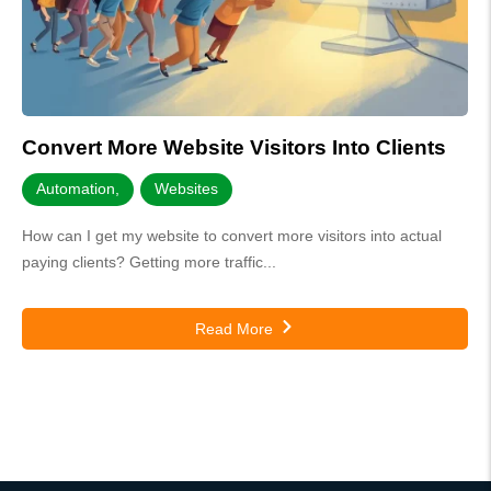
Convert More Website Visitors Into Clients
Automation
,
Websites
How can I get my website to convert more visitors into actual
paying clients? Getting more traffic...
Read More