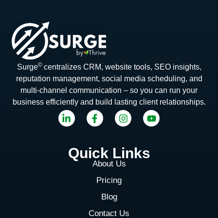
©
Surge
centralizes CRM, website tools, SEO insights,
reputation management, social media scheduling, and
multi-channel communication – so you can run your
business efficiently and build lasting client relationships.
Quick Links
About Us
Pricing
Blog
Contact Us