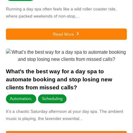
Running a day spa often feels like a wild roller coaster ride,
where packed weekends of non-stop,...
Read More
What’s the best way for a day spa to
automate booking and stop losing new
clients from missed calls?
Automation
,
Scheduling
It’s a chaotic Saturday afternoon at your day spa. The ambient
music is playing, the lavender essential...