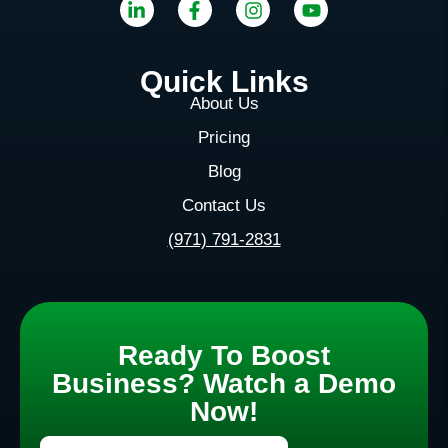
Quick Links
About Us
Pricing
Blog
Contact Us
(971) 791-2831
Ready To Boost
Business? Watch a Demo
Now!