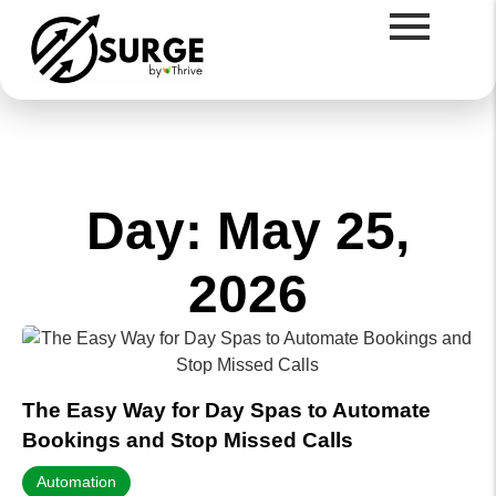
Day: May 25,
2026
The Easy Way for Day Spas to Automate
Bookings and Stop Missed Calls
Automation