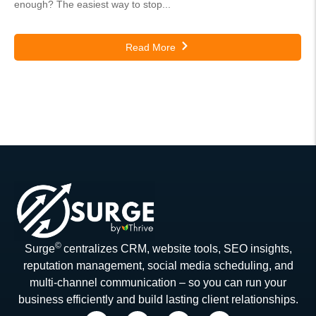
enough? The easiest way to stop...
Read More
©
Surge
centralizes CRM, website tools, SEO insights,
reputation management, social media scheduling, and
multi-channel communication – so you can run your
business efficiently and build lasting client relationships.