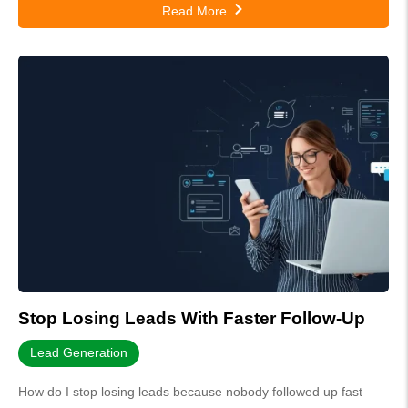
Read More
Stop Losing Leads With Faster Follow-Up
Lead Generation
How do I stop losing leads because nobody followed up fast