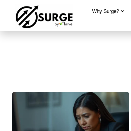
Why Surge?