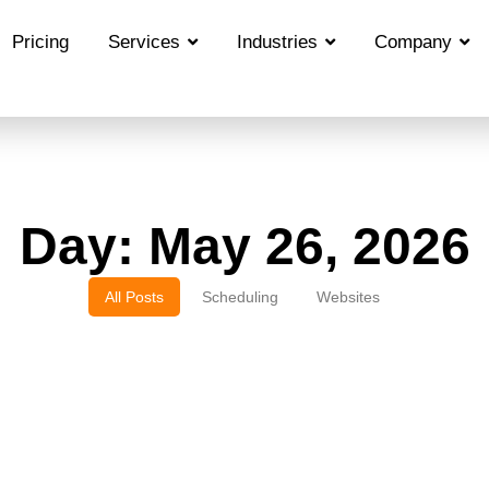
Pricing
Services
Industries
Company
Day: May 26, 2026
All Posts
Scheduling
Websites