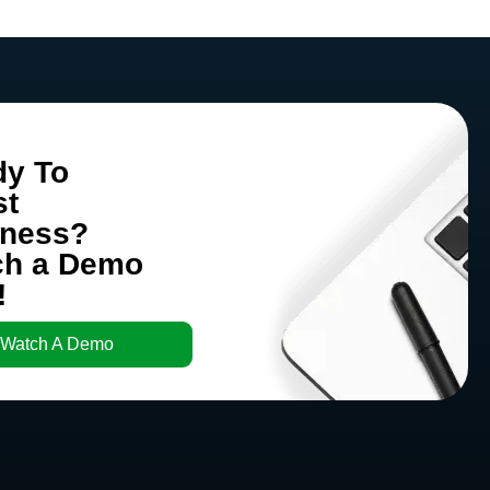
dy To
st
iness?
ch a Demo
!
Watch A Demo