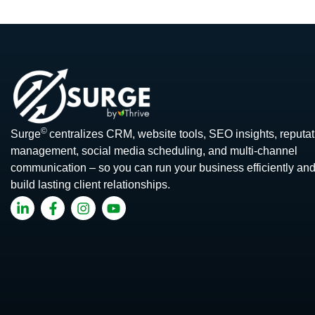
©
Surge
centralizes CRM, website tools, SEO insights, reputat
management, social media scheduling, and multi-channel
communication – so you can run your business efficiently an
build lasting client relationships.