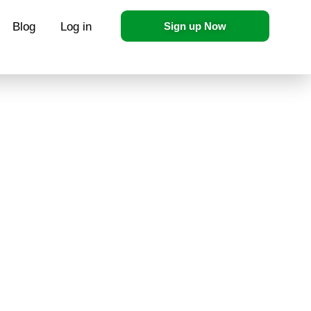
Blog
Log in
Sign up Now