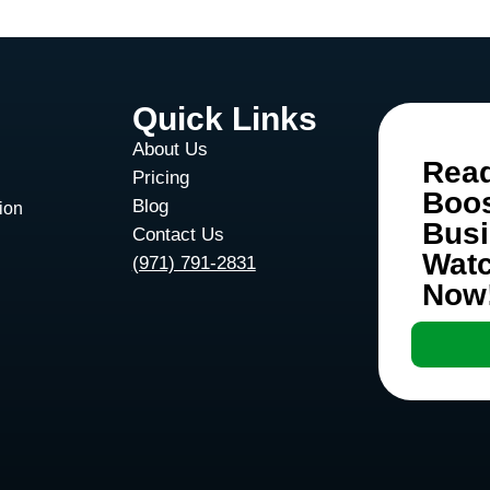
Quick Links
About Us
Rea
Pricing
Boo
Blog
ion
Bus
Contact Us
Wat
d
(971) 791-2831
Now