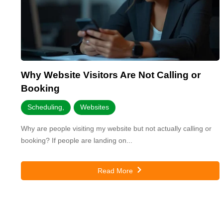
Why Website Visitors Are Not Calling or
Booking
Scheduling
,
Websites
Why are people visiting my website but not actually calling or
booking? If people are landing on...
Read More