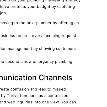
Thrive protects your budget by capturing
job.
moving to the next plumber by offering an
business records every incoming request
tation management by showing customers
m the second a new emergency plumbing
munication Channels
reate confusion and lead to missed
 by Thrive functions as a centralized
 and web inquiries into one view. You can