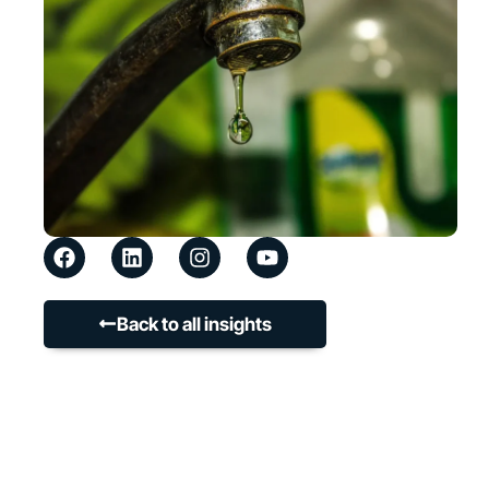
Back to all insights