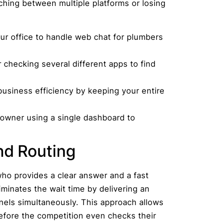
ching between multiple platforms or losing
ur office to handle web chat for plumbers
 checking several different apps to find
usiness efficiency by keeping your entire
eowner using a single dashboard to
nd Routing
ho provides a clear answer and a fast
iminates the wait time by delivering an
nels simultaneously. This approach allows
fore the competition even checks their