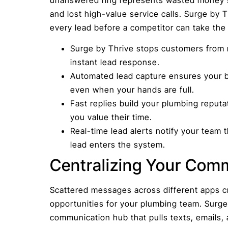
and lost high-value service calls. Surge by 
every lead before a competitor can take the 
Surge by Thrive stops customers from 
instant lead response.
Automated lead capture ensures your 
even when your hands are full.
Fast replies build your plumbing repu
you value their time.
Real-time lead alerts notify your tea
lead enters the system.
Centralizing Your Com
Scattered messages across different apps c
opportunities for your plumbing team. Surge
communication hub that pulls texts, emails,