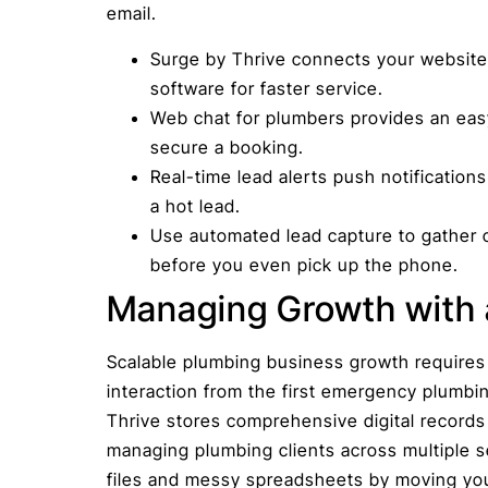
email.
Surge by Thrive connects your website 
software for faster service.
Web chat for plumbers provides an eas
secure a booking.
Real-time lead alerts push notification
a hot lead.
Use automated lead capture to gather c
before you even pick up the phone.
Managing Growth with 
Scalable plumbing business growth requires
interaction from the first emergency plumbin
Thrive stores comprehensive digital records
managing plumbing clients across multiple se
files and messy spreadsheets by moving your