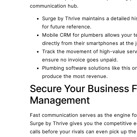
communication hub.
Surge by Thrive maintains a detailed his
for future reference.
Mobile CRM for plumbers allows your t
directly from their smartphones at the j
Track the movement of high-value servi
ensure no invoice goes unpaid.
Plumbing software solutions like this 
produce the most revenue.
Secure Your Business F
Management
Fast communication serves as the engine fo
Surge by Thrive gives you the competitive 
calls before your rivals can even pick up th