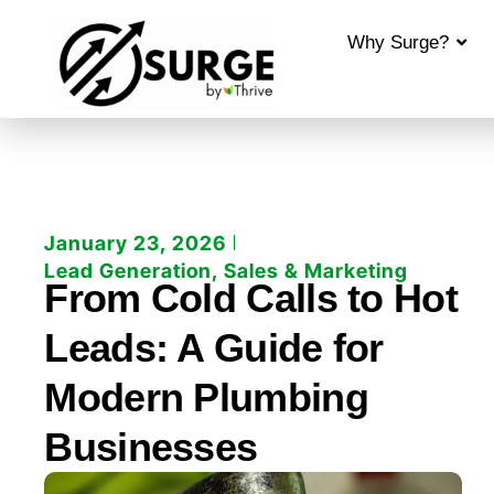
Why Surge?
January 23, 2026
Lead Generation
,
Sales & Marketing
From Cold Calls to Hot
Leads: A Guide for
Modern Plumbing
Businesses