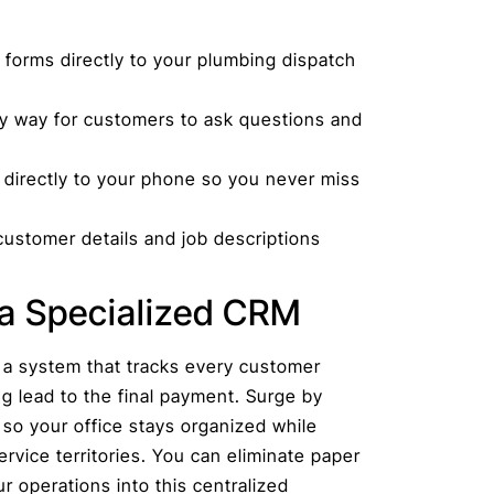
forms directly to your plumbing dispatch
y way for customers to ask questions and
s directly to your phone so you never miss
ustomer details and job descriptions
a Specialized CRM
 a system that tracks every customer
g lead to the final payment. Surge by
 so your office stays organized while
rvice territories. You can eliminate paper
 operations into this centralized