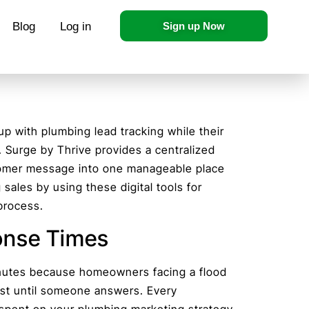
Blog
Log in
Sign up Now
 with plumbing lead tracking while their
d. Surge by Thrive provides a centralized
tomer message into one manageable place
 sales by using these digital tools for
process.
onse Times
nutes because homeowners facing a flood
list until someone answers. Every
pent on your plumbing marketing strategy