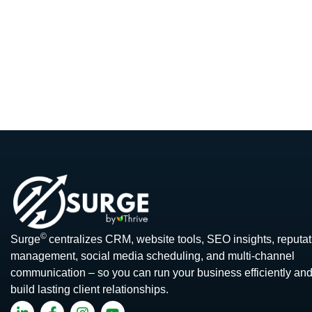
©
Surge
centralizes CRM, website tools, SEO insights, reputat
management, social media scheduling, and multi-channel
communication – so you can run your business efficiently an
build lasting client relationships.