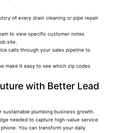
tory of every drain cleaning or pipe repair
eam to view specific customer notes
ob site.
ce calls through your sales pipeline to
one make it easy to see which zip codes
uture with Better Lead
r sustainable plumbing business growth.
edge needed to capture high-value service
e phone. You can transform your daily