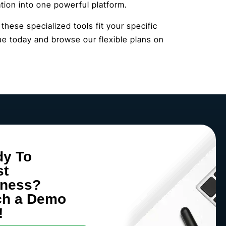
ion into one powerful platform.
hese specialized tools fit your specific
e today and browse our flexible plans on
dy To
st
iness?
ch a Demo
!