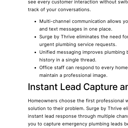
see every customer interaction without swit
track of your conversations.
Multi-channel communication allows yo
and text messages in one place.
Surge by Thrive eliminates the need for
urgent plumbing service requests.
Unified messaging improves plumbing b
history in a single thread.
Office staff can respond to every hom
maintain a professional image.
Instant Lead Capture a
Homeowners choose the first professional w
solution to their problem. Surge by Thrive el
instant lead response through multiple chan
you to capture emergency plumbing leads be