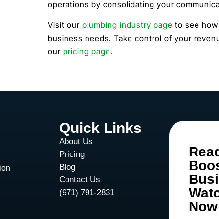
operations by consolidating your communicat
Visit our
plumbing industry page
to see how t
business needs. Take control of your revenu
our
pricing page
.
Quick Links
About Us
Rea
Pricing
Boo
Blog
ion
Bus
Contact Us
Wat
d
(971) 791-2831
Now