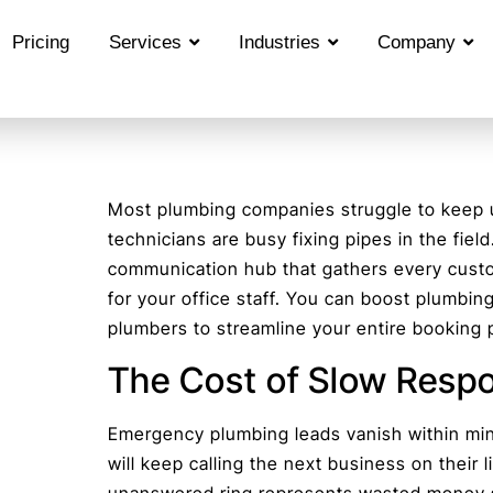
Pricing
Services
Industries
Company
Most plumbing companies struggle to keep up
technicians are busy fixing pipes in the fiel
communication hub that gathers every cus
for your office staff. You can boost plumbing
plumbers to streamline your entire booking 
The Cost of Slow Resp
Emergency plumbing leads vanish within mi
will keep calling the next business on their 
unanswered ring represents wasted money s