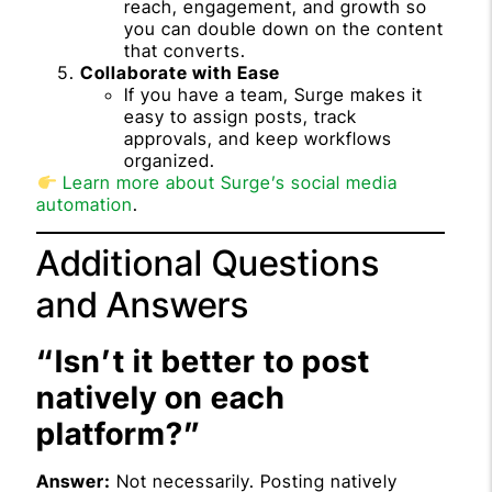
reach, engagement, and growth so
you can double down on the content
that converts.
Collaborate with Ease
If you have a team, Surge makes it
easy to assign posts, track
approvals, and keep workflows
organized.
Learn more about Surge’s social media
automation
.
Additional Questions
and Answers
“Isn’t it better to post
natively on each
platform?”
Answer:
Not necessarily. Posting natively