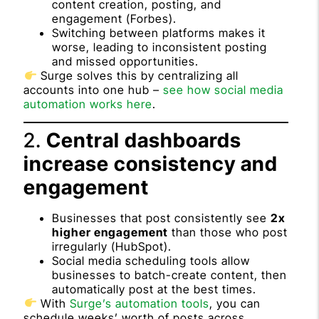
content creation, posting, and
engagement (
Forbes
).
Switching between platforms makes it
worse, leading to inconsistent posting
and missed opportunities.
Surge solves this by centralizing all
accounts into one hub –
see how social media
automation works here
.
2.
Central dashboards
increase consistency and
engagement
Businesses that post consistently see
2x
higher engagement
than those who post
irregularly (
HubSpot
).
Social media scheduling tools allow
businesses to batch-create content, then
automatically post at the best times.
With
Surge’s automation tools
, you can
schedule weeks’ worth of posts across