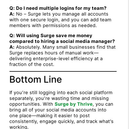
Q: Do I need multiple logins for my team?
A:
No – Surge lets you manage all accounts
with one secure login, and you can add team
members with permissions as needed.
Q: Will using Surge save me money
compared to hiring a social media manager?
A:
Absolutely. Many small businesses find that
Surge replaces hours of manual work—
delivering enterprise-level efficiency at a
fraction of the cost.
Bottom Line
If you’re still logging into each social platform
separately, you’re wasting time and missing
opportunities. With
Surge by Thrive
, you can
bring all of your social media accounts into
one place—making it easier to post
consistently, engage quickly, and track what’s
working.