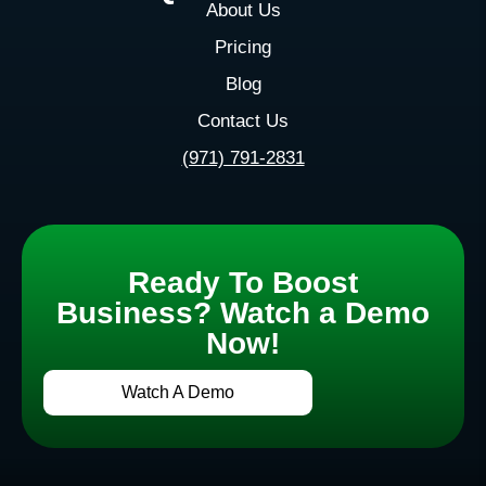
About Us
Pricing
Blog
Contact Us
(971) 791-2831
Ready To Boost
Business? Watch a Demo
Now!
Watch A Demo