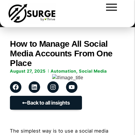
How to Manage All Social
Media Accounts From One
Place
August 27, 2025
Automation
,
Social Media
Back to all insights
The simplest way is to use a social media