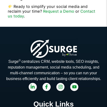
Ready to simplify your social media and
reclaim your time?
Request a Demo
or
Contact
us today
.
©
Surge
centralizes CRM, website tools, SEO insights,
reputation management, social media scheduling, and
multi-channel communication – so you can run your
business efficiently and build lasting client relationships.
Quick Links