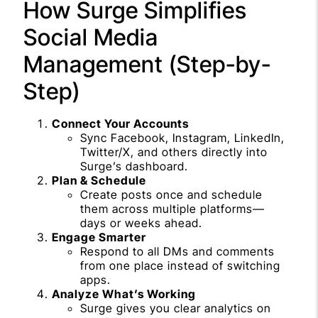
How Surge Simplifies
Social Media
Management (Step-by-
Step)
Connect Your Accounts
Sync Facebook, Instagram, LinkedIn,
Twitter/X, and others directly into
Surge’s dashboard.
Plan & Schedule
Create posts once and schedule
them across multiple platforms—
days or weeks ahead.
Engage Smarter
Respond to all DMs and comments
from one place instead of switching
apps.
Analyze What’s Working
Surge gives you clear analytics on