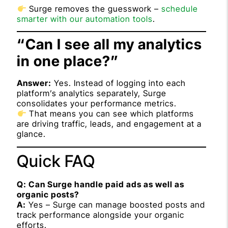
Surge removes the guesswork –
schedule
smarter with our automation tools
.
“Can I see all my analytics
in one place?”
Answer:
Yes. Instead of logging into each
platform’s analytics separately, Surge
consolidates your performance metrics.
That means you can see which platforms
are driving traffic, leads, and engagement at a
glance.
Quick FAQ
Q: Can Surge handle paid ads as well as
organic posts?
A:
Yes – Surge can manage boosted posts and
track performance alongside your organic
efforts.