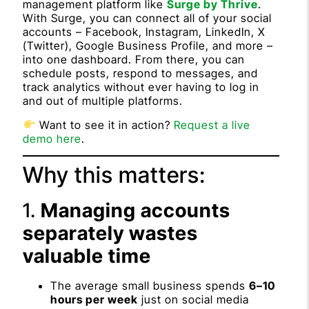
management platform like
Surge by Thrive
.
With Surge, you can connect all of your social
accounts – Facebook, Instagram, LinkedIn, X
(Twitter), Google Business Profile, and more –
into one dashboard. From there, you can
schedule posts, respond to messages, and
track analytics without ever having to log in
and out of multiple platforms.
Want to see it in action?
Request a live
demo here
.
Why this matters:
1.
Managing accounts
separately wastes
valuable time
The average small business spends
6–10
hours per week
just on social media