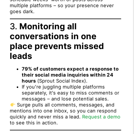
multiple platforms – so your presence never
goes dark.
3.
Monitoring all
conversations in one
place prevents missed
leads
79% of customers expect a response to
their social media inquiries within 24
hours
(
Sprout Social Index
).
If you’re juggling multiple platforms
separately, it’s easy to miss comments or
messages – and lose potential sales.
Surge pulls all comments, messages, and
mentions into one inbox, so you can respond
quickly and never miss a lead.
Request a demo
to see this in action.