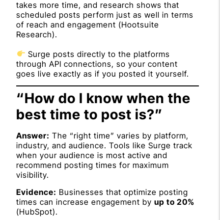
takes more time, and research shows that
scheduled posts perform just as well in terms
of reach and engagement (
Hootsuite
Research
).
Surge posts directly to the platforms
through API connections, so your content
goes live exactly as if you posted it yourself.
“How do I know when the
best time to post is?”
Answer:
The “right time” varies by platform,
industry, and audience. Tools like Surge track
when your audience is most active and
recommend posting times for maximum
visibility.
Evidence:
Businesses that optimize posting
times can increase engagement by
up to 20%
(
HubSpot
).