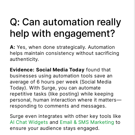
Q: Can automation really
help with engagement?
A:
Yes, when done strategically. Automation
helps maintain consistency without sacrificing
authenticity.
Evidence:
Social Media Today
found that
businesses using automation tools save an
average of 6 hours per week (Social Media
Today). With Surge, you can automate
repetitive tasks (like posting) while keeping
personal, human interaction where it matters—
responding to comments and messages.
Surge even integrates with other key tools like
AI Chat Widgets
and
Email & SMS Marketing
to
ensure your audience stays engaged.