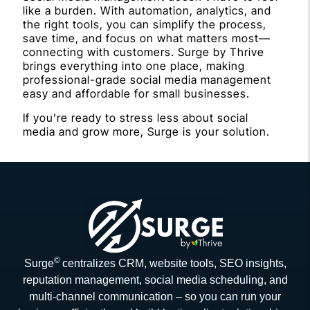
like a burden. With automation, analytics, and
the right tools, you can simplify the process,
save time, and focus on what matters most—
connecting with customers. Surge by Thrive
brings everything into one place, making
professional-grade social media management
easy and affordable for small businesses.
If you’re ready to stress less about social
media and grow more, Surge is your solution.
©
Surge
centralizes CRM, website tools, SEO insights,
reputation management, social media scheduling, and
multi-channel communication – so you can run your