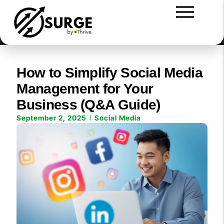
How to Simplify Social Media
Management for Your
Business (Q&A Guide)
September 2, 2025
Social Media