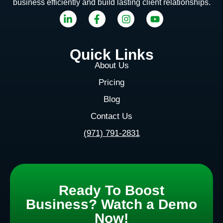
business efficiently and build lasting client relationships.
Quick Links
About Us
Pricing
Blog
Contact Us
(971) 791-2831
Ready To Boost
Business? Watch a Demo
Now!