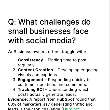
Q: What challenges do
small businesses face
with social media?
A:
Business owners often struggle with:
Consistency
– Finding time to post
regularly.
Content Creation
– Developing engaging
visuals and captions.
Engagement
– Responding quickly to
customer questions and comments.
Tracking ROI
– Understanding which
posts actually generate leads.
Evidence:
A report from
HubSpot
found that
63% of marketers say generating traffic and
leads is their top challenge (
HubSpot