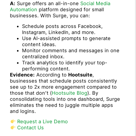
A:
Surge offers an all-in-one
Social Media
Automation
platform designed for small
businesses. With Surge, you can:
Schedule posts across Facebook,
Instagram, LinkedIn, and more.
Use AI-assisted prompts to generate
content ideas.
Monitor comments and messages in one
centralized inbox.
Track analytics to identify your top-
performing content.
Evidence:
According to
Hootsuite
,
businesses that schedule posts consistently
see up to 2x more engagement compared to
those that don’t (
Hootsuite Blog
). By
consolidating tools into one dashboard, Surge
eliminates the need to juggle multiple apps
and logins.
Request a Live Demo
Contact Us