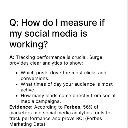
Q: How do I measure if
my social media is
working?
A:
Tracking performance is crucial. Surge
provides clear analytics to show:
Which posts drive the most clicks and
conversions.
What times of day your audience is most
active.
How many leads come directly from social
media campaigns.
Evidence:
According to
Forbes
, 56% of
marketers use social media analytics tools to
track performance and prove ROI (Forbes
Marketing Data).