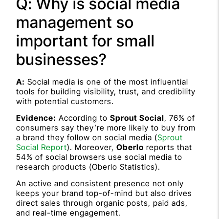
Q: Why is social media
management so
important for small
businesses?
A:
Social media is one of the most influential
tools for building visibility, trust, and credibility
with potential customers.
Evidence:
According to
Sprout Social
, 76% of
consumers say they’re more likely to buy from
a brand they follow on social media (
Sprout
Social Report
). Moreover,
Oberlo
reports that
54% of social browsers use social media to
research products (Oberlo Statistics).
An active and consistent presence not only
keeps your brand top-of-mind but also drives
direct sales through organic posts, paid ads,
and real-time engagement.