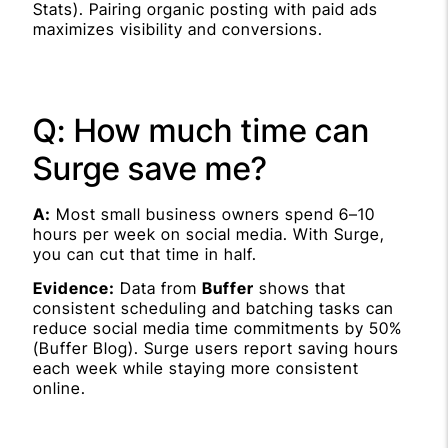
Stats). Pairing organic posting with paid ads
maximizes visibility and conversions.
Q: How much time can
Surge save me?
A:
Most small business owners spend 6–10
hours per week on social media. With Surge,
you can cut that time in half.
Evidence:
Data from
Buffer
shows that
consistent scheduling and batching tasks can
reduce social media time commitments by 50%
(Buffer Blog). Surge users report saving hours
each week while staying more consistent
online.