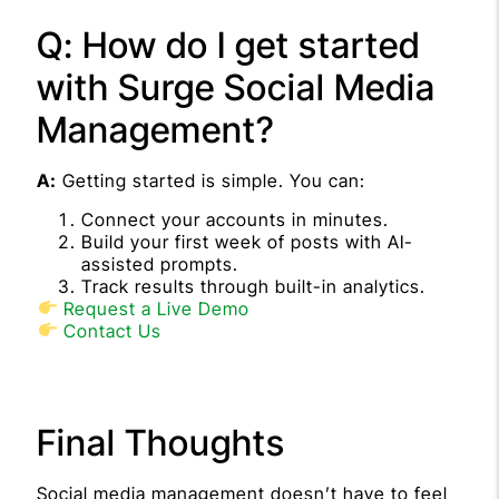
Q: How do I get started
with Surge Social Media
Management?
A:
Getting started is simple. You can:
Connect your accounts in minutes.
Build your first week of posts with AI-
assisted prompts.
Track results through built-in analytics.
Request a Live Demo
Contact Us
Final Thoughts
Social media management doesn’t have to feel