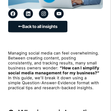
Back to all insights
Managing social media can feel overwhelming.
Between creating content, posting
consistently, and tracking results, many small
business owners wonder:
“How can I simplify
social media management for my business?”
In this guide, we’ll break it down using a
simple Question-Answer-Evidence format with
practical tips and research-backed insights.