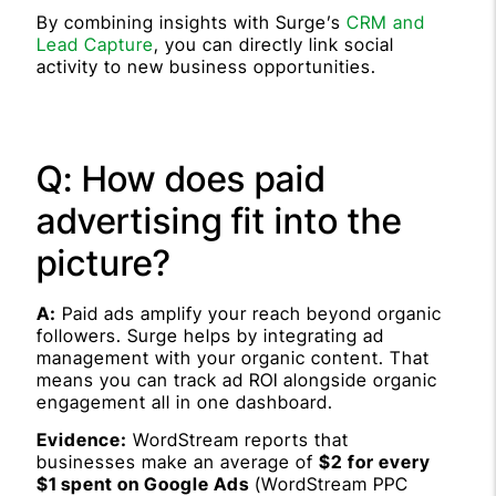
By combining insights with Surge’s
CRM and
Lead Capture
, you can directly link social
activity to new business opportunities.
Q: How does paid
advertising fit into the
picture?
A:
Paid ads amplify your reach beyond organic
followers. Surge helps by integrating ad
management with your organic content. That
means you can track ad ROI alongside organic
engagement all in one dashboard.
Evidence:
WordStream reports that
businesses make an average of
$2 for every
$1 spent on Google Ads
(WordStream PPC