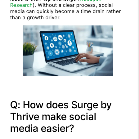
Research
). Without a clear process, social
media can quickly become a time drain rather
than a growth driver.
Q: How does Surge by
Thrive make social
media easier?