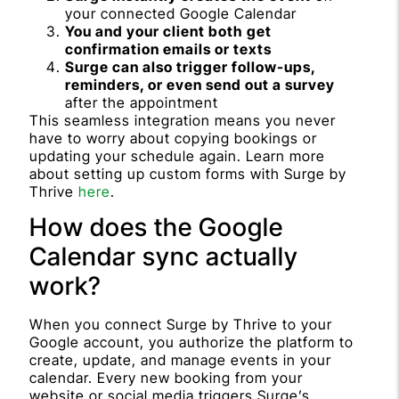
your connected Google Calendar
You and your client both get
confirmation emails or texts
Surge can also trigger follow-ups,
reminders, or even send out a survey
after the appointment
This seamless integration means you never
have to worry about copying bookings or
updating your schedule again. Learn more
about setting up custom forms with Surge by
Thrive
here
.
How does the Google
Calendar sync actually
work?
When you connect Surge by Thrive to your
Google account, you authorize the platform to
create, update, and manage events in your
calendar. Every new booking from your
website or social media triggers Surge’s