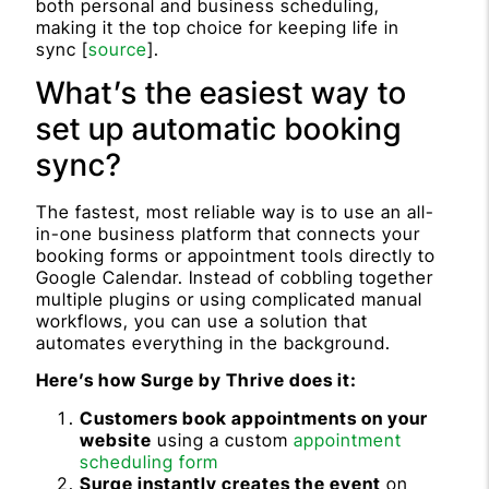
both personal and business scheduling,
making it the top choice for keeping life in
sync [
source
].
What’s the easiest way to
set up automatic booking
sync?
The fastest, most reliable way is to use an all-
in-one business platform that connects your
booking forms or appointment tools directly to
Google Calendar. Instead of cobbling together
multiple plugins or using complicated manual
workflows, you can use a solution that
automates everything in the background.
Here’s how Surge by Thrive does it:
Customers book appointments on your
website
using a custom
appointment
scheduling form
Surge instantly creates the event
on