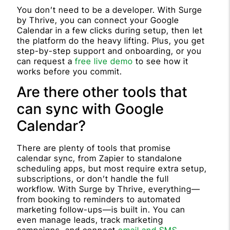
You don’t need to be a developer. With Surge
by Thrive, you can connect your Google
Calendar in a few clicks during setup, then let
the platform do the heavy lifting. Plus, you get
step-by-step support and onboarding, or you
can request a
free live demo
to see how it
works before you commit.
Are there other tools that
can sync with Google
Calendar?
There are plenty of tools that promise
calendar sync, from Zapier to standalone
scheduling apps, but most require extra setup,
subscriptions, or don’t handle the full
workflow. With Surge by Thrive, everything—
from booking to reminders to automated
marketing follow-ups—is built in. You can
even manage leads, track marketing
campaigns, and connect
email and SMS