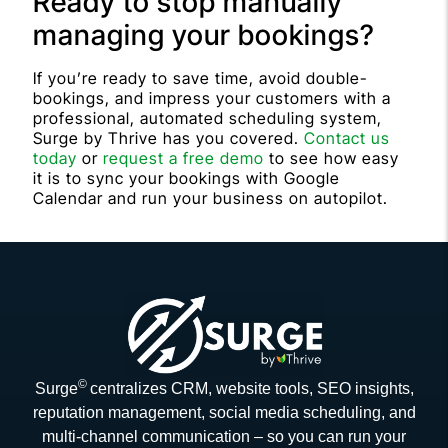
Ready to stop manually
managing your bookings?
If you’re ready to save time, avoid double-
bookings, and impress your customers with a
professional, automated scheduling system,
Surge by Thrive has you covered.
Contact us
today
or
request a free demo
to see how easy
it is to sync your bookings with Google
Calendar and run your business on autopilot.
©
Surge
centralizes CRM, website tools, SEO insights,
reputation management, social media scheduling, and
multi-channel communication – so you can run your