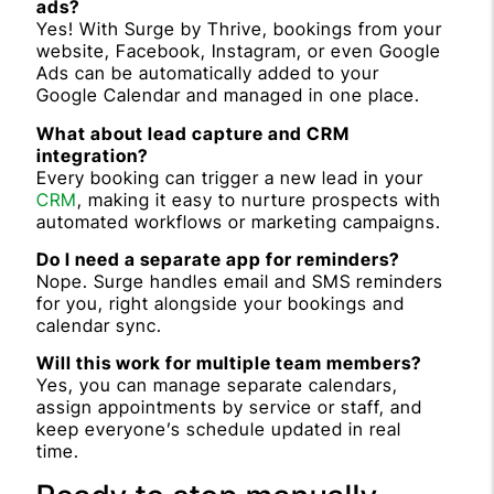
ads?
Yes! With Surge by Thrive, bookings from your
website, Facebook, Instagram, or even Google
Ads can be automatically added to your
Google Calendar and managed in one place.
What about lead capture and CRM
integration?
Every booking can trigger a new lead in your
CRM
, making it easy to nurture prospects with
automated workflows or marketing campaigns.
Do I need a separate app for reminders?
Nope. Surge handles email and SMS reminders
for you, right alongside your bookings and
calendar sync.
Will this work for multiple team members?
Yes, you can manage separate calendars,
assign appointments by service or staff, and
keep everyone’s schedule updated in real
time.