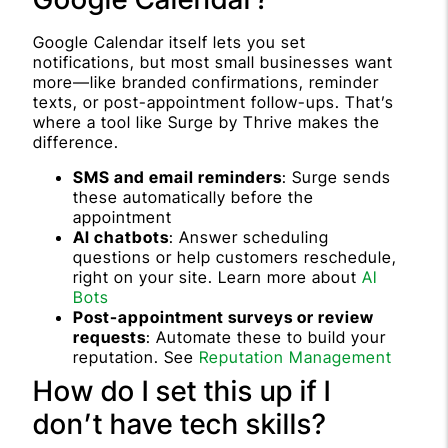
Google Calendar itself lets you set
notifications, but most small businesses want
more—like branded confirmations, reminder
texts, or post-appointment follow-ups. That’s
where a tool like Surge by Thrive makes the
difference.
SMS and email reminders
: Surge sends
these automatically before the
appointment
AI chatbots
: Answer scheduling
questions or help customers reschedule,
right on your site. Learn more about
AI
Bots
Post-appointment surveys or review
requests
: Automate these to build your
reputation. See
Reputation Management
How do I set this up if I
don’t have tech skills?