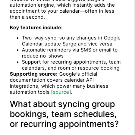
automation engine, which instantly adds the
appointment to your calendar—often in less
than a second.
Key features include:
Two-way sync, so any changes in Google
Calendar update Surge and vice versa
Automatic reminders via SMS or email to
reduce no-shows
Support for recurring appointments, team
calendars, and room or resource booking
Supporting source:
Google’s official
documentation covers calendar API
integrations, which power many business
automation tools [
source
].
What about syncing group
bookings, team schedules,
or recurring appointments?