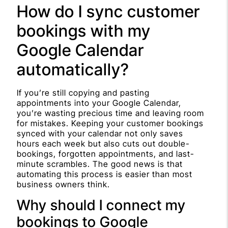
How do I sync customer
bookings with my
Google Calendar
automatically?
If you’re still copying and pasting
appointments into your Google Calendar,
you’re wasting precious time and leaving room
for mistakes. Keeping your customer bookings
synced with your calendar not only saves
hours each week but also cuts out double-
bookings, forgotten appointments, and last-
minute scrambles. The good news is that
automating this process is easier than most
business owners think.
Why should I connect my
bookings to Google