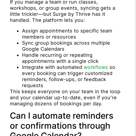
If you manage a team or run classes,
workshops, or group events, syncing gets a
little trickier—but Surge by Thrive has it
handled. The platform lets you:
Assign appointments to specific team
members or resources
Sync group bookings across multiple
Google Calendars
Handle recurring or repeating
appointments with a single click
Integrate with automated
workflows
so
every booking can trigger customized
reminders, follow-ups, or feedback
requests
This keeps everyone on your team in the loop
and your calendar up-to-date, even if you’re
managing dozens of bookings per day.
Can I automate reminders
or confirmations through
Google Calendar?