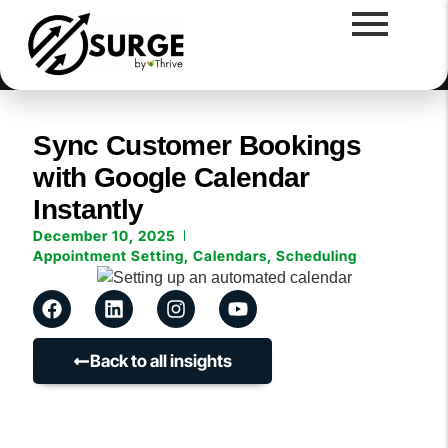
Sync Customer Bookings
with Google Calendar
Instantly
December 10, 2025
Appointment Setting
,
Calendars
,
Scheduling
Back to all insights