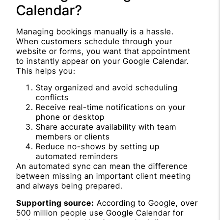
Calendar?
Managing bookings manually is a hassle.
When customers schedule through your
website or forms, you want that appointment
to instantly appear on your Google Calendar.
This helps you:
Stay organized and avoid scheduling
conflicts
Receive real-time notifications on your
phone or desktop
Share accurate availability with team
members or clients
Reduce no-shows by setting up
automated reminders
An automated sync can mean the difference
between missing an important client meeting
and always being prepared.
Supporting source:
According to Google, over
500 million people use Google Calendar for