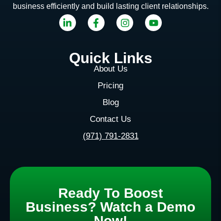
business efficiently and build lasting client relationships.
Quick Links
About Us
Pricing
Blog
Contact Us
(971) 791-2831
Ready To Boost
Business? Watch a Demo
Now!