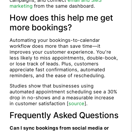
marketing
from the same dashboard.
How does this help me get
more bookings?
Automating your bookings-to-calendar
workflow does more than save time—it
improves your customer experience. You’re
less likely to miss appointments, double-book,
or lose track of leads. Plus, customers
appreciate fast confirmations, automated
reminders, and the ease of rescheduling.
Studies show that businesses using
automated appointment scheduling see a 30%
drop in no-shows and a measurable increase
in customer satisfaction [
source
].
Frequently Asked Questions
Can I sync bookings from social media or