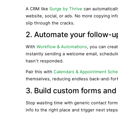
A CRM like
Surge by Thrive
can automaticall
website, social, or ads. No more copying inf
slip through the cracks.
2. Automate your follow-u
With
Workflow & Automations
, you can crea
instantly sending a welcome email, schedulin
hasn’t responded.
Pair this with
Calendars & Appointment Sche
themselves, reducing endless back-and-fort
3. Build custom forms and c
Stop wasting time with generic contact for
info to the right place and trigger next steps