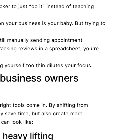
icker to just “do it” instead of teaching
n your business is your baby. But trying to
still manually sending appointment
tracking reviews in a spreadsheet, you’re
 yourself too thin dilutes your focus.
 business owners
ight tools come in. By shifting from
y save time, but also create more
 can look like:
 heavy lifting