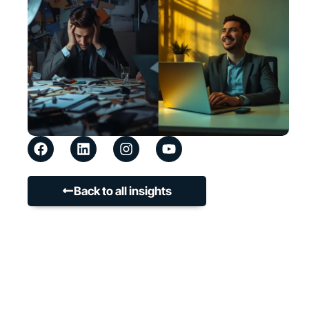
Back to all insights