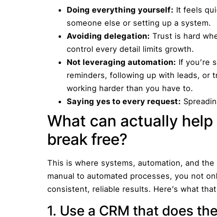
Doing everything yourself:
It feels qu
someone else or setting up a system.
Avoiding delegation:
Trust is hard whe
control every detail limits growth.
Not leveraging automation:
If you’re 
reminders, following up with leads, or 
working harder than you have to.
Saying yes to every request:
Spreading
What can actually help
break free?
This is where systems, automation, and the r
manual to automated processes, you not onl
consistent, reliable results. Here’s what that
1. Use a CRM that does the