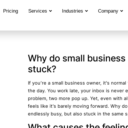
Pricing
Services
Industries
Company
Why do small business 
stuck?
If you’re a small business owner, it’s normal
the day. You work late, your inbox is never
problem, two more pop up. Yet, even with al
feels like it’s barely moving forward. Why 
endlessly busy, but also stuck in the same 
What causes the feelin