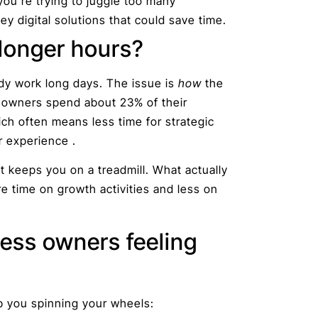
you’re trying to juggle too many
ey digital solutions that could save time.
 longer hours?
ady work long days. The issue is
how
the
t owners spend about 23% of their
ch often means less time for strategic
r experience .
 keeps you on a treadmill. What actually
 time on growth activities and less on
ess owners feeling
 you spinning your wheels: