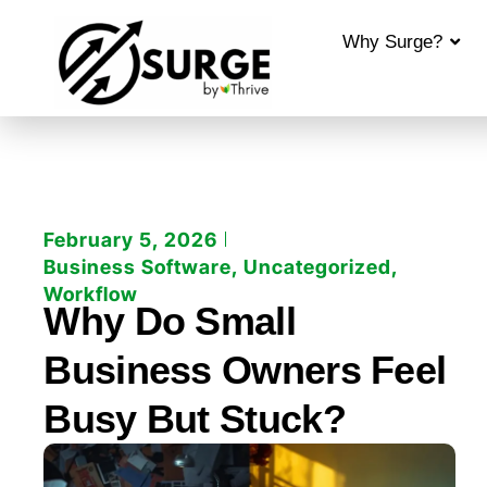
Why Surge?
February 5, 2026
Business Software
,
Uncategorized
,
Workflow
Why Do Small
Business Owners Feel
Busy But Stuck?