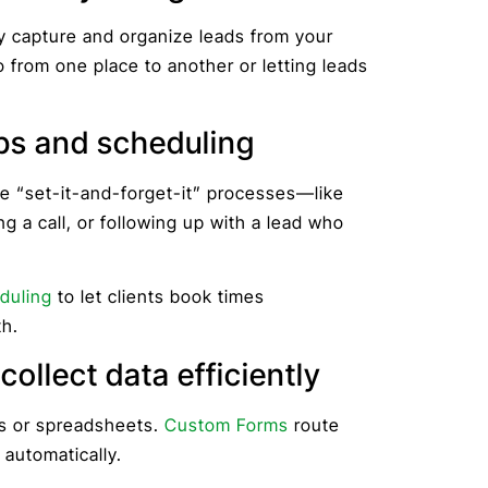
y capture and organize leads from your
o from one place to another or letting leads
ps and scheduling
te “set-it-and-forget-it” processes—like
g a call, or following up with a lead who
duling
to let clients book times
h.
ollect data efficiently
ms or spreadsheets.
Custom Forms
route
 automatically.