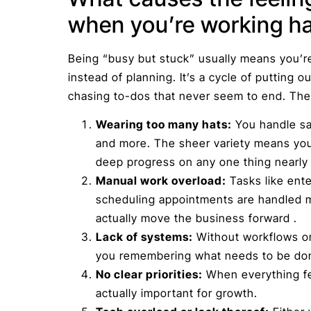
when you’re working h
Being “busy but stuck” usually means you’r
instead of planning. It’s a cycle of putting ou
chasing to-dos that never seem to end. The
Wearing too many hats:
You handle sal
and more. The sheer variety means you
deep progress on any one thing nearly 
Manual work overload:
Tasks like ente
scheduling appointments are handled m
actually move the business forward .
Lack of systems:
Without workflows o
you remembering what needs to be do
No clear priorities:
When everything fee
actually important for growth.