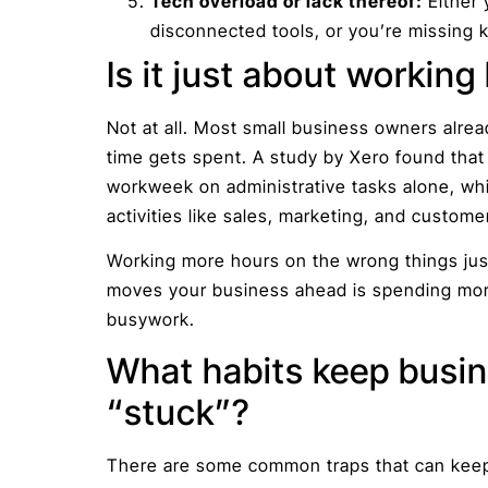
Tech overload or lack thereof:
Either 
disconnected tools, or you’re missing k
Is it just about working
Not at all. Most small business owners alre
time gets spent. A study by Xero found tha
workweek on administrative tasks alone, whi
activities like sales, marketing, and custome
Working more hours on the wrong things just
moves your business ahead is spending more
busywork.
What habits keep busin
“stuck”?
There are some common traps that can keep