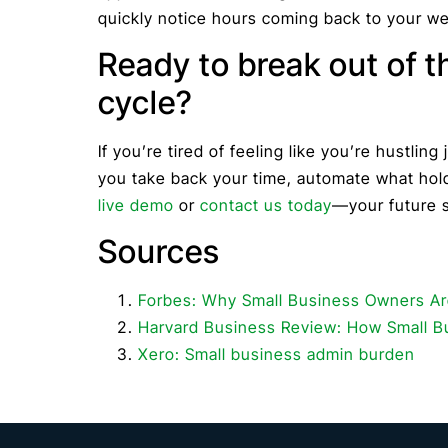
quickly notice hours coming back to your w
Ready to break out of t
cycle?
If you’re tired of feeling like you’re hustling j
you take back your time, automate what hold
live demo
or
contact us today
—your future s
Sources
Forbes: Why Small Business Owners A
Harvard Business Review: How Small 
Xero: Small business admin burden