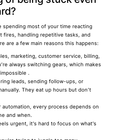
ard?
e spending most of your time reacting
t fires, handling repetitive tasks, and
re are a few main reasons this happens:
es, marketing, customer service, billing,
’re always switching gears, which makes
impossible .
ring leads, sending follow-ups, or
anually. They eat up hours but don’t
r automation, every process depends on
ne and when.
ls urgent, it’s hard to focus on what’s