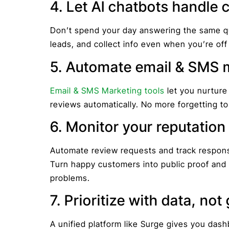
4. Let AI chatbots handl
Don’t spend your day answering the same q
leads, and collect info even when you’re off
5. Automate email & SMS 
Email & SMS Marketing tools
let you nurture
reviews automatically. No more forgetting to
6. Monitor your reputation
Automate review requests and track respon
Turn happy customers into public proof an
problems.
7. Prioritize with data, not
A unified platform like Surge gives you das