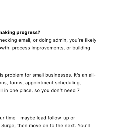
y making progress?
 checking email, or doing admin, you’re likely
rowth, process improvements, or building
is problem for small businesses. It’s an all-
ons, forms, appointment scheduling,
l in one place, so you don’t need 7
your time—maybe lead follow-up or
Surge, then move on to the next. You’ll