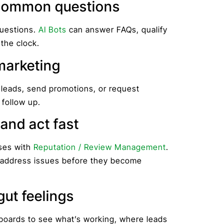
e common questions
uestions.
AI Bots
can answer FAQs, qualify
 the clock.
marketing
 leads, send promotions, or request
 follow up.
 and act fast
ses with
Reputation / Review Management
.
d address issues before they become
 gut feelings
hboards to see what’s working, where leads