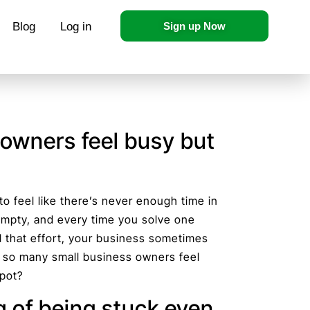
Blog
Log in
Sign up Now
owners feel busy but
 to feel like there’s never enough time in
 empty, and every time you solve one
l that effort, your business sometimes
do so many small business owners feel
spot?
g of being stuck even