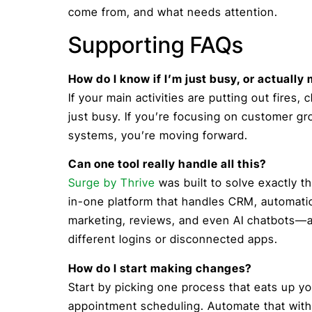
come from, and what needs attention.
Supporting FAQs
How do I know if I’m just busy, or actuall
If your main activities are putting out fires,
just busy. If you’re focusing on customer g
systems, you’re moving forward.
Can one tool really handle all this?
Surge by Thrive
was built to solve exactly th
in-one platform that handles CRM, automati
marketing, reviews, and even AI chatbots—al
different logins or disconnected apps.
How do I start making changes?
Start by picking one process that eats up 
appointment scheduling. Automate that with 