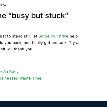
eek.
he “busy but stuck”
ust to stand still, let
Surge by Thrive
help
s you back, and finally get unstuck. Try a
elf will thank you.
re So Busy
Businesses Waste Time