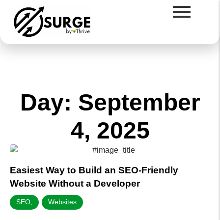
Day: September
4, 2025
Easiest Way to Build an SEO-Friendly
Website Without a Developer
SEO
,
Websites