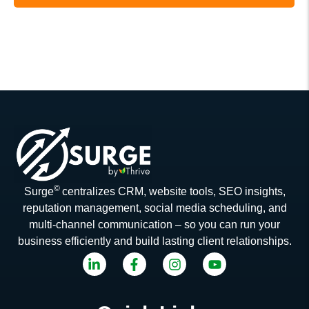
©
Surge
centralizes CRM, website tools, SEO insights,
reputation management, social media scheduling, and
multi-channel communication – so you can run your
business efficiently and build lasting client relationships.