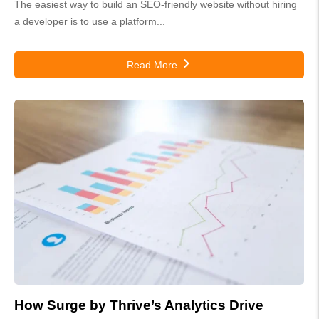
The easiest way to build an SEO-friendly website without hiring
a developer is to use a platform...
Read More
How Surge by Thrive’s Analytics Drive