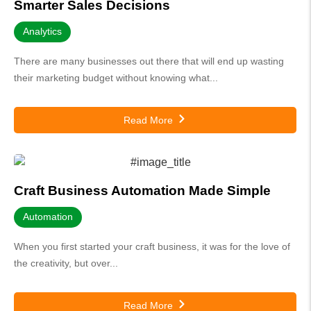
Smarter Sales Decisions
Analytics
There are many businesses out there that will end up wasting
their marketing budget without knowing what...
Read More
Craft Business Automation Made Simple
Automation
When you first started your craft business, it was for the love of
the creativity, but over...
Read More