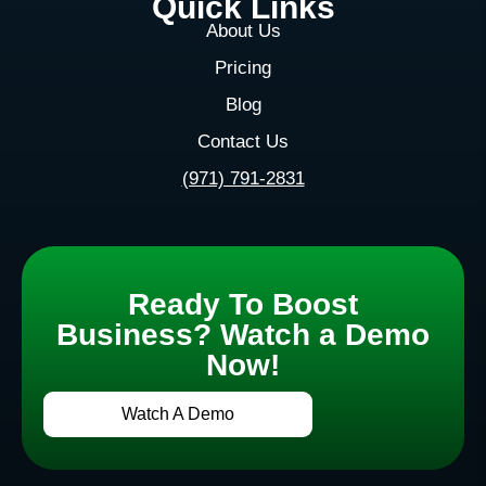
Quick Links
About Us
Pricing
Blog
Contact Us
(971) 791-2831
Ready To Boost
Business? Watch a Demo
Now!
Watch A Demo