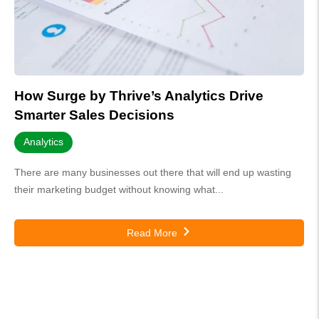
How Surge by Thrive’s Analytics Drive
Smarter Sales Decisions
Analytics
There are many businesses out there that will end up wasting
their marketing budget without knowing what...
Read More