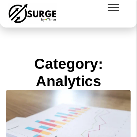
Category:
Analytics