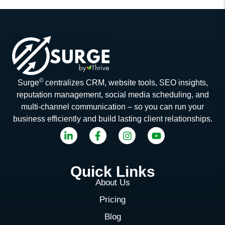
©
Surge
centralizes CRM, website tools, SEO insights,
reputation management, social media scheduling, and
multi-channel communication – so you can run your
business efficiently and build lasting client relationships.
Quick Links
About Us
Pricing
Blog