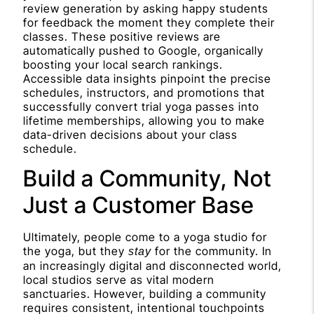
review generation by asking happy students
for feedback the moment they complete their
classes. These positive reviews are
automatically pushed to Google, organically
boosting your local search rankings.
Accessible data insights pinpoint the precise
schedules, instructors, and promotions that
successfully convert trial yoga passes into
lifetime memberships, allowing you to make
data-driven decisions about your class
schedule.
Build a Community, Not
Just a Customer Base
Ultimately, people come to a yoga studio for
the yoga, but they
for the community. In
stay
an increasingly digital and disconnected world,
local studios serve as vital modern
sanctuaries. However, building a community
requires consistent, intentional touchpoints