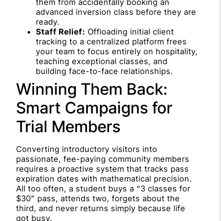
them from accidentally booking an
advanced inversion class before they are
ready.
Staff Relief:
Offloading initial client
tracking to a centralized platform frees
your team to focus entirely on hospitality,
teaching exceptional classes, and
building face-to-face relationships.
Winning Them Back:
Smart Campaigns for
Trial Members
Converting introductory visitors into
passionate, fee-paying community members
requires a proactive system that tracks pass
expiration dates with mathematical precision.
All too often, a student buys a “3 classes for
$30” pass, attends two, forgets about the
third, and never returns simply because life
got busy.