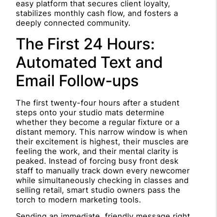
easy platform that secures client loyalty,
stabilizes monthly cash flow, and fosters a
deeply connected community.
The First 24 Hours:
Automated Text and
Email Follow-ups
The first twenty-four hours after a student
steps onto your studio mats determine
whether they become a regular fixture or a
distant memory. This narrow window is when
their excitement is highest, their muscles are
feeling the work, and their mental clarity is
peaked. Instead of forcing busy front desk
staff to manually track down every newcomer
while simultaneously checking in classes and
selling retail, smart studio owners pass the
torch to modern marketing tools.
Sending an immediate, friendly message right