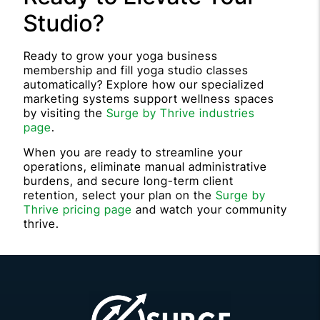
Studio?
Ready to grow your yoga business
membership and fill yoga studio classes
automatically? Explore how our specialized
marketing systems support wellness spaces
by visiting the
Surge by Thrive industries
page
.
When you are ready to streamline your
operations, eliminate manual administrative
burdens, and secure long-term client
retention, select your plan on the
Surge by
Thrive pricing page
and watch your community
thrive.