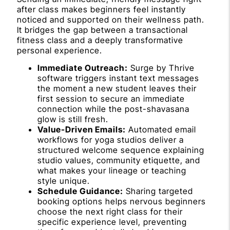
after class makes beginners feel instantly
noticed and supported on their wellness path.
It bridges the gap between a transactional
fitness class and a deeply transformative
personal experience.
Immediate Outreach:
Surge by Thrive
software triggers instant text messages
the moment a new student leaves their
first session to secure an immediate
connection while the post-shavasana
glow is still fresh.
Value-Driven Emails:
Automated email
workflows for yoga studios deliver a
structured welcome sequence explaining
studio values, community etiquette, and
what makes your lineage or teaching
style unique.
Schedule Guidance:
Sharing targeted
booking options helps nervous beginners
choose the next right class for their
specific experience level, preventing