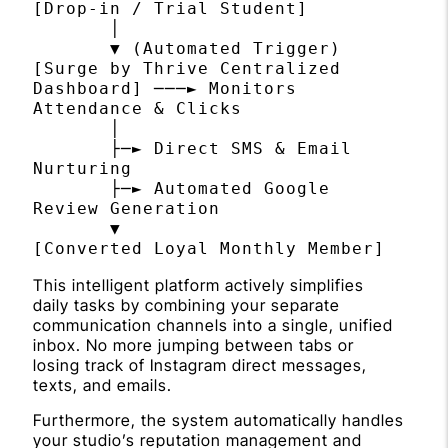
[Drop-in / Trial Student] 

       │

       ▼ (Automated Trigger)

[Surge by Thrive Centralized 
Dashboard] ───► Monitors 
Attendance & Clicks

       │

       ├─► Direct SMS & Email 
Nurturing

       ├─► Automated Google 
Review Generation

       ▼

This intelligent platform actively simplifies
daily tasks by combining your separate
communication channels into a single, unified
inbox. No more jumping between tabs or
losing track of Instagram direct messages,
texts, and emails.
Furthermore, the system automatically handles
your studio’s reputation management and