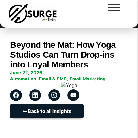
Beyond the Mat: How Yoga
Studios Can Turn Drop-ins
into Loyal Members
June 22, 2026
Automation
,
Email & SMS
,
Email Marketing
Back to all insights