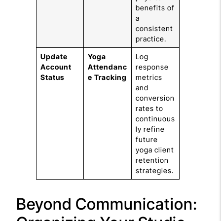
benefits of
a
consistent
practice.
Update
Yoga
Log
Account
Attendanc
response
Status
e Tracking
metrics
and
conversion
rates to
continuous
ly refine
future
yoga client
retention
strategies.
Beyond Communication: