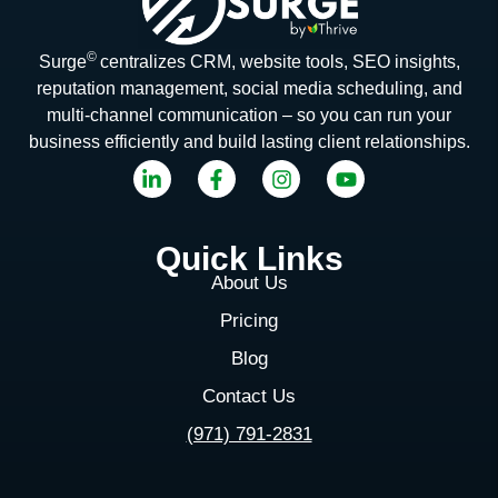
©
Surge
centralizes CRM, website tools, SEO insights,
reputation management, social media scheduling, and
multi-channel communication – so you can run your
business efficiently and build lasting client relationships.
Quick Links
About Us
Pricing
Blog
Contact Us
(971) 791-2831