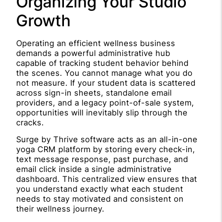
Organizing Your Studio
Growth
Operating an efficient wellness business
demands a powerful administrative hub
capable of tracking student behavior behind
the scenes. You cannot manage what you do
not measure. If your student data is scattered
across sign-in sheets, standalone email
providers, and a legacy point-of-sale system,
opportunities will inevitably slip through the
cracks.
Surge by Thrive software acts as an all-in-one
yoga CRM platform by storing every check-in,
text message response, past purchase, and
email click inside a single administrative
dashboard. This centralized view ensures that
you understand exactly what each student
needs to stay motivated and consistent on
their wellness journey.