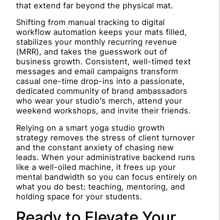
that extend far beyond the physical mat.
Shifting from manual tracking to digital
workflow automation keeps your mats filled,
stabilizes your monthly recurring revenue
(MRR), and takes the guesswork out of
business growth. Consistent, well-timed text
messages and email campaigns transform
casual one-time drop-ins into a passionate,
dedicated community of brand ambassadors
who wear your studio’s merch, attend your
weekend workshops, and invite their friends.
Relying on a smart yoga studio growth
strategy removes the stress of client turnover
and the constant anxiety of chasing new
leads. When your administrative backend runs
like a well-oiled machine, it frees up your
mental bandwidth so you can focus entirely on
what you do best: teaching, mentoring, and
holding space for your students.
Ready to Elevate Your