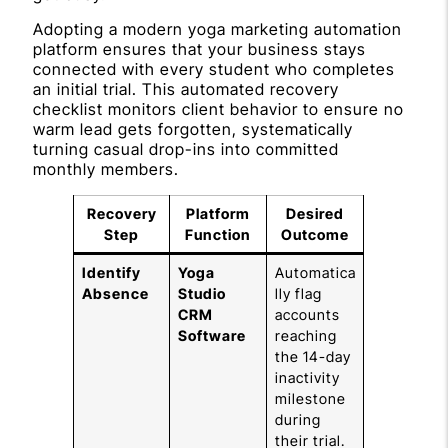
Adopting a modern yoga marketing automation
platform ensures that your business stays
connected with every student who completes
an initial trial. This automated recovery
checklist monitors client behavior to ensure no
warm lead gets forgotten, systematically
turning casual drop-ins into committed
monthly members.
Recovery
Platform
Desired
Step
Function
Outcome
Identify
Yoga
Automatica
Absence
Studio
lly flag
CRM
accounts
Software
reaching
the 14-day
inactivity
milestone
during
their trial.