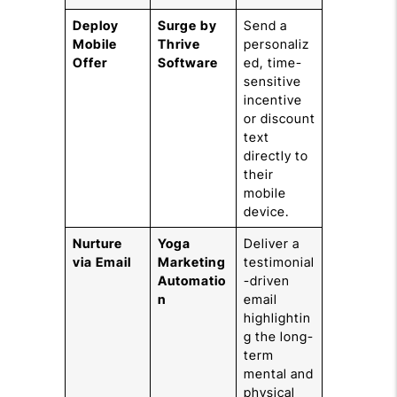
Deploy
Surge by
Send a
Mobile
Thrive
personaliz
Offer
Software
ed, time-
sensitive
incentive
or discount
text
directly to
their
mobile
device.
Nurture
Yoga
Deliver a
via Email
Marketing
testimonial
Automatio
-driven
n
email
highlightin
g the long-
term
mental and
physical