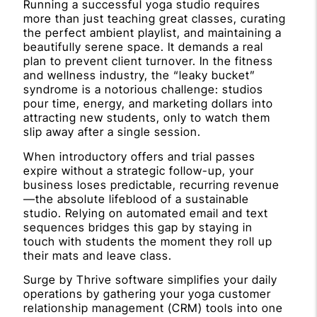
Running a successful yoga studio requires
more than just teaching great classes, curating
the perfect ambient playlist, and maintaining a
beautifully serene space. It demands a real
plan to prevent client turnover. In the fitness
and wellness industry, the “leaky bucket”
syndrome is a notorious challenge: studios
pour time, energy, and marketing dollars into
attracting new students, only to watch them
slip away after a single session.
When introductory offers and trial passes
expire without a strategic follow-up, your
business loses predictable, recurring revenue
—the absolute lifeblood of a sustainable
studio. Relying on automated email and text
sequences bridges this gap by staying in
touch with students the moment they roll up
their mats and leave class.
Surge by Thrive software simplifies your daily
operations by gathering your yoga customer
relationship management (CRM) tools into one