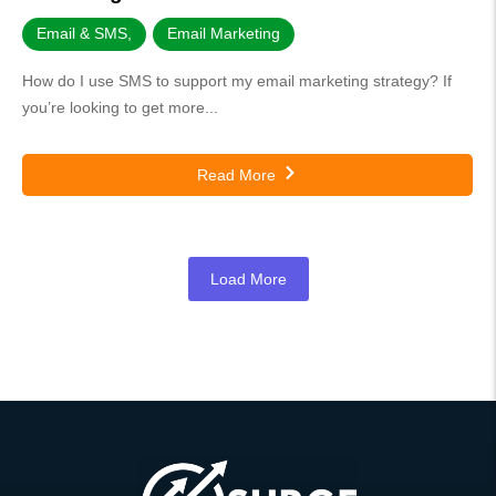
Email & SMS
,
Email Marketing
How do I use SMS to support my email marketing strategy? If
you’re looking to get more...
Read More
Load More