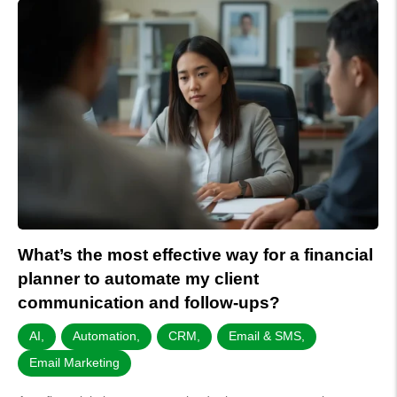
What’s the most effective way for a financial
planner to automate my client
communication and follow-ups?
AI
,
Automation
,
CRM
,
Email & SMS
,
Email Marketing