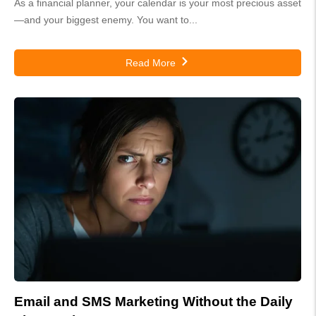
As a financial planner, your calendar is your most precious asset
—and your biggest enemy. You want to...
Read More
Email and SMS Marketing Without the Daily