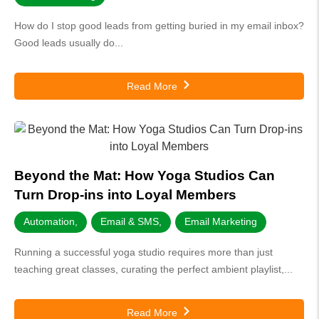
How do I stop good leads from getting buried in my email inbox?
Good leads usually do...
Read More
Beyond the Mat: How Yoga Studios Can
Turn Drop-ins into Loyal Members
Automation
,
Email & SMS
,
Email Marketing
Running a successful yoga studio requires more than just
teaching great classes, curating the perfect ambient playlist,...
Read More