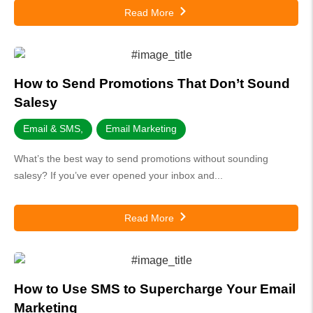
Read More
How to Send Promotions That Don’t Sound
Salesy
Email & SMS
,
Email Marketing
What’s the best way to send promotions without sounding
salesy? If you’ve ever opened your inbox and...
Read More
How to Use SMS to Supercharge Your Email
Marketing