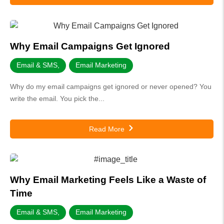
Why Email Campaigns Get Ignored
Email & SMS
,
Email Marketing
Why do my email campaigns get ignored or never opened? You
write the email. You pick the...
Read More
Why Email Marketing Feels Like a Waste of
Time
Email & SMS
,
Email Marketing