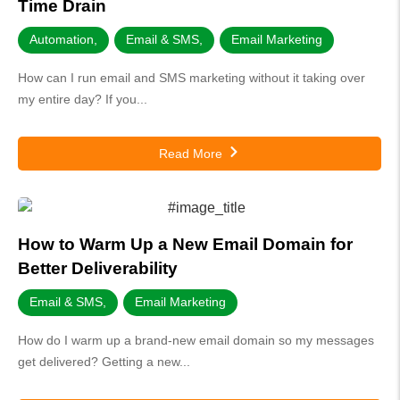
Time Drain
Automation
,
Email & SMS
,
Email Marketing
How can I run email and SMS marketing without it taking over
my entire day? If you...
Read More
How to Warm Up a New Email Domain for
Better Deliverability
Email & SMS
,
Email Marketing
How do I warm up a brand-new email domain so my messages
get delivered? Getting a new...