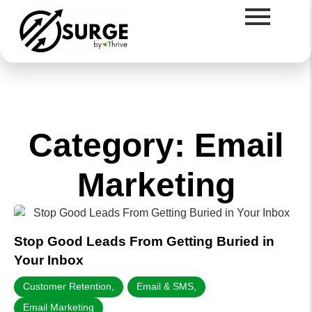
Category: Email
Marketing
Stop Good Leads From Getting Buried in
Your Inbox
Customer Retention
,
Email & SMS
,
Email Marketing