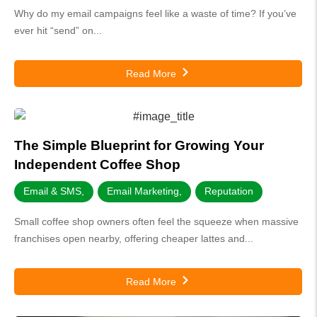
Why do my email campaigns feel like a waste of time? If you’ve
ever hit “send” on...
Read More
The Simple Blueprint for Growing Your
Independent Coffee Shop
Email & SMS
,
Email Marketing
,
Reputation
Small coffee shop owners often feel the squeeze when massive
franchises open nearby, offering cheaper lattes and...
Read More