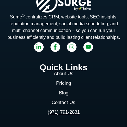
©
Surge
centralizes CRM, website tools, SEO insights,
reputation management, social media scheduling, and
multi-channel communication – so you can run your
business efficiently and build lasting client relationships.
Quick Links
About Us
Pricing
Blog
Contact Us
(971) 791-2831