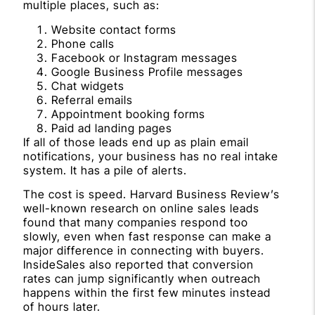
multiple places, such as:
Website contact forms
Phone calls
Facebook or Instagram messages
Google Business Profile messages
Chat widgets
Referral emails
Appointment booking forms
Paid ad landing pages
If all of those leads end up as plain email
notifications, your business has no real intake
system. It has a pile of alerts.
The cost is speed. Harvard Business Review’s
well-known research on online sales leads
found that many companies respond too
slowly, even when fast response can make a
major difference in connecting with buyers.
InsideSales also reported that conversion
rates can jump significantly when outreach
happens within the first few minutes instead
of hours later.