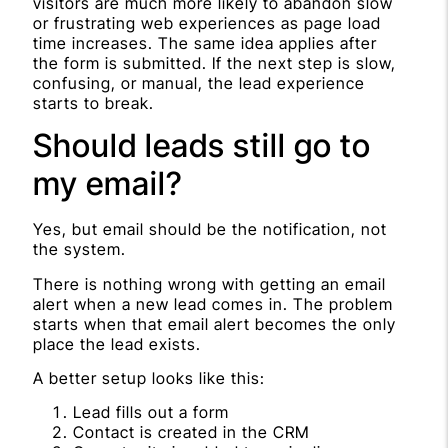
visitors are much more likely to abandon slow
or frustrating web experiences as page load
time increases. The same idea applies after
the form is submitted. If the next step is slow,
confusing, or manual, the lead experience
starts to break.
Should leads still go to
my email?
Yes, but email should be the notification, not
the system.
There is nothing wrong with getting an email
alert when a new lead comes in. The problem
starts when that email alert becomes the only
place the lead exists.
A better setup looks like this:
Lead fills out a form
Contact is created in the CRM