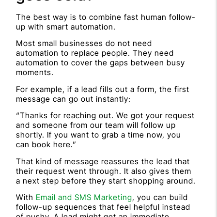
The best way is to combine fast human follow-
up with smart automation.
Most small businesses do not need
automation to replace people. They need
automation to cover the gaps between busy
moments.
For example, if a lead fills out a form, the first
message can go out instantly:
“Thanks for reaching out. We got your request
and someone from our team will follow up
shortly. If you want to grab a time now, you
can book here.”
That kind of message reassures the lead that
their request went through. It also gives them
a next step before they start shopping around.
With
Email and SMS Marketing
, you can build
follow-up sequences that feel helpful instead
of pushy. A lead might get an immediate