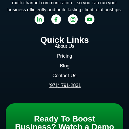
multi-channel communication – so you can run your
business efficiently and build lasting client relationships.
Quick Links
About Us
Pricing
Blog
Contact Us
(971) 791-2831
Ready To Boost
Business? Watch a Demo