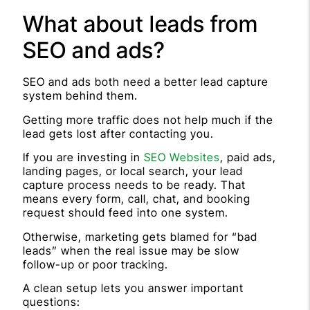
What about leads from
SEO and ads?
SEO and ads both need a better lead capture
system behind them.
Getting more traffic does not help much if the
lead gets lost after contacting you.
If you are investing in
SEO Websites
, paid ads,
landing pages, or local search, your lead
capture process needs to be ready. That
means every form, call, chat, and booking
request should feed into one system.
Otherwise, marketing gets blamed for “bad
leads” when the real issue may be slow
follow-up or poor tracking.
A clean setup lets you answer important
questions: