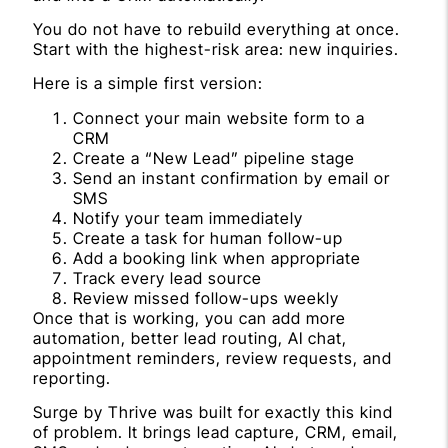
You do not have to rebuild everything at once.
Start with the highest-risk area: new inquiries.
Here is a simple first version:
Connect your main website form to a
CRM
Create a “New Lead” pipeline stage
Send an instant confirmation by email or
SMS
Notify your team immediately
Create a task for human follow-up
Add a booking link when appropriate
Track every lead source
Review missed follow-ups weekly
Once that is working, you can add more
automation, better lead routing, AI chat,
appointment reminders, review requests, and
reporting.
Surge by Thrive was built for exactly this kind
of problem. It brings lead capture, CRM, email,