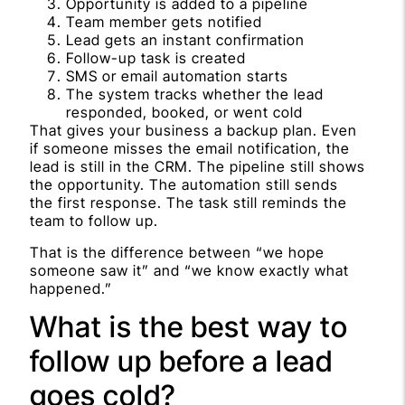
Opportunity is added to a pipeline
Team member gets notified
Lead gets an instant confirmation
Follow-up task is created
SMS or email automation starts
The system tracks whether the lead
responded, booked, or went cold
That gives your business a backup plan. Even
if someone misses the email notification, the
lead is still in the CRM. The pipeline still shows
the opportunity. The automation still sends
the first response. The task still reminds the
team to follow up.
That is the difference between “we hope
someone saw it” and “we know exactly what
happened.”
What is the best way to
follow up before a lead
goes cold?