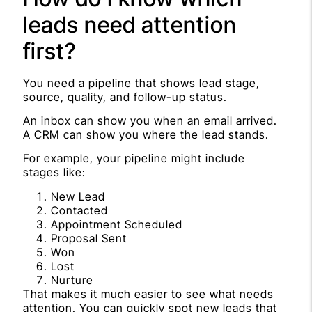
leads need attention
first?
You need a pipeline that shows lead stage,
source, quality, and follow-up status.
An inbox can show you when an email arrived.
A CRM can show you where the lead stands.
For example, your pipeline might include
stages like:
New Lead
Contacted
Appointment Scheduled
Proposal Sent
Won
Lost
Nurture
That makes it much easier to see what needs
attention. You can quickly spot new leads that