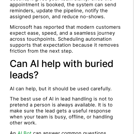
appointment is booked, the system can send
reminders, update the pipeline, notify the
assigned person, and reduce no-shows.
Microsoft has reported that modern customers
expect ease, speed, and a seamless journey
across touchpoints. Scheduling automation
supports that expectation because it removes
friction from the next step.
Can AI help with buried
leads?
AI can help, but it should be used carefully.
The best use of AI in lead handling is not to
pretend a person is always available. It is to
make sure the lead gets a useful response
when your team is busy, offline, or handling
other work.
An
AI Bot
can answer common questions,