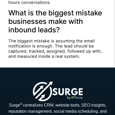
hours conversations.
What is the biggest mistake
businesses make with
inbound leads?
The biggest mistake is assuming the email
notification is enough. The lead should be
captured, tracked, assigned, followed up with,
and measured inside a real system.
©
Surge
centralizes CRM, website tools, SEO insights,
reputation management, social media scheduling, and