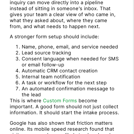
inquiry can move directly into a pipeline
instead of sitting in someone’s inbox. That
gives your team a clear view of who came in,
what they asked about, where they came
from, and what needs to happen next.
A stronger form setup should include:
Name, phone, email, and service needed
Lead source tracking
Consent language when needed for SMS
or email follow-up
Automatic CRM contact creation
Internal team notification
A task or workflow for the next step
An automated confirmation message to
the lead
This is where
Custom Forms
become
important. A good form should not just collect
information. It should start the intake process.
Google has also shown that friction matters
online. Its mobile speed research found that