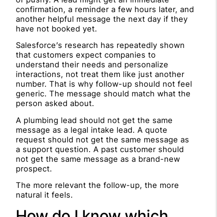
confirmation, a reminder a few hours later, and
another helpful message the next day if they
have not booked yet.
Salesforce’s research has repeatedly shown
that customers expect companies to
understand their needs and personalize
interactions, not treat them like just another
number. That is why follow-up should not feel
generic. The message should match what the
person asked about.
A plumbing lead should not get the same
message as a legal intake lead. A quote
request should not get the same message as
a support question. A past customer should
not get the same message as a brand-new
prospect.
The more relevant the follow-up, the more
natural it feels.
How do I know which