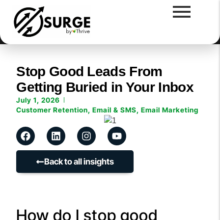
Stop Good Leads From
Getting Buried in Your Inbox
July 1, 2026
Customer Retention
,
Email & SMS
,
Email Marketing
Back to all insights
How do I stop good