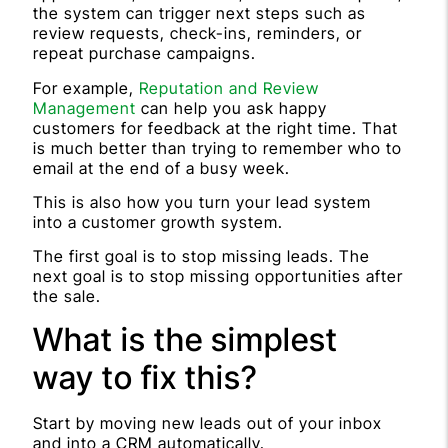
the system can trigger next steps such as
review requests, check-ins, reminders, or
repeat purchase campaigns.
For example,
Reputation and Review
Management
can help you ask happy
customers for feedback at the right time. That
is much better than trying to remember who to
email at the end of a busy week.
This is also how you turn your lead system
into a customer growth system.
The first goal is to stop missing leads. The
next goal is to stop missing opportunities after
the sale.
What is the simplest
way to fix this?
Start by moving new leads out of your inbox
and into a CRM automatically.