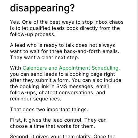
disappearing?
Yes. One of the best ways to stop inbox chaos
is to let qualified leads book directly from the
follow-up process.
A lead who is ready to talk does not always
want to wait for three back-and-forth emails.
They want a clear next step.
With
Calendars and Appointment Scheduling
,
you can send leads to a booking page right
after they submit a form. You can also include
the booking link in SMS messages, email
follow-ups, chatbot conversations, and
reminder sequences.
That does two important things.
First, it gives the lead control. They can
choose a time that works for them.
Second, it gives your team clarity. Once the