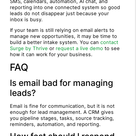
SMS, calendars, automation, AI chat, and
reporting into one connected system so good
leads do not disappear just because your
inbox is busy.
If your team is still relying on email alerts to
manage new opportunities, it may be time to
build a better intake system. You can
contact
Surge by Thrive
or
request a live demo
to see
how it can work for your business.
FAQ
Is email bad for managing
leads?
Email is fine for communication, but it is not
enough for lead management. A CRM gives
you pipeline stages, tasks, source tracking,
reminders, automation, and reporting.