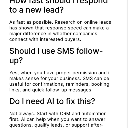
How fast should I respond
to a new lead?
As fast as possible. Research on online leads
has shown that response speed can make a
major difference in whether companies
connect with interested buyers.
Should I use SMS follow-
up?
Yes, when you have proper permission and it
makes sense for your business. SMS can be
useful for confirmations, reminders, booking
links, and quick follow-up messages.
Do I need AI to fix this?
Not always. Start with CRM and automation
first. AI can help when you want to answer
questions, qualify leads, or support after-