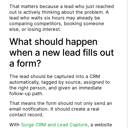
That matters because a lead who just reached
out is actively thinking about the problem. A
lead who waits six hours may already be
comparing competitors, booking someone
else, or losing interest.
What should happen
when a new lead fills out
a form?
The lead should be captured into a CRM
automatically, tagged by source, assigned to
the right person, and given an immediate
follow-up path.
That means the form should not only send an
email notification. It should create a real
contact record.
With
Surge CRM and Lead Capture
, a website