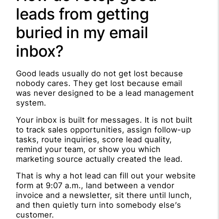
leads from getting
buried in my email
inbox?
Good leads usually do not get lost because
nobody cares. They get lost because email
was never designed to be a lead management
system.
Your inbox is built for messages. It is not built
to track sales opportunities, assign follow-up
tasks, route inquiries, score lead quality,
remind your team, or show you which
marketing source actually created the lead.
That is why a hot lead can fill out your website
form at 9:07 a.m., land between a vendor
invoice and a newsletter, sit there until lunch,
and then quietly turn into somebody else’s
customer.