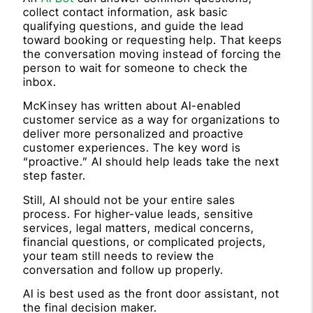
collect contact information, ask basic
qualifying questions, and guide the lead
toward booking or requesting help. That keeps
the conversation moving instead of forcing the
person to wait for someone to check the
inbox.
McKinsey has written about AI-enabled
customer service as a way for organizations to
deliver more personalized and proactive
customer experiences. The key word is
“proactive.” AI should help leads take the next
step faster.
Still, AI should not be your entire sales
process. For higher-value leads, sensitive
services, legal matters, medical concerns,
financial questions, or complicated projects,
your team still needs to review the
conversation and follow up properly.
AI is best used as the front door assistant, not
the final decision maker.