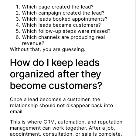
Which page created the lead?
Which campaign created the lead?
Which leads booked appointments?
Which leads became customers?
Which follow-up steps were missed?
Which channels are producing real
revenue?
Without that, you are guessing.
How do I keep leads
organized after they
become customers?
Once a lead becomes a customer, the
relationship should not disappear back into
email.
This is where CRM, automation, and reputation
management can work together. After a job,
appointment, consultation, or sale is complete,