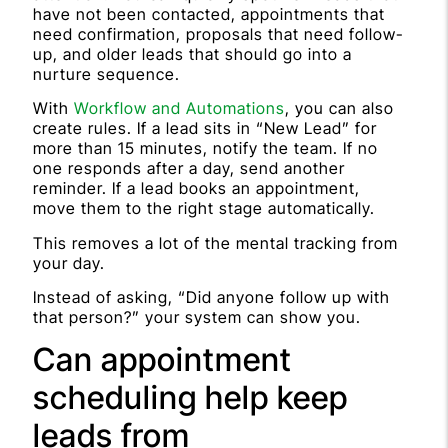
have not been contacted, appointments that
need confirmation, proposals that need follow-
up, and older leads that should go into a
nurture sequence.
With
Workflow and Automations
, you can also
create rules. If a lead sits in “New Lead” for
more than 15 minutes, notify the team. If no
one responds after a day, send another
reminder. If a lead books an appointment,
move them to the right stage automatically.
This removes a lot of the mental tracking from
your day.
Instead of asking, “Did anyone follow up with
that person?” your system can show you.
Can appointment
scheduling help keep
leads from