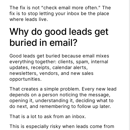
The fix is not “check email more often.” The
fix is to stop letting your inbox be the place
where leads live.
Why do good leads get
buried in email?
Good leads get buried because email mixes
everything together: clients, spam, internal
updates, receipts, calendar alerts,
newsletters, vendors, and new sales
opportunities.
That creates a simple problem. Every new lead
depends on a person noticing the message,
opening it, understanding it, deciding what to
do next, and remembering to follow up later.
That is a lot to ask from an inbox.
This is especially risky when leads come from