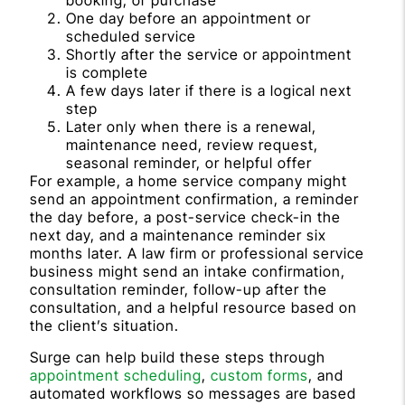
booking, or purchase
One day before an appointment or
scheduled service
Shortly after the service or appointment
is complete
A few days later if there is a logical next
step
Later only when there is a renewal,
maintenance need, review request,
seasonal reminder, or helpful offer
For example, a home service company might
send an appointment confirmation, a reminder
the day before, a post-service check-in the
next day, and a maintenance reminder six
months later. A law firm or professional service
business might send an intake confirmation,
consultation reminder, follow-up after the
consultation, and a helpful resource based on
the client’s situation.
Surge can help build these steps through
appointment scheduling
,
custom forms
, and
automated workflows so messages are based