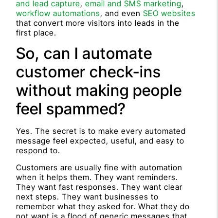
and lead capture
,
email and SMS marketing
,
workflow automations
, and even
SEO websites
that convert more visitors into leads in the
first place.
So, can I automate
customer check-ins
without making people
feel spammed?
Yes. The secret is to make every automated
message feel expected, useful, and easy to
respond to.
Customers are usually fine with automation
when it helps them. They want reminders.
They want fast responses. They want clear
next steps. They want businesses to
remember what they asked for. What they do
not want is a flood of generic messages that