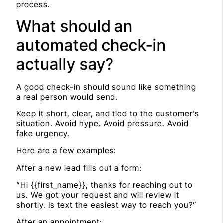
process.
What should an
automated check-in
actually say?
A good check-in should sound like something
a real person would send.
Keep it short, clear, and tied to the customer’s
situation. Avoid hype. Avoid pressure. Avoid
fake urgency.
Here are a few examples:
After a new lead fills out a form:
“Hi {{first_name}}, thanks for reaching out to
us. We got your request and will review it
shortly. Is text the easiest way to reach you?”
After an appointment: