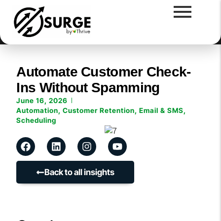
Automate Customer Check-
Ins Without Spamming
June 16, 2026
Automation
,
Customer Retention
,
Email & SMS
,
Scheduling
Back to all insights