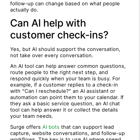
follow-up can change based on what people
actually do.
Can AI help with
customer check-ins?
Yes, but AI should support the conversation,
not take over every conversation.
An AI tool can help answer common questions,
route people to the right next step, and
respond quickly when your team is busy. For
example, if a customer replies to a check-in
with “Can I reschedule?” an AI assistant or
automation can point them to your calendar. If
they ask a basic service question, an AI chat
tool can help answer it or collect the details
your team needs.
Surge offers
AI bots
that can support lead
capture, website conversations, and follow-up
workflows. The key is to use AI where speed