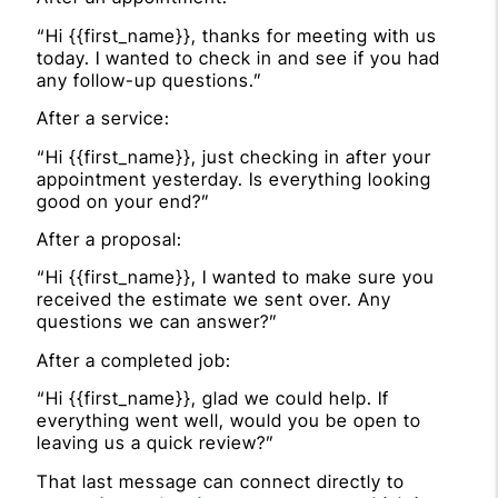
“Hi {{first_name}}, thanks for meeting with us
today. I wanted to check in and see if you had
any follow-up questions.”
After a service:
“Hi {{first_name}}, just checking in after your
appointment yesterday. Is everything looking
good on your end?”
After a proposal:
“Hi {{first_name}}, I wanted to make sure you
received the estimate we sent over. Any
questions we can answer?”
After a completed job:
“Hi {{first_name}}, glad we could help. If
everything went well, would you be open to
leaving us a quick review?”
That last message can connect directly to