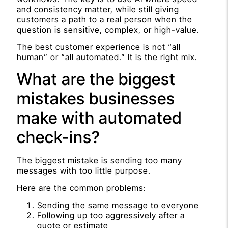
and consistency matter, while still giving
customers a path to a real person when the
question is sensitive, complex, or high-value.
The best customer experience is not “all
human” or “all automated.” It is the right mix.
What are the biggest
mistakes businesses
make with automated
check-ins?
The biggest mistake is sending too many
messages with too little purpose.
Here are the common problems:
Sending the same message to everyone
Following up too aggressively after a
quote or estimate