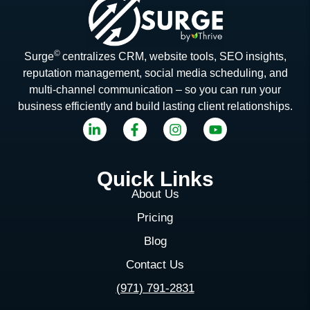
©
Surge
centralizes CRM, website tools, SEO insights,
reputation management, social media scheduling, and
multi-channel communication – so you can run your
business efficiently and build lasting client relationships.
Quick Links
About Us
Pricing
Blog
Contact Us
(971) 791-2831