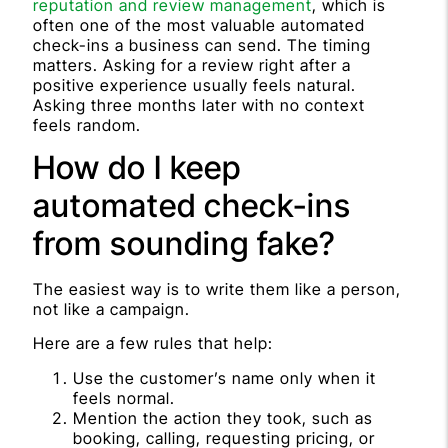
reputation and review management
, which is
often one of the most valuable automated
check-ins a business can send. The timing
matters. Asking for a review right after a
positive experience usually feels natural.
Asking three months later with no context
feels random.
How do I keep
automated check-ins
from sounding fake?
The easiest way is to write them like a person,
not like a campaign.
Here are a few rules that help:
Use the customer’s name only when it
feels normal.
Mention the action they took, such as
booking, calling, requesting pricing, or