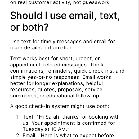
on real customer activity, not guesswork.
Should I use email, text,
or both?
Use text for timely messages and email for
more detailed information.
Text works best for short, urgent, or
appointment-related messages. Think
confirmations, reminders, quick check-ins, and
simple yes-or-no responses. Email works
better for longer explanations, helpful
resources, quotes, proposals, service
summaries, or educational follow-up.
A good check-in system might use both:
Text: “Hi Sarah, thanks for booking with
us. Your appointment is confirmed for
Tuesday at 10 AM.”
Email: “Here is what to expect before