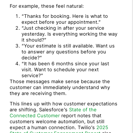
For example, these feel natural:
“Thanks for booking. Here is what to
expect before your appointment.”
“Just checking in after your service
yesterday. Is everything working the way
it should?”
“Your estimate is still available. Want us
to answer any questions before you
decide?”
“It has been 6 months since your last
visit. Want to schedule your next
service?”
Those messages make sense because the
customer can immediately understand why
they are receiving them.
This lines up with how customer expectations
are shifting. Salesforce’s
State of the
Connected Customer
report notes that
customers welcome automation, but still
expect a human connection. Twilio’s
2025