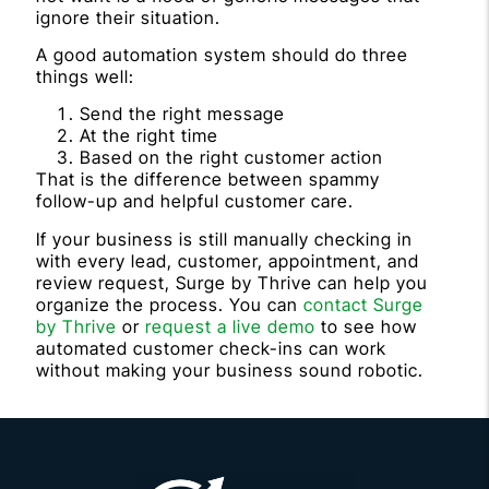
ignore their situation.
A good automation system should do three
things well:
Send the right message
At the right time
Based on the right customer action
That is the difference between spammy
follow-up and helpful customer care.
If your business is still manually checking in
with every lead, customer, appointment, and
review request, Surge by Thrive can help you
organize the process. You can
contact Surge
by Thrive
or
request a live demo
to see how
automated customer check-ins can work
without making your business sound robotic.