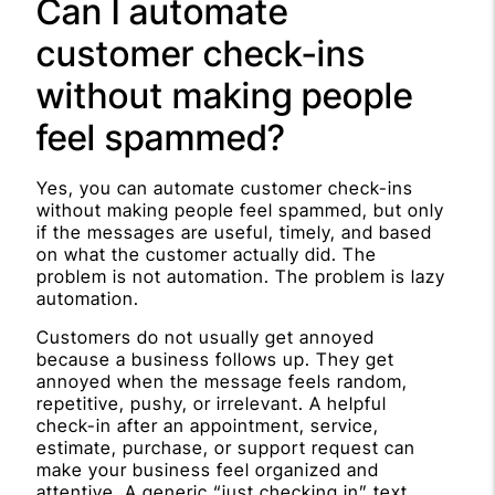
Can I automate
customer check-ins
without making people
feel spammed?
Yes, you can automate customer check-ins
without making people feel spammed, but only
if the messages are useful, timely, and based
on what the customer actually did. The
problem is not automation. The problem is lazy
automation.
Customers do not usually get annoyed
because a business follows up. They get
annoyed when the message feels random,
repetitive, pushy, or irrelevant. A helpful
check-in after an appointment, service,
estimate, purchase, or support request can
make your business feel organized and
attentive. A generic “just checking in” text