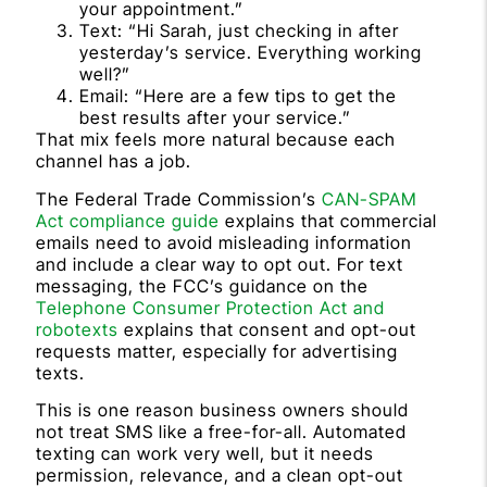
your appointment.”
Text: “Hi Sarah, just checking in after
yesterday’s service. Everything working
well?”
Email: “Here are a few tips to get the
best results after your service.”
That mix feels more natural because each
channel has a job.
The Federal Trade Commission’s
CAN-SPAM
Act compliance guide
explains that commercial
emails need to avoid misleading information
and include a clear way to opt out. For text
messaging, the FCC’s guidance on the
Telephone Consumer Protection Act and
robotexts
explains that consent and opt-out
requests matter, especially for advertising
texts.
This is one reason business owners should
not treat SMS like a free-for-all. Automated
texting can work very well, but it needs
permission, relevance, and a clean opt-out