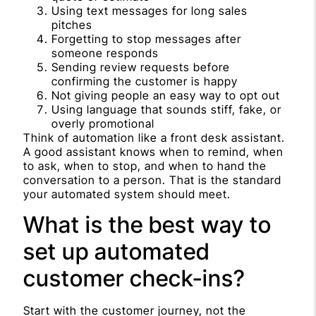
Using text messages for long sales
pitches
Forgetting to stop messages after
someone responds
Sending review requests before
confirming the customer is happy
Not giving people an easy way to opt out
Using language that sounds stiff, fake, or
overly promotional
Think of automation like a front desk assistant.
A good assistant knows when to remind, when
to ask, when to stop, and when to hand the
conversation to a person. That is the standard
your automated system should meet.
What is the best way to
set up automated
customer check-ins?
Start with the customer journey, not the