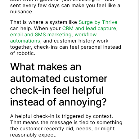
sent every few days can make you feel like a
nuisance.
That is where a system like
Surge by Thrive
can help. When your
CRM and lead capture
,
email and SMS marketing
,
workflow
automations
, and customer history work
together, check-ins can feel personal instead
of robotic.
What makes an
automated customer
check-in feel helpful
instead of annoying?
A helpful check-in is triggered by context.
That means the message is tied to something
the customer recently did, needs, or might
reasonably expect.