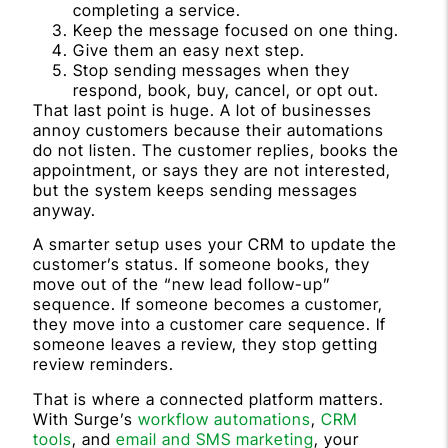
completing a service.
Keep the message focused on one thing.
Give them an easy next step.
Stop sending messages when they
respond, book, buy, cancel, or opt out.
That last point is huge. A lot of businesses
annoy customers because their automations
do not listen. The customer replies, books the
appointment, or says they are not interested,
but the system keeps sending messages
anyway.
A smarter setup uses your CRM to update the
customer’s status. If someone books, they
move out of the “new lead follow-up”
sequence. If someone becomes a customer,
they move into a customer care sequence. If
someone leaves a review, they stop getting
review reminders.
That is where a connected platform matters.
With Surge’s
workflow automations
,
CRM
tools
, and
email and SMS marketing
, your