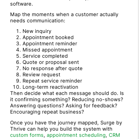
software.
Map the moments when a customer actually
needs communication:
New inquiry
Appointment booked
Appointment reminder
Missed appointment
Service completed
Quote or proposal sent
No response after quote
Review request
Repeat service reminder
Long-term reactivation
Then decide what each message should do. Is
it confirming something? Reducing no-shows?
Answering questions? Asking for feedback?
Encouraging repeat business?
Once you have the journey mapped, Surge by
Thrive can help you build the system with
custom forms
,
appointment scheduling
,
CRM