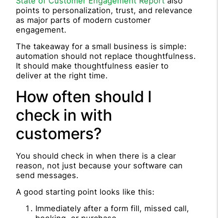
State of Customer Engagement Report
also
points to personalization, trust, and relevance
as major parts of modern customer
engagement.
The takeaway for a small business is simple:
automation should not replace thoughtfulness.
It should make thoughtfulness easier to
deliver at the right time.
How often should I
check in with
customers?
You should check in when there is a clear
reason, not just because your software can
send messages.
A good starting point looks like this:
Immediately after a form fill, missed call,