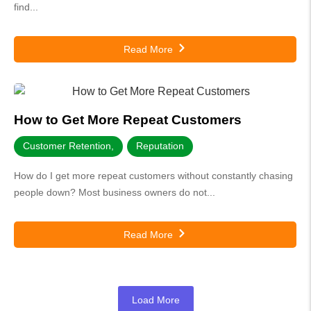
find...
Read More
How to Get More Repeat Customers
Customer Retention
,
Reputation
How do I get more repeat customers without constantly chasing
people down? Most business owners do not...
Read More
Load More