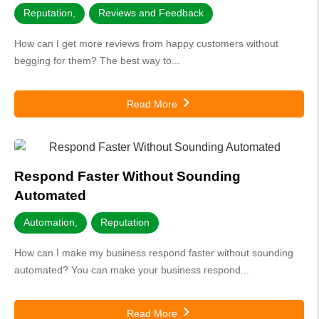
Reputation
,
Reviews and Feedback
How can I get more reviews from happy customers without
begging for them? The best way to...
Read More
Respond Faster Without Sounding
Automated
Automation
,
Reputation
How can I make my business respond faster without sounding
automated? You can make your business respond...
Read More