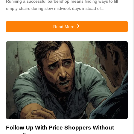
Running a successful barbershop means finding ways to fill
empty chairs during slow midweek days instead of...
Read More
Follow Up With Price Shoppers Without