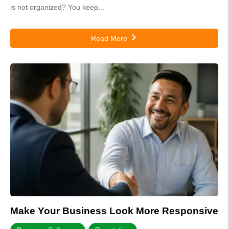
is not organized? You keep...
Read More
Make Your Business Look More Responsive