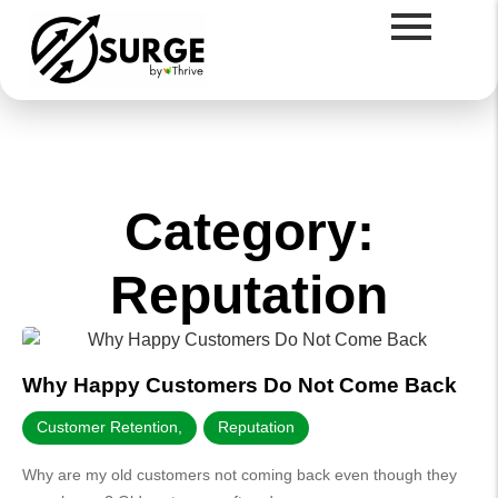
Category:
Reputation
Why Happy Customers Do Not Come Back
Customer Retention
,
Reputation
Why are my old customers not coming back even though they