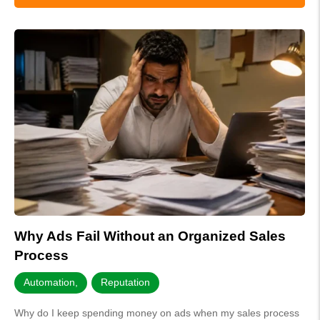
Why Ads Fail Without an Organized Sales
Process
Automation
,
Reputation
Why do I keep spending money on ads when my sales process