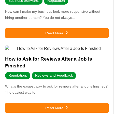
Business Software
,
Reputation
How can I make my business look more responsive without
hiring another person? You do not always...
Read More
How to Ask for Reviews After a Job Is
Finished
Reputation
,
Reviews and Feedback
What’s the easiest way to ask for reviews after a job is finished?
The easiest way to...
Read More