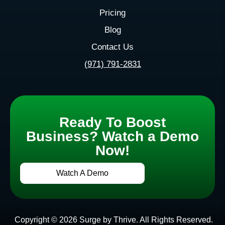
Pricing
Blog
Contact Us
(971) 791-2831
Ready To Boost
Business? Watch a Demo
Now!
Watch A Demo
Copyright © 2026 Surge by Thrive. All Rights Reserved.