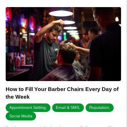
How to Fill Your Barber Chairs Every Day of
the Week
Appointment Setting
,
Email & SMS
,
Reputation
,
Social Media