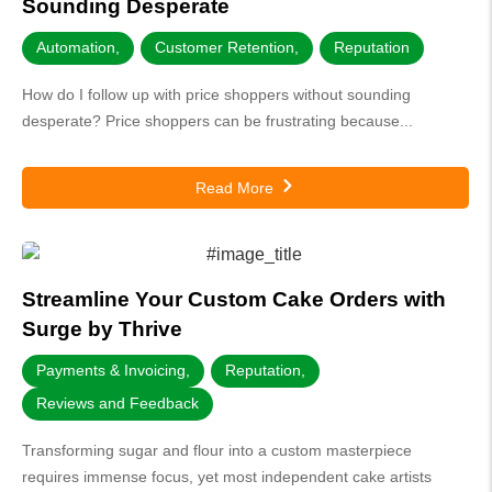
Sounding Desperate
Automation
,
Customer Retention
,
Reputation
How do I follow up with price shoppers without sounding
desperate? Price shoppers can be frustrating because...
Read More
Streamline Your Custom Cake Orders with
Surge by Thrive
Payments & Invoicing
,
Reputation
,
Reviews and Feedback
Transforming sugar and flour into a custom masterpiece
requires immense focus, yet most independent cake artists