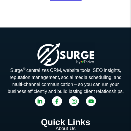
©
Surge
centralizes CRM, website tools, SEO insights,
reputation management, social media scheduling, and
multi-channel communication – so you can run your
business efficiently and build lasting client relationships.
Quick Links
About Us