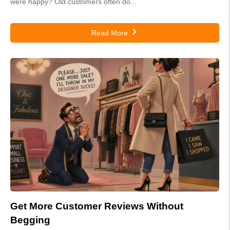
were happy? Old customers often do...
Read More
Get More Customer Reviews Without
Begging