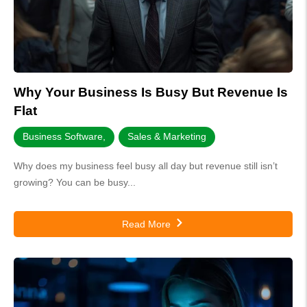
Why Your Business Is Busy But Revenue Is
Flat
Business Software
,
Sales & Marketing
Why does my business feel busy all day but revenue still isn’t
growing? You can be busy...
Read More