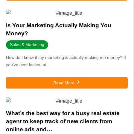
Is Your Marketing Actually Making You
Money?
Sales & Marketing
How do I know if my marketing is actually making me money? If
you’ve ever looked at...
Read More
What’s the best way for a busy real estate
agent to keep track of new clients from
online ads and…