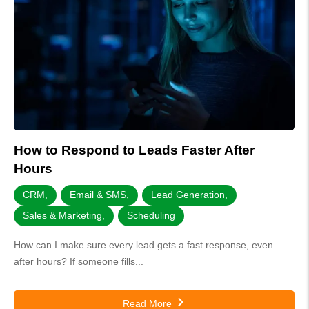
How to Respond to Leads Faster After
Hours
CRM
,
Email & SMS
,
Lead Generation
,
Sales & Marketing
,
Scheduling
How can I make sure every lead gets a fast response, even
after hours? If someone fills...
Read More