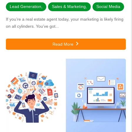
Lead Generation
,
Sales & Marketing
,
Social Media
If you’re a real estate agent today, your marketing is likely firing
on all cylinders. You’ve got...
Read More