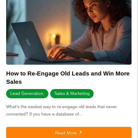
How to Re-Engage Old Leads and Win More
Sales
Lead Generation
,
Sales & Marketing
What’s the easiest way to re-engage old leads that never
converted? If you have a database of...
Read More