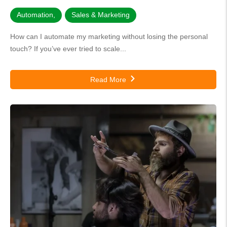
Automation
,
Sales & Marketing
How can I automate my marketing without losing the personal
touch? If you’ve ever tried to scale...
Read More