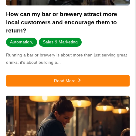
How can my bar or brewery attract more
local customers and encourage them to
return?
Automation
,
Sales & Marketing
Running a bar or brewery is about more than just serving great
drinks; it’s about building a...
Read More