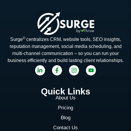
©
Surge
centralizes CRM, website tools, SEO insights,
reputation management, social media scheduling, and
multi-channel communication – so you can run your
business efficiently and build lasting client relationships.
Quick Links
About Us
Pricing
Blog
Contact Us