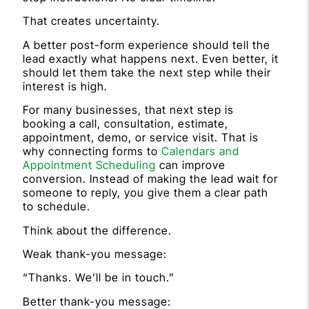
That creates uncertainty.
A better post-form experience should tell the
lead exactly what happens next. Even better, it
should let them take the next step while their
interest is high.
For many businesses, that next step is
booking a call, consultation, estimate,
appointment, demo, or service visit. That is
why connecting forms to
Calendars and
Appointment Scheduling
can improve
conversion. Instead of making the lead wait for
someone to reply, you give them a clear path
to schedule.
Think about the difference.
Weak thank-you message:
“Thanks. We’ll be in touch.”
Better thank-you message: