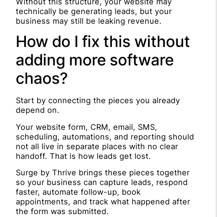
Without this structure, your website may
technically be generating leads, but your
business may still be leaking revenue.
How do I fix this without
adding more software
chaos?
Start by connecting the pieces you already
depend on.
Your website form, CRM, email, SMS,
scheduling, automations, and reporting should
not all live in separate places with no clear
handoff. That is how leads get lost.
Surge by Thrive brings these pieces together
so your business can capture leads, respond
faster, automate follow-up, book
appointments, and track what happened after
the form was submitted.