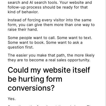
search and AI search tools. Your website and
follow-up process should be ready for that
kind of behavior.
Instead of forcing every visitor into the same
form, you can give them more than one way to
raise their hand.
Some people want to call. Some want to text.
Some want to book. Some want to ask a
question first.
The easier you make that path, the more likely
they are to become a real sales opportunity.
Could my website itself
be hurting form
conversions?
Yes.