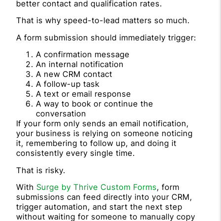
better contact and qualification rates.
That is why speed-to-lead matters so much.
A form submission should immediately trigger:
A confirmation message
An internal notification
A new CRM contact
A follow-up task
A text or email response
A way to book or continue the
conversation
If your form only sends an email notification,
your business is relying on someone noticing
it, remembering to follow up, and doing it
consistently every single time.
That is risky.
With
Surge by Thrive Custom Forms
, form
submissions can feed directly into your CRM,
trigger automation, and start the next step
without waiting for someone to manually copy