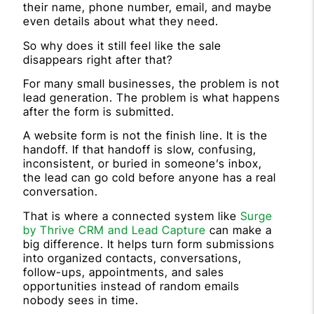
their name, phone number, email, and maybe
even details about what they need.
So why does it still feel like the sale
disappears right after that?
For many small businesses, the problem is not
lead generation. The problem is what happens
after the form is submitted.
A website form is not the finish line. It is the
handoff. If that handoff is slow, confusing,
inconsistent, or buried in someone’s inbox,
the lead can go cold before anyone has a real
conversation.
That is where a connected system like
Surge
by Thrive CRM and Lead Capture
can make a
big difference. It helps turn form submissions
into organized contacts, conversations,
follow-ups, appointments, and sales
opportunities instead of random emails
nobody sees in time.