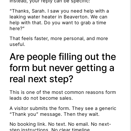
Instead, your reply can be specific:
“Thanks, Sarah. I saw you need help with a
leaking water heater in Beaverton. We can
help with that. Do you want to grab a time
here?”
That feels faster, more personal, and more
useful.
Are people filling out the
form but never getting a
real next step?
This is one of the most common reasons form
leads do not become sales.
A visitor submits the form. They see a generic
“Thank you” message. Then they wait.
No booking link. No text. No email. No next-
step instructions. No clear timeline.