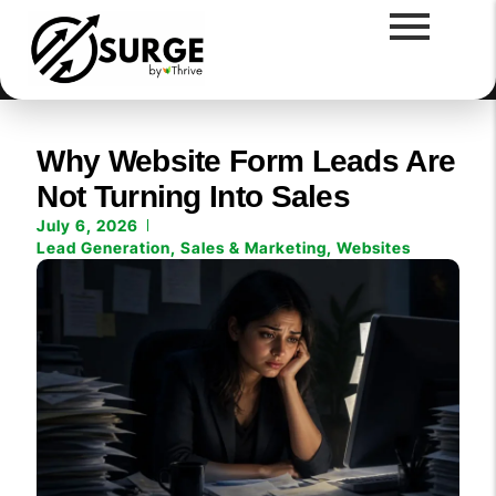
Why Website Form Leads Are
Not Turning Into Sales
July 6, 2026
Lead Generation
,
Sales & Marketing
,
Websites