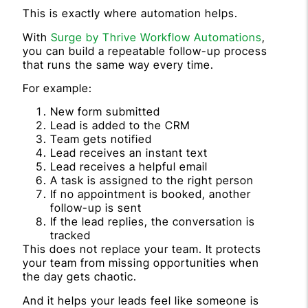
This is exactly where automation helps.
With
Surge by Thrive Workflow Automations
,
you can build a repeatable follow-up process
that runs the same way every time.
For example:
New form submitted
Lead is added to the CRM
Team gets notified
Lead receives an instant text
Lead receives a helpful email
A task is assigned to the right person
If no appointment is booked, another
follow-up is sent
If the lead replies, the conversation is
tracked
This does not replace your team. It protects
your team from missing opportunities when
the day gets chaotic.
And it helps your leads feel like someone is