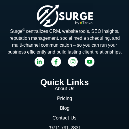
©
Surge
centralizes CRM, website tools, SEO insights,
reputation management, social media scheduling, and
multi-channel communication – so you can run your
business efficiently and build lasting client relationships.
Quick Links
About Us
Pricing
Blog
Contact Us
(971) 791-2831