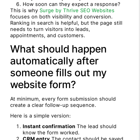
How soon can they expect a response?
This is why
Surge by Thrive SEO Websites
focuses on both visibility and conversion.
Ranking in search is helpful, but the page still
needs to turn visitors into leads,
appointments, and customers.
What should happen
automatically after
someone fills out my
website form?
At minimum, every form submission should
create a clear follow-up sequence.
Here is a simple version:
Instant confirmation
The lead should
know the form worked.
CRM entry
The contact should be saved