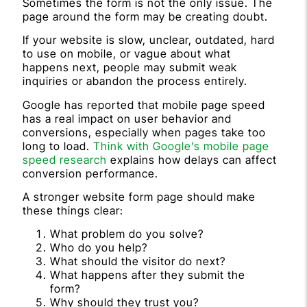
Sometimes the form is not the only issue. The
page around the form may be creating doubt.
If your website is slow, unclear, outdated, hard
to use on mobile, or vague about what
happens next, people may submit weak
inquiries or abandon the process entirely.
Google has reported that mobile page speed
has a real impact on user behavior and
conversions, especially when pages take too
long to load.
Think with Google’s mobile page
speed research
explains how delays can affect
conversion performance.
A stronger website form page should make
these things clear:
What problem do you solve?
Who do you help?
What should the visitor do next?
What happens after they submit the
form?
Why should they trust you?