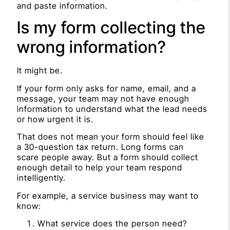
and paste information.
Is my form collecting the
wrong information?
It might be.
If your form only asks for name, email, and a
message, your team may not have enough
information to understand what the lead needs
or how urgent it is.
That does not mean your form should feel like
a 30-question tax return. Long forms can
scare people away. But a form should collect
enough detail to help your team respond
intelligently.
For example, a service business may want to
know:
What service does the person need?