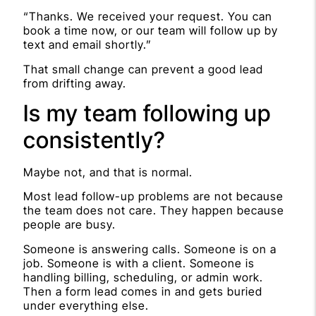
“Thanks. We received your request. You can
book a time now, or our team will follow up by
text and email shortly.”
That small change can prevent a good lead
from drifting away.
Is my team following up
consistently?
Maybe not, and that is normal.
Most lead follow-up problems are not because
the team does not care. They happen because
people are busy.
Someone is answering calls. Someone is on a
job. Someone is with a client. Someone is
handling billing, scheduling, or admin work.
Then a form lead comes in and gets buried
under everything else.