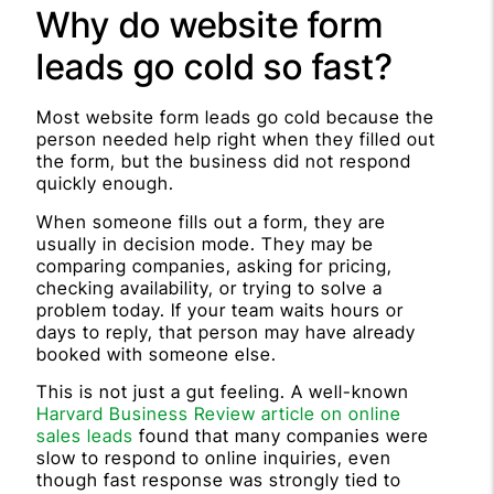
Why do website form
leads go cold so fast?
Most website form leads go cold because the
person needed help right when they filled out
the form, but the business did not respond
quickly enough.
When someone fills out a form, they are
usually in decision mode. They may be
comparing companies, asking for pricing,
checking availability, or trying to solve a
problem today. If your team waits hours or
days to reply, that person may have already
booked with someone else.
This is not just a gut feeling. A well-known
Harvard Business Review article on online
sales leads
found that many companies were
slow to respond to online inquiries, even
though fast response was strongly tied to