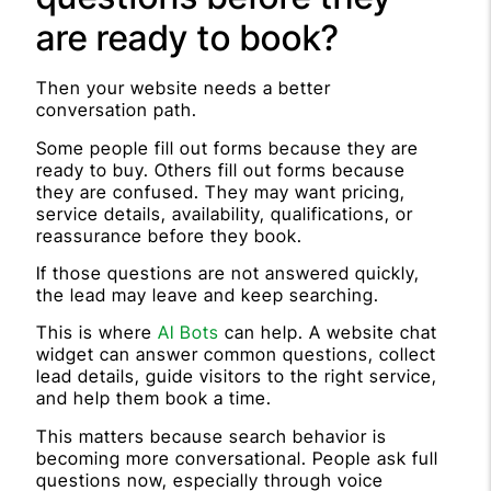
are ready to book?
Then your website needs a better
conversation path.
Some people fill out forms because they are
ready to buy. Others fill out forms because
they are confused. They may want pricing,
service details, availability, qualifications, or
reassurance before they book.
If those questions are not answered quickly,
the lead may leave and keep searching.
This is where
AI Bots
can help. A website chat
widget can answer common questions, collect
lead details, guide visitors to the right service,
and help them book a time.
This matters because search behavior is
becoming more conversational. People ask full
questions now, especially through voice