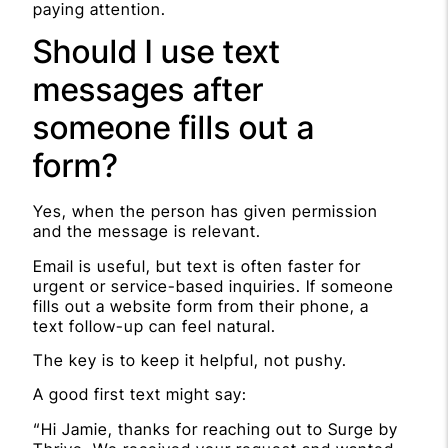
paying attention.
Should I use text
messages after
someone fills out a
form?
Yes, when the person has given permission
and the message is relevant.
Email is useful, but text is often faster for
urgent or service-based inquiries. If someone
fills out a website form from their phone, a
text follow-up can feel natural.
The key is to keep it helpful, not pushy.
A good first text might say:
“Hi Jamie, thanks for reaching out to Surge by