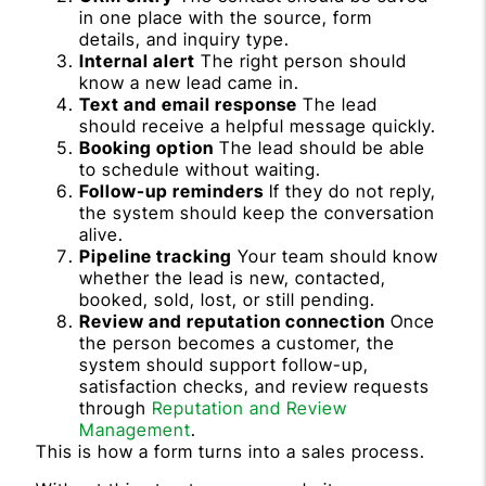
in one place with the source, form
details, and inquiry type.
Internal alert
The right person should
know a new lead came in.
Text and email response
The lead
should receive a helpful message quickly.
Booking option
The lead should be able
to schedule without waiting.
Follow-up reminders
If they do not reply,
the system should keep the conversation
alive.
Pipeline tracking
Your team should know
whether the lead is new, contacted,
booked, sold, lost, or still pending.
Review and reputation connection
Once
the person becomes a customer, the
system should support follow-up,
satisfaction checks, and review requests
through
Reputation and Review
Management
.
This is how a form turns into a sales process.