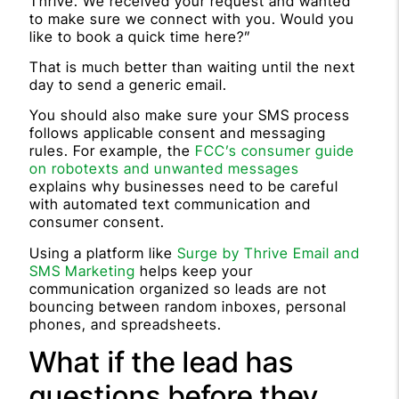
Thrive. We received your request and wanted
to make sure we connect with you. Would you
like to book a quick time here?”
That is much better than waiting until the next
day to send a generic email.
You should also make sure your SMS process
follows applicable consent and messaging
rules. For example, the
FCC’s consumer guide
on robotexts and unwanted messages
explains why businesses need to be careful
with automated text communication and
consumer consent.
Using a platform like
Surge by Thrive Email and
SMS Marketing
helps keep your
communication organized so leads are not
bouncing between random inboxes, personal
phones, and spreadsheets.
What if the lead has
questions before they