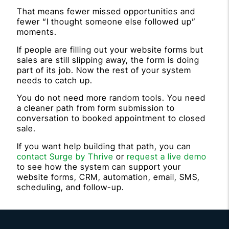
That means fewer missed opportunities and
fewer “I thought someone else followed up”
moments.
If people are filling out your website forms but
sales are still slipping away, the form is doing
part of its job. Now the rest of your system
needs to catch up.
You do not need more random tools. You need
a cleaner path from form submission to
conversation to booked appointment to closed
sale.
If you want help building that path, you can
contact Surge by Thrive
or
request a live demo
to see how the system can support your
website forms, CRM, automation, email, SMS,
scheduling, and follow-up.