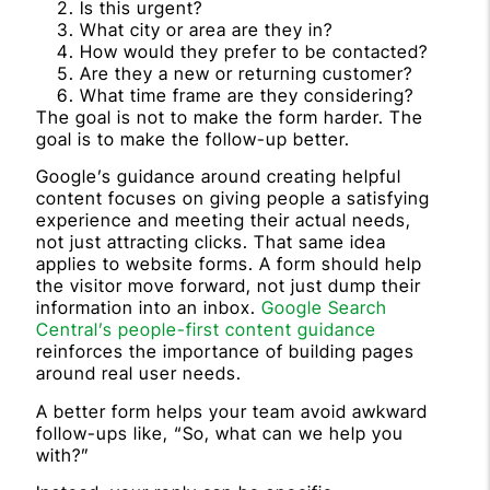
Is this urgent?
What city or area are they in?
How would they prefer to be contacted?
Are they a new or returning customer?
What time frame are they considering?
The goal is not to make the form harder. The
goal is to make the follow-up better.
Google’s guidance around creating helpful
content focuses on giving people a satisfying
experience and meeting their actual needs,
not just attracting clicks. That same idea
applies to website forms. A form should help
the visitor move forward, not just dump their
information into an inbox.
Google Search
Central’s people-first content guidance
reinforces the importance of building pages
around real user needs.
A better form helps your team avoid awkward
follow-ups like, “So, what can we help you
with?”