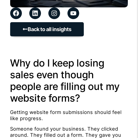
Back to all insights
Why do I keep losing
sales even though
people are filling out my
website forms?
Getting website form submissions should feel
like progress.
Someone found your business. They clicked
around. They filled out a form. They gave you