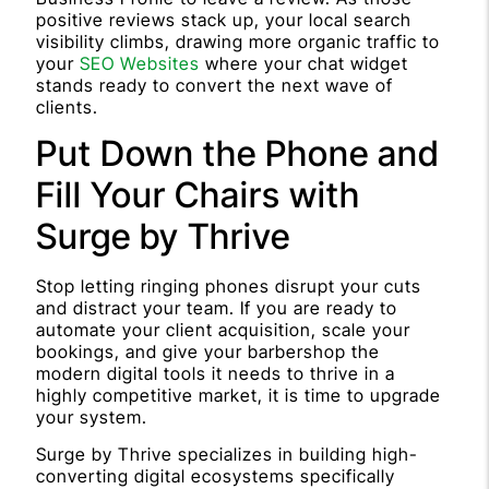
positive reviews stack up, your local search
visibility climbs, drawing more organic traffic to
your
SEO Websites
where your chat widget
stands ready to convert the next wave of
clients.
Put Down the Phone and
Fill Your Chairs with
Surge by Thrive
Stop letting ringing phones disrupt your cuts
and distract your team. If you are ready to
automate your client acquisition, scale your
bookings, and give your barbershop the
modern digital tools it needs to thrive in a
highly competitive market, it is time to upgrade
your system.
Surge by Thrive specializes in building high-
converting digital ecosystems specifically