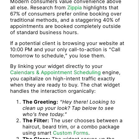
Modern consumers value convenience above
all else. Research from
Zippia
highlights that
67% of consumers prefer online booking over
traditional methods, and a staggering 40% of
appointments are booked completely outside
of standard business hours.
If a potential client is browsing your website at
10:00 PM and your only call-to-action is “Call
tomorrow to schedule,” you lose them.
By linking your widget directly to your
Calendars & Appointment Scheduling
engine,
you capitalize on high-intent traffic exactly
when they are ready to buy. The chat widget
handles the interaction organically:
The Greeting:
“Hey there! Looking to
clean up your look? Tap below to see
who’s free today.”
The Filter:
The user chooses between a
haircut, beard trim, or a combo package
using smart
Custom Forms
.
The Close:
The widget serves up the