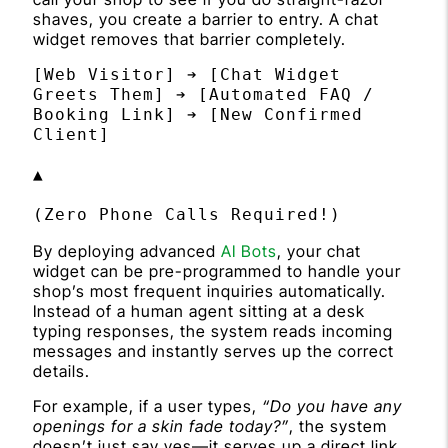
shaves, you create a barrier to entry. A chat
widget removes that barrier completely.
[Web Visitor] ➔ [Chat Widget 
Greets Them] ➔ [Automated FAQ / 
Booking Link] ➔ [New Confirmed 
Client]

▲

By deploying advanced
AI Bots
, your chat
widget can be pre-programmed to handle your
shop’s most frequent inquiries automatically.
Instead of a human agent sitting at a desk
typing responses, the system reads incoming
messages and instantly serves up the correct
details.
For example, if a user types,
“Do you have any
openings for a skin fade today?”
, the system
doesn’t just say yes—it serves up a direct link