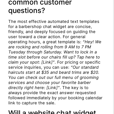
common customer
questions?
The most effective automated text templates
for a barbershop chat widget are concise,
friendly, and deeply focused on guiding the
user toward a clear action. For general
operating hours, a great template is:
“Hey! We
are rocking and rolling from 9 AM to 7 PM
Tuesday through Saturday. Want to lock in a
time slot before our chairs fill up? Tap here to
claim your spot: [Link]”
. For pricing or specific
service inquiries, you can use:
“Our standard
haircuts start at $35 and beard trims are $20.
You can check out our full menu of grooming
services and choose your favorite barber
directly right here: [Link]”
. The key is to
always provide the exact answer requested
followed immediately by your booking calendar
link to capture the sale.
Will a website chat widget