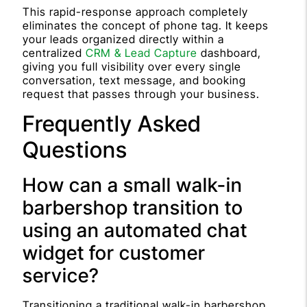
This rapid-response approach completely
eliminates the concept of phone tag. It keeps
your leads organized directly within a
centralized
CRM & Lead Capture
dashboard,
giving you full visibility over every single
conversation, text message, and booking
request that passes through your business.
Frequently Asked
Questions
How can a small walk-in
barbershop transition to
using an automated chat
widget for customer
service?
Transitioning a traditional walk-in barbershop