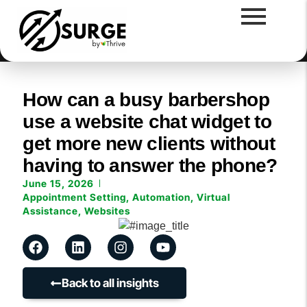
How can a busy barbershop
use a website chat widget to
get more new clients without
having to answer the phone?
June 15, 2026
Appointment Setting
,
Automation
,
Virtual
Assistance
,
Websites
Back to all insights