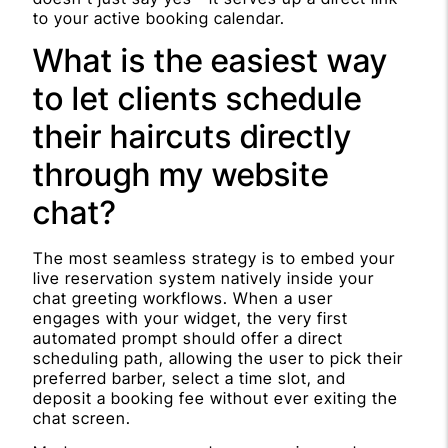
to your active booking calendar.
What is the easiest way
to let clients schedule
their haircuts directly
through my website
chat?
The most seamless strategy is to embed your
live reservation system natively inside your
chat greeting workflows. When a user
engages with your widget, the very first
automated prompt should offer a direct
scheduling path, allowing the user to pick their
preferred barber, select a time slot, and
deposit a booking fee without ever exiting the
chat screen.