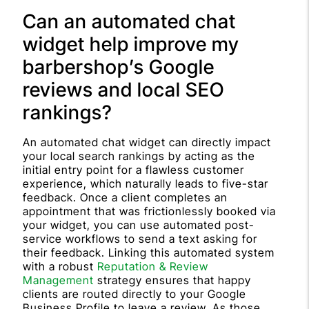
Can an automated chat
widget help improve my
barbershop’s Google
reviews and local SEO
rankings?
An automated chat widget can directly impact
your local search rankings by acting as the
initial entry point for a flawless customer
experience, which naturally leads to five-star
feedback. Once a client completes an
appointment that was frictionlessly booked via
your widget, you can use automated post-
service workflows to send a text asking for
their feedback. Linking this automated system
with a robust
Reputation & Review
Management
strategy ensures that happy
clients are routed directly to your Google
Business Profile to leave a review. As those