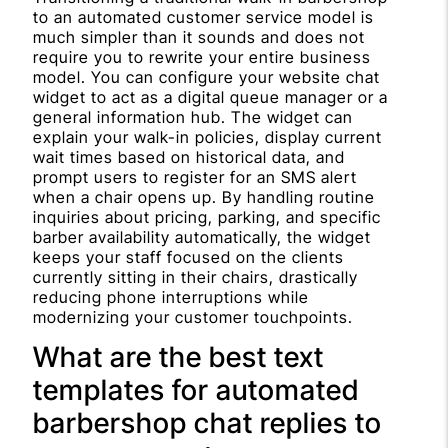
to an automated customer service model is
much simpler than it sounds and does not
require you to rewrite your entire business
model. You can configure your website chat
widget to act as a digital queue manager or a
general information hub. The widget can
explain your walk-in policies, display current
wait times based on historical data, and
prompt users to register for an SMS alert
when a chair opens up. By handling routine
inquiries about pricing, parking, and specific
barber availability automatically, the widget
keeps your staff focused on the clients
currently sitting in their chairs, drastically
reducing phone interruptions while
modernizing your customer touchpoints.
What are the best text
templates for automated
barbershop chat replies to