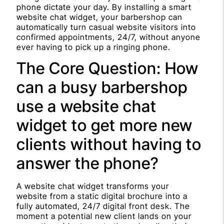
phone dictate your day. By installing a smart
website chat widget, your barbershop can
automatically turn casual website visitors into
confirmed appointments, 24/7, without anyone
ever having to pick up a ringing phone.
The Core Question: How
can a busy barbershop
use a website chat
widget to get more new
clients without having to
answer the phone?
A website chat widget transforms your
website from a static digital brochure into a
fully automated, 24/7 digital front desk. The
moment a potential new client lands on your