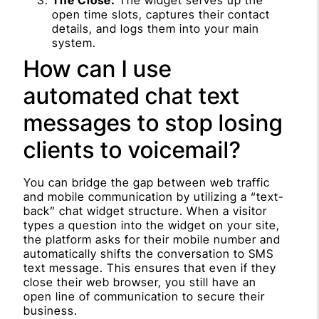
open time slots, captures their contact
details, and logs them into your main
system.
How can I use
automated chat text
messages to stop losing
clients to voicemail?
You can bridge the gap between web traffic
and mobile communication by utilizing a “text-
back” chat widget structure. When a visitor
types a question into the widget on your site,
the platform asks for their mobile number and
automatically shifts the conversation to SMS
text message. This ensures that even if they
close their web browser, you still have an
open line of communication to secure their
business.