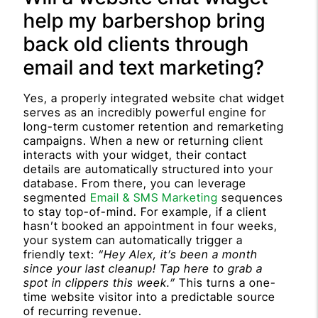
help my barbershop bring
back old clients through
email and text marketing?
Yes, a properly integrated website chat widget
serves as an incredibly powerful engine for
long-term customer retention and remarketing
campaigns. When a new or returning client
interacts with your widget, their contact
details are automatically structured into your
database. From there, you can leverage
segmented
Email & SMS Marketing
sequences
to stay top-of-mind. For example, if a client
hasn’t booked an appointment in four weeks,
your system can automatically trigger a
friendly text:
“Hey Alex, it’s been a month
since your last cleanup! Tap here to grab a
spot in clippers this week.”
This turns a one-
time website visitor into a predictable source
of recurring revenue.