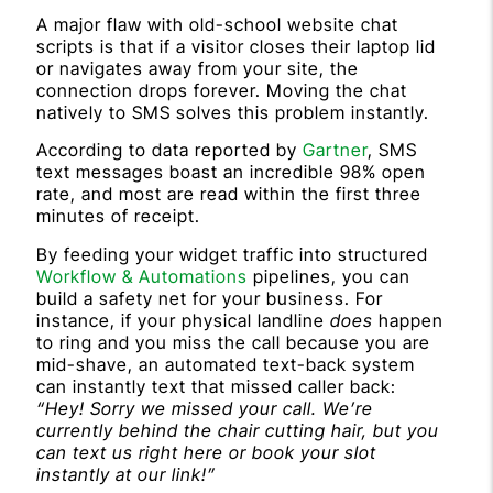
A major flaw with old-school website chat
scripts is that if a visitor closes their laptop lid
or navigates away from your site, the
connection drops forever. Moving the chat
natively to SMS solves this problem instantly.
According to data reported by
Gartner
, SMS
text messages boast an incredible 98% open
rate, and most are read within the first three
minutes of receipt.
By feeding your widget traffic into structured
Workflow & Automations
pipelines, you can
build a safety net for your business. For
instance, if your physical landline
does
happen
to ring and you miss the call because you are
mid-shave, an automated text-back system
can instantly text that missed caller back:
“Hey! Sorry we missed your call. We’re
currently behind the chair cutting hair, but you
can text us right here or book your slot
instantly at our link!”