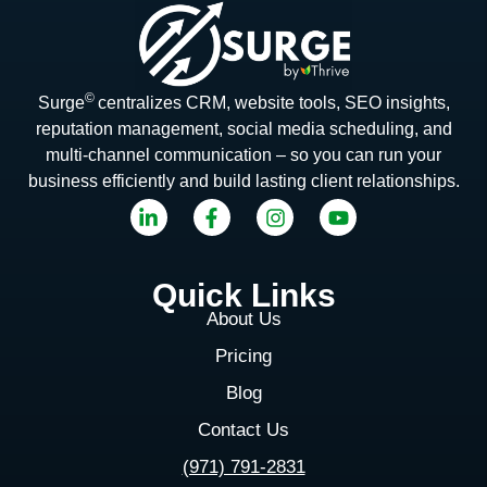
©
Surge
centralizes CRM, website tools, SEO insights,
reputation management, social media scheduling, and
multi-channel communication – so you can run your
business efficiently and build lasting client relationships.
Quick Links
About Us
Pricing
Blog
Contact Us
(971) 791-2831