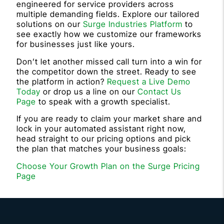
engineered for service providers across
multiple demanding fields. Explore our tailored
solutions on our
Surge Industries Platform
to
see exactly how we customize our frameworks
for businesses just like yours.
Don’t let another missed call turn into a win for
the competitor down the street. Ready to see
the platform in action?
Request a Live Demo
Today
or drop us a line on our
Contact Us
Page
to speak with a growth specialist.
If you are ready to claim your market share and
lock in your automated assistant right now,
head straight to our pricing options and pick
the plan that matches your business goals:
Choose Your Growth Plan on the Surge Pricing
Page