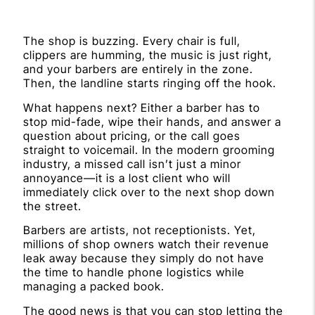
The shop is buzzing. Every chair is full,
clippers are humming, the music is just right,
and your barbers are entirely in the zone.
Then, the landline starts ringing off the hook.
What happens next? Either a barber has to
stop mid-fade, wipe their hands, and answer a
question about pricing, or the call goes
straight to voicemail. In the modern grooming
industry, a missed call isn’t just a minor
annoyance—it is a lost client who will
immediately click over to the next shop down
the street.
Barbers are artists, not receptionists. Yet,
millions of shop owners watch their revenue
leak away because they simply do not have
the time to handle phone logistics while
managing a packed book.
The good news is that you can stop letting the