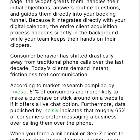
page, the widget greets them, handles their
initial objections, answers routine questions,
and guides them directly into your booking
funnel. Because it integrates directly with your
digital calendar, the entire client acquisition
process happens silently in the background
while your team keeps their hands on their
clippers.
Consumer behavior has shifted drastically
away from traditional phone calls over the last
decade. Today’s clients demand instant,
frictionless text communication.
According to market research compiled by
Invesp
, 51% of consumers are more likely to
make a purchase or stick around on a website
if it offers a live chat option. Furthermore, data
published by
Incisiv
indicates that roughly 65%
of consumers prefer messaging a business
over calling them over the phone.
When you force a millennial or Gen-Z client to
call your shop to see if you do straight-razor