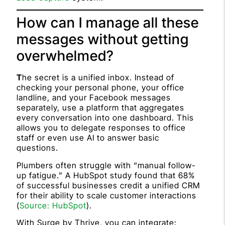
How can I manage all these
messages without getting
overwhelmed?
T
he secret is a unified inbox. Instead of
checking your personal phone, your office
landline, and your Facebook messages
separately, use a platform that aggregates
every conversation into one dashboard. This
allows you to delegate responses to office
staff or even use AI to answer basic
questions.
Plumbers often struggle with “manual follow-
up fatigue.” A HubSpot study found that 68%
of successful businesses credit a unified CRM
for their ability to scale customer interactions
(
Source: HubSpot
).
With Surge by Thrive, you can integrate: