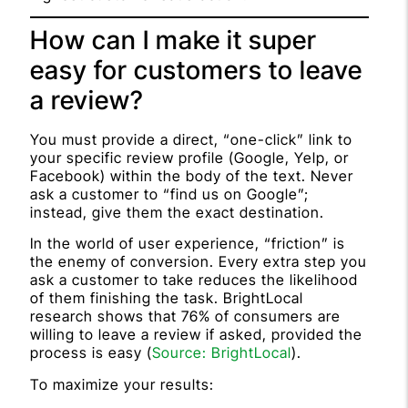
How can I make it super
easy for customers to leave
a review?
You must provide a direct, “one-click” link to
your specific review profile (Google, Yelp, or
Facebook) within the body of the text. Never
ask a customer to “find us on Google”;
instead, give them the exact destination.
In the world of user experience, “friction” is
the enemy of conversion. Every extra step you
ask a customer to take reduces the likelihood
of them finishing the task. BrightLocal
research shows that 76% of consumers are
willing to leave a review if asked, provided the
process is easy (
Source: BrightLocal
).
To maximize your results: