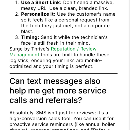
Use a Short Link:
Don’t send a massive,
messy URL. Use a clean, branded link.
Personalize it:
Use the customer’s name
so it feels like a personal request from
the tech they just met, not a corporate
blast.
Timing:
Send it while the technician’s
face is still fresh in their mind.
Surge by Thrive’s
Reputation / Review
Management
tools are built to handle these
logistics, ensuring your links are mobile-
optimized and your timing is perfect.
Can text messages also
help me get more service
calls and referrals?
Absolutely. SMS isn’t just for reviews; it’s a
high-conversion sales tool. You can use it for
proactive service reminders (like annual boiler
checks), seasonal promotions, and “Refer-a-