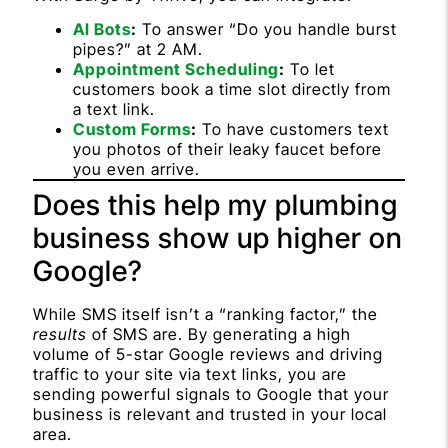
AI Bots
:
To answer “Do you handle burst
pipes?” at 2 AM.
Appointment Scheduling
:
To let
customers book a time slot directly from
a text link.
Custom Forms
:
To have customers text
you photos of their leaky faucet before
you even arrive.
Does this help my plumbing
business show up higher on
Google?
While SMS itself isn’t a “ranking factor,” the
results
of SMS are. By generating a high
volume of 5-star Google reviews and driving
traffic to your site via text links, you are
sending powerful signals to Google that your
business is relevant and trusted in your local
area.