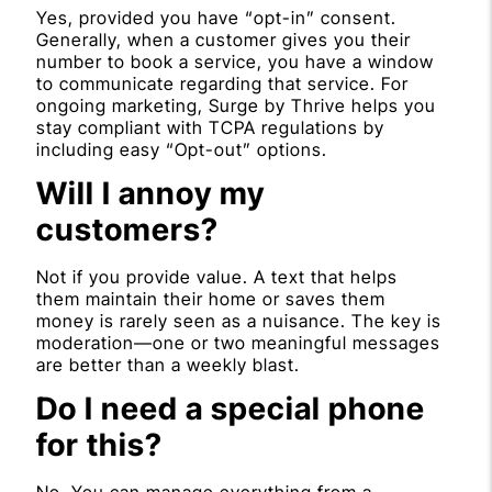
Yes, provided you have “opt-in” consent.
Generally, when a customer gives you their
number to book a service, you have a window
to communicate regarding that service. For
ongoing marketing, Surge by Thrive helps you
stay compliant with TCPA regulations by
including easy “Opt-out” options.
Will I annoy my
customers?
Not if you provide value. A text that helps
them maintain their home or saves them
money is rarely seen as a nuisance. The key is
moderation—one or two meaningful messages
are better than a weekly blast.
Do I need a special phone
for this?