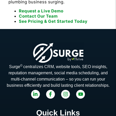
plumbing business surging.
Request a Live Demo
Contact Our Team
See Pricing & Get Started Today
©
Surge
centralizes CRM, website tools, SEO insights,
reputation management, social media scheduling, and
multi-channel communication – so you can run your
business efficiently and build lasting client relationships.
Quick Links