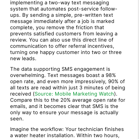
implementing a two-way text messaging
system that automates post-service follow-
ups. By sending a simple, pre-written text
message immediately after a job is marked
complete, you remove the friction that
prevents satisfied customers from leaving a
review. You can also use this direct line of
communication to offer referral incentives,
turning one happy customer into two or three
new leads.
The data supporting SMS engagement is
overwhelming. Text messages boast a 98%
open rate, and even more impressively, 90% of
all texts are read within just 3 minutes of being
received (
Source: Mobile Marketing Watch
).
Compare this to the 20% average open rate for
emails, and it becomes clear that SMS is the
only way to ensure your message is actually
seen.
Imagine the workflow: Your technician finishes
a water heater installation. Within two hours,