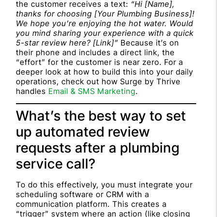
the customer receives a text:
“Hi [Name],
thanks for choosing [Your Plumbing Business]!
We hope you’re enjoying the hot water. Would
you mind sharing your experience with a quick
5-star review here? [Link]”
Because it’s on
their phone and includes a direct link, the
“effort” for the customer is near zero. For a
deeper look at how to build this into your daily
operations, check out how Surge by Thrive
handles
Email & SMS Marketing
.
What’s the best way to set
up automated review
requests after a plumbing
service call?
To do this effectively, you must integrate your
scheduling software or CRM with a
communication platform. This creates a
“trigger” system where an action (like closing