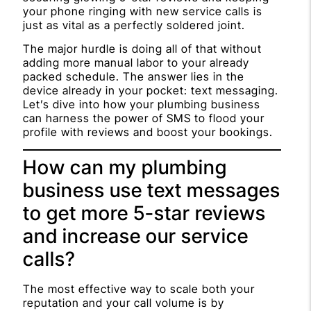
your phone ringing with new service calls is
just as vital as a perfectly soldered joint.
The major hurdle is doing all of that without
adding more manual labor to your already
packed schedule. The answer lies in the
device already in your pocket: text messaging.
Let’s dive into how your plumbing business
can harness the power of SMS to flood your
profile with reviews and boost your bookings.
How can my plumbing
business use text messages
to get more 5-star reviews
and increase our service
calls?
The most effective way to scale both your
reputation and your call volume is by