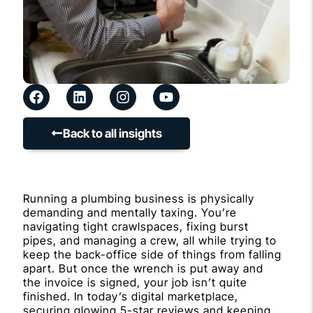
Back to all insights
Running a plumbing business is physically
demanding and mentally taxing. You’re
navigating tight crawlspaces, fixing burst
pipes, and managing a crew, all while trying to
keep the back-office side of things from falling
apart. But once the wrench is put away and
the invoice is signed, your job isn’t quite
finished. In today’s digital marketplace,
securing glowing 5-star reviews and keeping