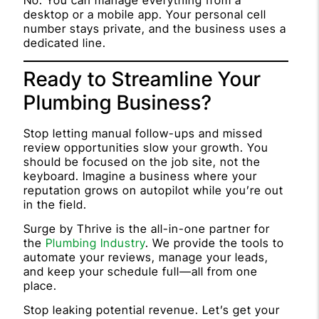
No. You can manage everything from a
desktop or a mobile app. Your personal cell
number stays private, and the business uses a
dedicated line.
Ready to Streamline Your
Plumbing Business?
Stop letting manual follow-ups and missed
review opportunities slow your growth. You
should be focused on the job site, not the
keyboard. Imagine a business where your
reputation grows on autopilot while you’re out
in the field.
Surge by Thrive is the all-in-one partner for
the
Plumbing Industry
. We provide the tools to
automate your reviews, manage your leads,
and keep your schedule full—all from one
place.
Stop leaking potential revenue. Let’s get your