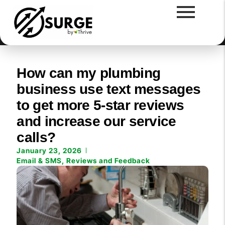
How can my plumbing
business use text messages
to get more 5-star reviews
and increase our service
calls?
January 23, 2026
Email & SMS
,
Reviews and Feedback