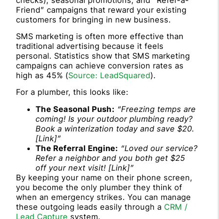
Friend” campaigns that reward your existing
customers for bringing in new business.
SMS marketing is often more effective than
traditional advertising because it feels
personal. Statistics show that SMS marketing
campaigns can achieve conversion rates as
high as 45% (
Source: LeadSquared
).
For a plumber, this looks like:
The Seasonal Push:
“Freezing temps are
coming! Is your outdoor plumbing ready?
Book a winterization today and save $20.
[Link]”
The Referral Engine:
“Loved our service?
Refer a neighbor and you both get $25
off your next visit! [Link]”
By keeping your name on their phone screen,
you become the only plumber they think of
when an emergency strikes. You can manage
these outgoing leads easily through a
CRM /
Lead Capture
system.