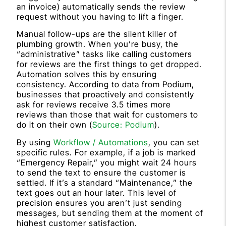
an invoice) automatically sends the review
request without you having to lift a finger.
Manual follow-ups are the silent killer of
plumbing growth. When you’re busy, the
“administrative” tasks like calling customers
for reviews are the first things to get dropped.
Automation solves this by ensuring
consistency. According to data from Podium,
businesses that proactively and consistently
ask for reviews receive 3.5 times more
reviews than those that wait for customers to
do it on their own (
Source: Podium
).
By using
Workflow / Automations
, you can set
specific rules. For example, if a job is marked
“Emergency Repair,” you might wait 24 hours
to send the text to ensure the customer is
settled. If it’s a standard “Maintenance,” the
text goes out an hour later. This level of
precision ensures you aren’t just sending
messages, but sending them at the moment of
highest customer satisfaction.