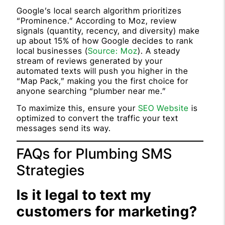
Google’s local search algorithm prioritizes
“Prominence.” According to Moz, review
signals (quantity, recency, and diversity) make
up about 15% of how Google decides to rank
local businesses (
Source: Moz
). A steady
stream of reviews generated by your
automated texts will push you higher in the
“Map Pack,” making you the first choice for
anyone searching “plumber near me.”
To maximize this, ensure your
SEO Website
is
optimized to convert the traffic your text
messages send its way.
FAQs for Plumbing SMS
Strategies
Is it legal to text my
customers for marketing?