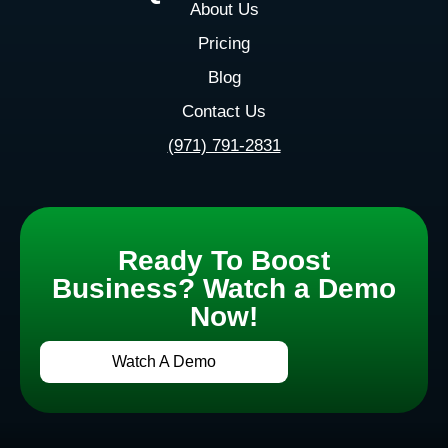
About Us
Pricing
Blog
Contact Us
(971) 791-2831
Ready To Boost
Business? Watch a Demo
Now!
Watch A Demo