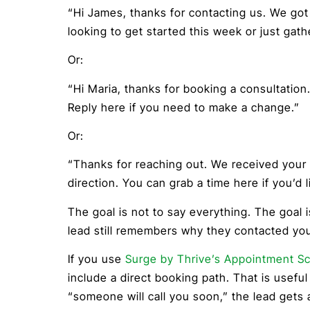
“Hi James, thanks for contacting us. We go
looking to get started this week or just gath
Or:
“Hi Maria, thanks for booking a consultation
Reply here if you need to make a change.”
Or:
“Thanks for reaching out. We received your 
direction. You can grab a time here if you’d li
The goal is not to say everything. The goal 
lead still remembers why they contacted yo
If you use
Surge by Thrive’s Appointment S
include a direct booking path. That is useful
“someone will call you soon,” the lead gets