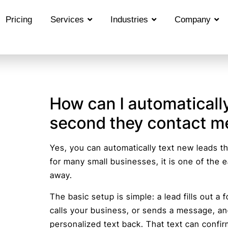
Pricing
Services
Industries
Company
How can I automatically
second they contact m
Yes, you can automatically text new leads t
for many small businesses, it is one of the 
away.
The basic setup is simple: a lead fills out a
calls your business, or sends a message, a
personalized text back. That text can confir