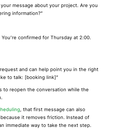
t your message about your project. Are you
ering information?”
. You’re confirmed for Thursday at 2:00.
request and can help point you in the right
ke to talk: [booking link]”
is to reopen the conversation while the
u.
cheduling
, that first message can also
 because it removes friction. Instead of
 an immediate way to take the next step.