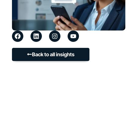
Back to all insights