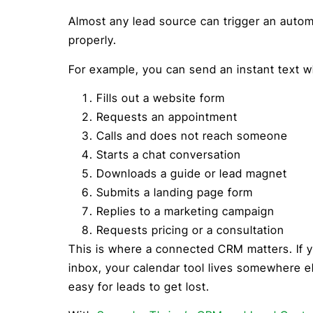
Almost any lead source can trigger an autom
properly.
For example, you can send an instant text
Fills out a website form
Requests an appointment
Calls and does not reach someone
Starts a chat conversation
Downloads a guide or lead magnet
Submits a landing page form
Replies to a marketing campaign
Requests pricing or a consultation
This is where a connected CRM matters. If y
inbox, your calendar tool lives somewhere els
easy for leads to get lost.