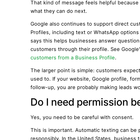
That kind of message feels helpful because 
what they can do next.
Google also continues to support direct c
Profiles, including text or WhatsApp options 
says this helps businesses answer questions,
customers through their profile. See Googl
customers from a Business Profile
.
The larger point is simple: customers expec
used to. If your website, Google profile, fo
follow-up, you are probably making leads wo
Do I need permission be
Yes, you need to be careful with consent.
This is important. Automatic texting can be 
responsibly. In the United States, business 