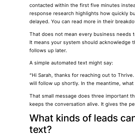
contacted within the first five minutes inste
response research highlights how quickly bu
delayed. You can read more in their break
That does not mean every business needs to
It means your system should acknowledge the
follows up later.
A simple automated text might say:
“Hi Sarah, thanks for reaching out to Thri
will follow up shortly. In the meantime, what
That small message does three important thin
keeps the conversation alive. It gives the pe
What kinds of leads can
text?