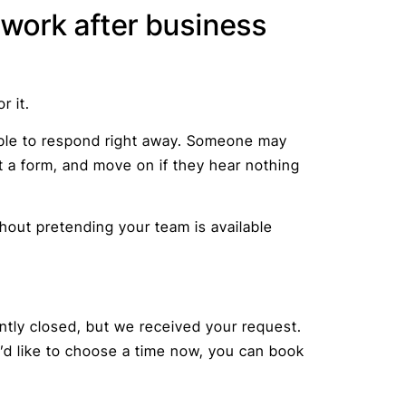
work after business
r it.
able to respond right away. Someone may
ut a form, and move on if they hear nothing
hout pretending your team is available
ently closed, but we received your request.
u’d like to choose a time now, you can book