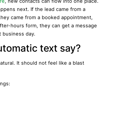
re
, new contacts can flow into one place.
ppens next. If the lead came from a
 they came from a booked appointment,
after-hours form, they can get a message
t business day.
utomatic text say?
tural. It should not feel like a blast
ings: