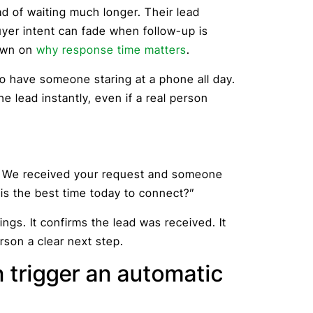
ad of waiting much longer. Their lead
yer intent can fade when follow-up is
down on
why response time matters
.
 have someone staring at a phone all day.
 lead instantly, even if a real person
ve. We received your request and someone
 is the best time today to connect?”
gs. It confirms the lead was received. It
rson a clear next step.
 trigger an automatic