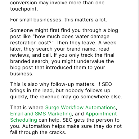
conversion may involve more than one
touchpoint.
For small businesses, this matters a lot.
Someone might first find you through a blog
post like “how much does water damage
restoration cost?” Then they leave. A week
later, they search your brand name, read
reviews, and call. If you only track the final
branded search, you might undervalue the
blog post that introduced them to your
business.
This is also why follow-up matters. If SEO
brings in the lead, but nobody follows up
quickly, the revenue may go somewhere else.
That is where
Surge Workflow Automations
,
Email and SMS Marketing
, and
Appointment
Scheduling
can help. SEO gets the person to
you. Automation helps make sure they do not
fall through the cracks.