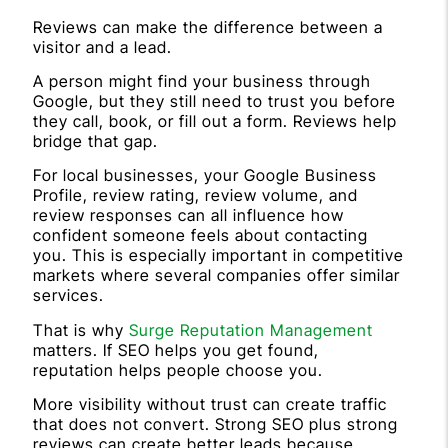
Reviews can make the difference between a
visitor and a lead.
A person might find your business through
Google, but they still need to trust you before
they call, book, or fill out a form. Reviews help
bridge that gap.
For local businesses, your Google Business
Profile, review rating, review volume, and
review responses can all influence how
confident someone feels about contacting
you. This is especially important in competitive
markets where several companies offer similar
services.
That is why
Surge Reputation Management
matters. If SEO helps you get found,
reputation helps people choose you.
More visibility without trust can create traffic
that does not convert. Strong SEO plus strong
reviews can create better leads because