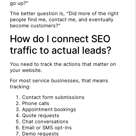
go up?”
The better question is, “Did more of the right
people find me, contact me, and eventually
become customers?”
How do I connect SEO
traffic to actual leads?
You need to track the actions that matter on
your website.
For most service businesses, that means
tracking:
Contact form submissions
Phone calls
Appointment bookings
Quote requests
Chat conversations
Email or SMS opt-ins
Demo requests