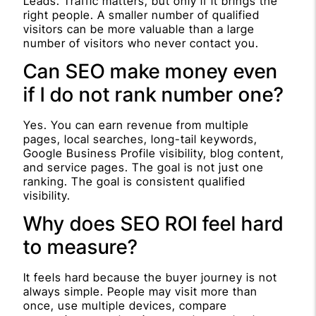
Leads. Traffic matters, but only if it brings the
right people. A smaller number of qualified
visitors can be more valuable than a large
number of visitors who never contact you.
Can SEO make money even
if I do not rank number one?
Yes. You can earn revenue from multiple
pages, local searches, long-tail keywords,
Google Business Profile visibility, blog content,
and service pages. The goal is not just one
ranking. The goal is consistent qualified
visibility.
Why does SEO ROI feel hard
to measure?
It feels hard because the buyer journey is not
always simple. People may visit more than
once, use multiple devices, compare