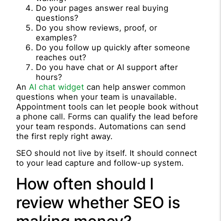
Do your pages answer real buying
questions?
Do you show reviews, proof, or
examples?
Do you follow up quickly after someone
reaches out?
Do you have chat or AI support after
hours?
An
AI chat widget
can help answer common
questions when your team is unavailable.
Appointment tools can let people book without
a phone call. Forms can qualify the lead before
your team responds. Automations can send
the first reply right away.
SEO should not live by itself. It should connect
to your lead capture and follow-up system.
How often should I
review whether SEO is