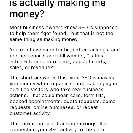
is actually making me
money?
Most business owners know SEO is supposed
to help them “get found,” but that is not the
same thing as making money.
You can have more traffic, better rankings, and
prettier reports and still wonder, “Is this
actually turning into leads, appointments,
sales, or revenue?”
The short answer is this: your SEO is making
you money when organic search is bringing in
qualified visitors who take real business
actions. That could mean calls, form fills,
booked appointments, quote requests, demo
requests, online purchases, or repeat
customer activity.
The trick is not just tracking rankings. It is
connecting your SEO activity to the path