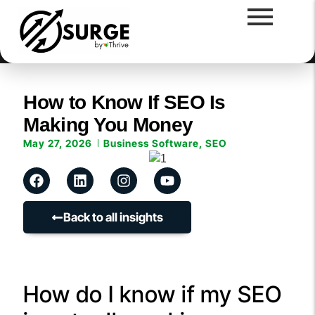
How to Know If SEO Is
Making You Money
May 27, 2026
Business Software
,
SEO
Back to all insights
How do I know if my SEO