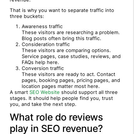
That is why you want to separate traffic into
three buckets:
Awareness traffic
These visitors are researching a problem.
Blog posts often bring this traffic.
Consideration traffic
These visitors are comparing options.
Service pages, case studies, reviews, and
FAQs help here.
Conversion traffic
These visitors are ready to act. Contact
pages, booking pages, pricing pages, and
location pages matter most here.
A smart
SEO Website
should support all three
stages. It should help people find you, trust
you, and take the next step.
What role do reviews
play in SEO revenue?