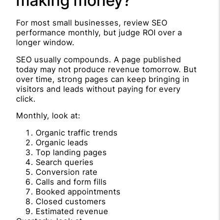
making money?
For most small businesses, review SEO
performance monthly, but judge ROI over a
longer window.
SEO usually compounds. A page published
today may not produce revenue tomorrow. But
over time, strong pages can keep bringing in
visitors and leads without paying for every
click.
Monthly, look at:
Organic traffic trends
Organic leads
Top landing pages
Search queries
Conversion rate
Calls and form fills
Booked appointments
Closed customers
Estimated revenue