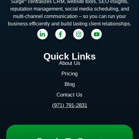
Surge
centralizes CRM, website tools, SEO insights,
reputation management, social media scheduling, and
multi-channel communication – so you can run your
business efficiently and build lasting client relationships.
Quick Links
About Us
Pricing
Blog
Contact Us
(971) 791-2831