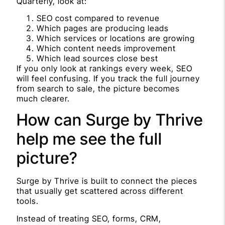
Quarterly, look at:
SEO cost compared to revenue
Which pages are producing leads
Which services or locations are growing
Which content needs improvement
Which lead sources close best
If you only look at rankings every week, SEO
will feel confusing. If you track the full journey
from search to sale, the picture becomes
much clearer.
How can Surge by Thrive
help me see the full
picture?
Surge by Thrive is built to connect the pieces
that usually get scattered across different
tools.
Instead of treating SEO, forms, CRM,