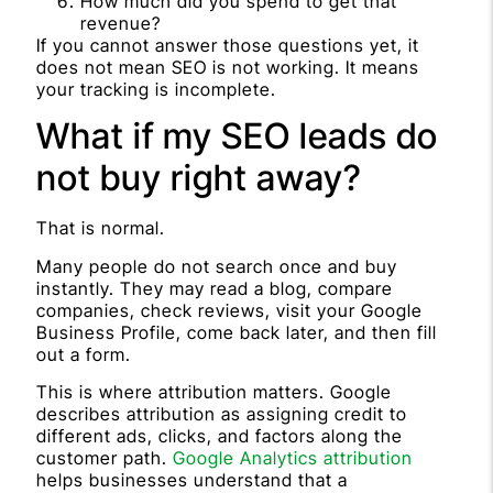
How much did you spend to get that
revenue?
If you cannot answer those questions yet, it
does not mean SEO is not working. It means
your tracking is incomplete.
What if my SEO leads do
not buy right away?
That is normal.
Many people do not search once and buy
instantly. They may read a blog, compare
companies, check reviews, visit your Google
Business Profile, come back later, and then fill
out a form.
This is where attribution matters. Google
describes attribution as assigning credit to
different ads, clicks, and factors along the
customer path.
Google Analytics attribution
helps businesses understand that a