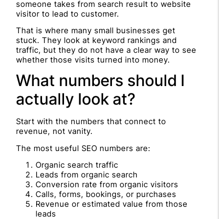
someone takes from search result to website
visitor to lead to customer.
That is where many small businesses get
stuck. They look at keyword rankings and
traffic, but they do not have a clear way to see
whether those visits turned into money.
What numbers should I
actually look at?
Start with the numbers that connect to
revenue, not vanity.
The most useful SEO numbers are:
Organic search traffic
Leads from organic search
Conversion rate from organic visitors
Calls, forms, bookings, or purchases
Revenue or estimated value from those
leads