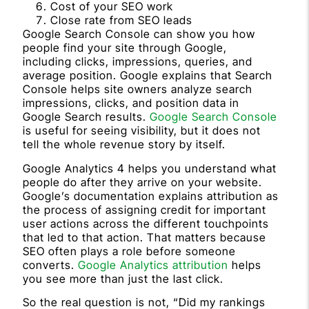
Cost of your SEO work
Close rate from SEO leads
Google Search Console can show you how
people find your site through Google,
including clicks, impressions, queries, and
average position. Google explains that Search
Console helps site owners analyze search
impressions, clicks, and position data in
Google Search results.
Google Search Console
is useful for seeing visibility, but it does not
tell the whole revenue story by itself.
Google Analytics 4 helps you understand what
people do after they arrive on your website.
Google’s documentation explains attribution as
the process of assigning credit for important
user actions across the different touchpoints
that led to that action. That matters because
SEO often plays a role before someone
converts.
Google Analytics attribution
helps
you see more than just the last click.
So the real question is not, “Did my rankings