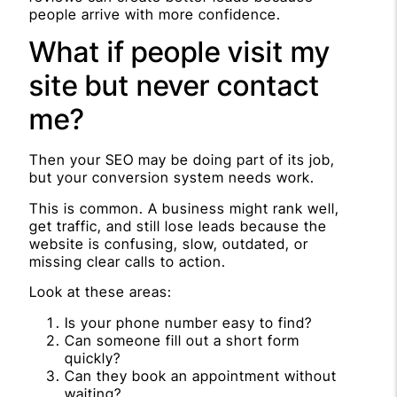
people arrive with more confidence.
What if people visit my
site but never contact
me?
Then your SEO may be doing part of its job,
but your conversion system needs work.
This is common. A business might rank well,
get traffic, and still lose leads because the
website is confusing, slow, outdated, or
missing clear calls to action.
Look at these areas:
Is your phone number easy to find?
Can someone fill out a short form
quickly?
Can they book an appointment without
waiting?