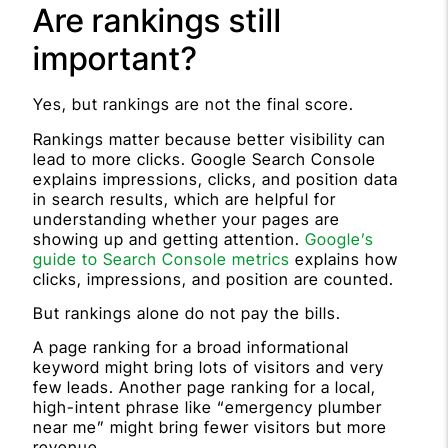
Are rankings still
important?
Yes, but rankings are not the final score.
Rankings matter because better visibility can
lead to more clicks. Google Search Console
explains impressions, clicks, and position data
in search results, which are helpful for
understanding whether your pages are
showing up and getting attention.
Google’s
guide to Search Console metrics
explains how
clicks, impressions, and position are counted.
But rankings alone do not pay the bills.
A page ranking for a broad informational
keyword might bring lots of visitors and very
few leads. Another page ranking for a local,
high-intent phrase like “emergency plumber
near me” might bring fewer visitors but more
revenue.