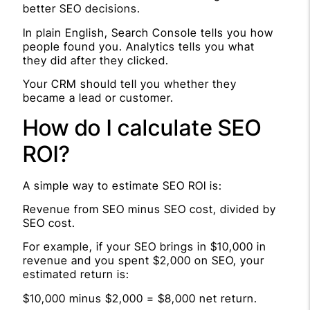
better SEO decisions.
In plain English, Search Console tells you how
people found you. Analytics tells you what
they did after they clicked.
Your CRM should tell you whether they
became a lead or customer.
How do I calculate SEO
ROI?
A simple way to estimate SEO ROI is:
Revenue from SEO minus SEO cost, divided by
SEO cost.
For example, if your SEO brings in $10,000 in
revenue and you spent $2,000 on SEO, your
estimated return is:
$10,000 minus $2,000 = $8,000 net return.