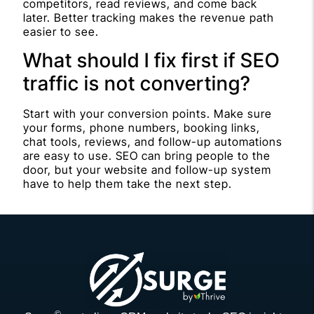
competitors, read reviews, and come back
later. Better tracking makes the revenue path
easier to see.
What should I fix first if SEO
traffic is not converting?
Start with your conversion points. Make sure
your forms, phone numbers, booking links,
chat tools, reviews, and follow-up automations
are easy to use. SEO can bring people to the
door, but your website and follow-up system
have to help them take the next step.
©