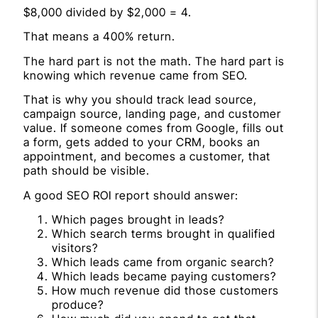
$8,000 divided by $2,000 = 4.
That means a 400% return.
The hard part is not the math. The hard part is
knowing which revenue came from SEO.
That is why you should track lead source,
campaign source, landing page, and customer
value. If someone comes from Google, fills out
a form, gets added to your CRM, books an
appointment, and becomes a customer, that
path should be visible.
A good SEO ROI report should answer:
Which pages brought in leads?
Which search terms brought in qualified
visitors?
Which leads came from organic search?
Which leads became paying customers?
How much revenue did those customers
produce?