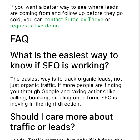
If you want a better way to see where leads
are coming from and follow up before they go
cold, you can
contact Surge by Thrive
or
request a live demo
.
FAQ
What is the easiest way to
know if SEO is working?
The easiest way is to track organic leads, not
just organic traffic. If more people are finding
you through Google and taking actions like
calling, booking, or filling out a form, SEO is
moving in the right direction.
Should I care more about
traffic or leads?