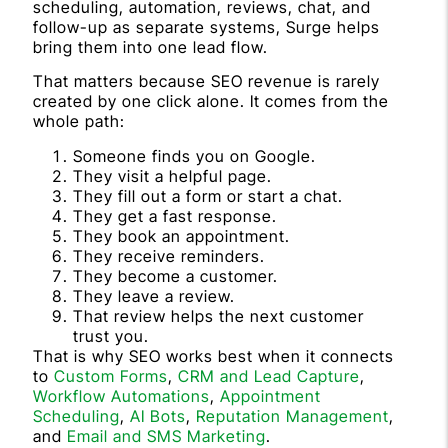
scheduling, automation, reviews, chat, and
follow-up as separate systems, Surge helps
bring them into one lead flow.
That matters because SEO revenue is rarely
created by one click alone. It comes from the
whole path:
Someone finds you on Google.
They visit a helpful page.
They fill out a form or start a chat.
They get a fast response.
They book an appointment.
They receive reminders.
They become a customer.
They leave a review.
That review helps the next customer
trust you.
That is why SEO works best when it connects
to
Custom Forms
,
CRM and Lead Capture
,
Workflow Automations
,
Appointment
Scheduling
,
AI Bots
,
Reputation Management
,
and
Email and SMS Marketing
.