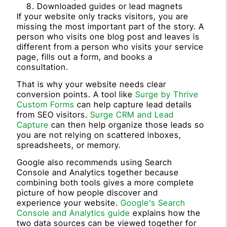
Downloaded guides or lead magnets
If your website only tracks visitors, you are
missing the most important part of the story. A
person who visits one blog post and leaves is
different from a person who visits your service
page, fills out a form, and books a
consultation.
That is why your website needs clear
conversion points. A tool like
Surge by Thrive
Custom Forms
can help capture lead details
from SEO visitors.
Surge CRM and Lead
Capture
can then help organize those leads so
you are not relying on scattered inboxes,
spreadsheets, or memory.
Google also recommends using Search
Console and Analytics together because
combining both tools gives a more complete
picture of how people discover and
experience your website.
Google’s Search
Console and Analytics guide
explains how the
two data sources can be viewed together for