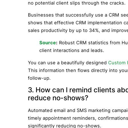
no potential client slips through the cracks.
Businesses that successfully use a CRM see 
shows that effective CRM implementation ca
sales productivity by up to 34%, and improv
Source
:
Robust CRM statistics from Hub
client interactions and leads.
You can use a beautifully designed
Custom 
This information then flows directly into yo
follow-up.
3. How can I remind clients ab
reduce no-shows?
Automated email and SMS marketing campaig
timely appointment reminders, confirmation
significantly reducing no-shows.