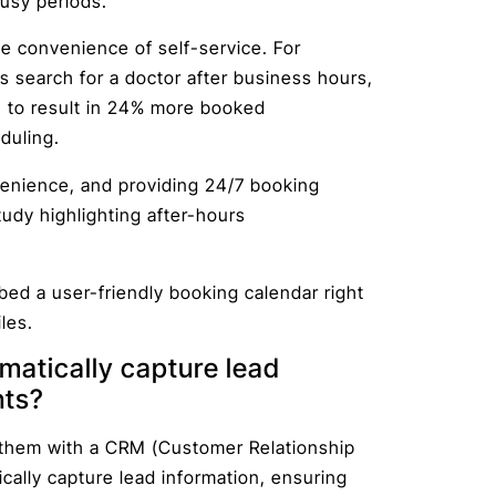
busy periods.
he convenience of self-service. For
s search for a doctor after business hours,
 to result in 24% more booked
duling.
nience, and providing 24/7 booking
udy highlighting after-hours
bed a user-friendly booking calendar right
les.
matically capture lead
nts?
 them with a CRM (Customer Relationship
ally capture lead information, ensuring