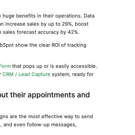
huge benefits in their operations. Data
n increase sales by up to 29%, boost
e sales forecast accuracy by 42%.
Spot show the clear ROI of tracking
Form
that pops up or is easily accessible.
ur
CRM / Lead Capture
system, ready for
out their appointments and
ns are the most effective way to send
s, and even follow-up messages,