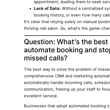
appointment, leading them to seek ser
Lack of Data:
Without a centralized sys
booking history, or even how many call
It’s clear that relying solely on manual book
thriving nail salon. So, what’s the game-ch
Question: What’s the best 
automate booking and stop
missed calls?
The best way to solve the problem of missed 
comprehensive CRM and marketing automation
automatically handle incoming calls, schedu
communication, freeing up your staff to foc
excellent service.
Businesses that adopt automated booking sy