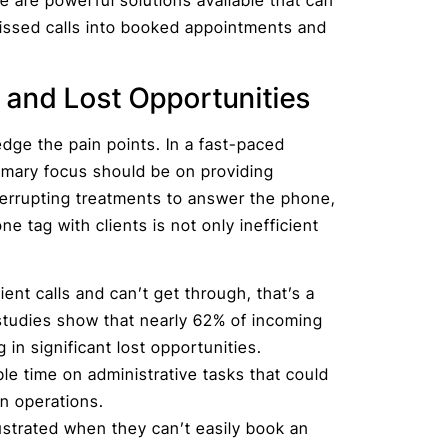
issed calls into booked appointments and
 and Lost Opportunities
edge the pain points. In a fast-paced
rimary focus should be on providing
terrupting treatments to answer the phone,
 tag with clients is not only inefficient
.
ient calls and can’t get through, that’s a
 studies show that nearly 62% of incoming
in significant lost opportunities.
le time on administrative tasks that could
on operations.
ustrated when they can’t easily book an