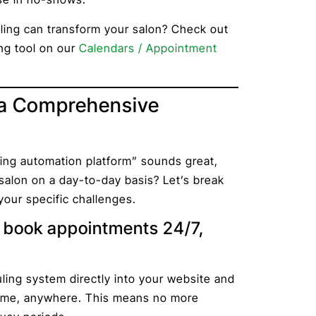
ing can transform your salon? Check out
ng tool on our
Calendars / Appointment
 a Comprehensive
ng automation platform” sounds great,
salon on a day-to-day basis? Let’s break
our specific challenges.
n book appointments 24/7,
?
ling system directly into your website and
ytime, anywhere. This means no more