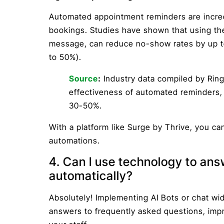
Automated appointment reminders are incred
bookings. Studies have shown that using thes
message, can reduce no-show rates by up to
to 50%).
Source
:
Industry data compiled by Rin
effectiveness of automated reminders,
30-50%.
With a platform like Surge by Thrive, you ca
automations.
4. Can I use technology to an
automatically?
Absolutely! Implementing AI Bots or chat wi
answers to frequently asked questions, impro