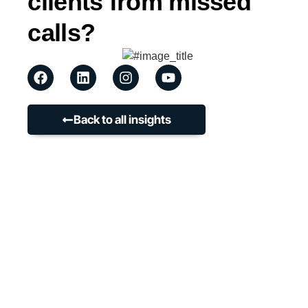
clients from missed
calls?
Back to all insights