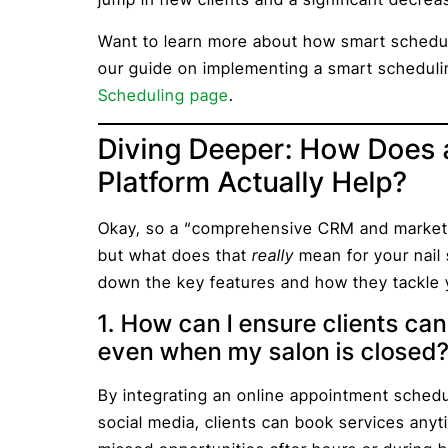
Want to learn more about how smart schedul
our guide on implementing a smart scheduli
Scheduling page
.
Diving Deeper: How Does
Platform Actually Help?
Okay, so a “comprehensive CRM and marketi
but what does that
really
mean for your nail 
down the key features and how they tackle y
1. How can I ensure clients ca
even when my salon is closed
By integrating an online appointment schedu
social media, clients can book services an