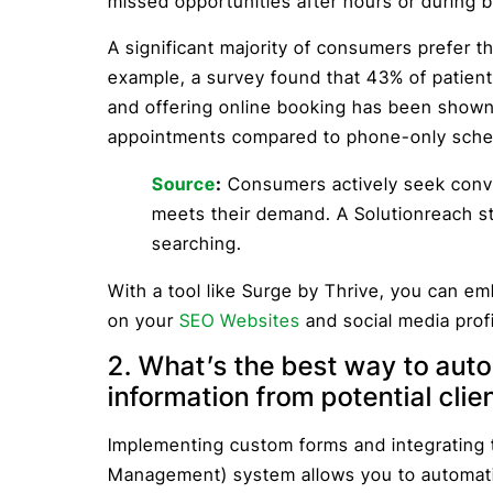
missed opportunities after hours or during 
A significant majority of consumers prefer t
example, a survey found that 43% of patient
and offering online booking has been shown
appointments compared to phone-only sche
Source
:
Consumers actively seek conve
meets their demand. A Solutionreach st
searching.
With a tool like Surge by Thrive, you can em
on your
SEO Websites
and social media profi
2. What’s the best way to auto
information from potential clie
Implementing custom forms and integrating
Management) system allows you to automatic