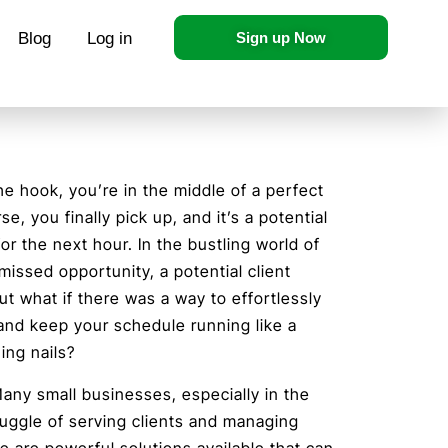
Blog
Log in
Sign up Now
he hook, you’re in the middle of a perfect
e, you finally pick up, and it’s a potential
or the next hour. In the bustling world of
 missed opportunity, a potential client
ut what if there was a way to effortlessly
and keep your schedule running like a
ing nails?
 Many small businesses, especially in the
juggle of serving clients and managing
e are powerful solutions available that can