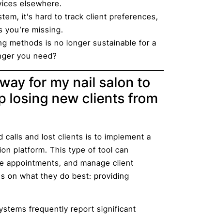
vices elsewhere.
tem, it’s hard to track client preferences,
s you’re missing.
ing methods is no longer sustainable for a
anger you need?
way for my nail salon to
 losing new clients from
calls and lost clients is to implement a
 platform. This type of tool can
le appointments, and manage client
us on what they do best: providing
stems frequently report significant