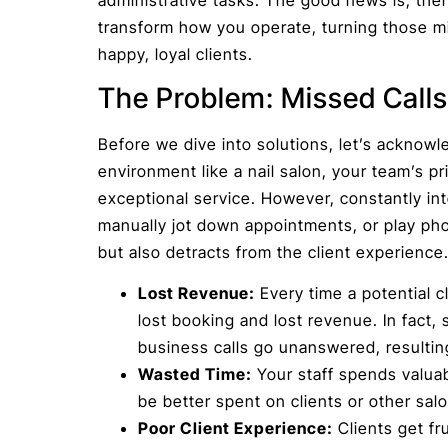
transform how you operate, turning those m
happy, loyal clients.
The Problem: Missed Calls
Before we dive into solutions, let’s acknowl
environment like a nail salon, your team’s p
exceptional service. However, constantly in
manually jot down appointments, or play phone
but also detracts from the client experience
Lost Revenue:
Every time a potential cl
lost booking and lost revenue. In fact,
business calls go unanswered, resulting 
Wasted Time:
Your staff spends valuab
be better spent on clients or other sal
Poor Client Experience:
Clients get fr