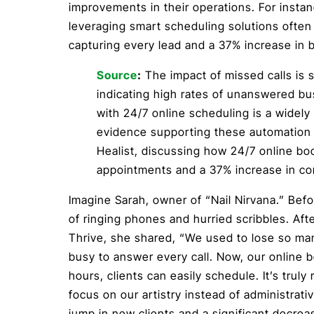
improvements in their operations. For insta
leveraging smart scheduling solutions often 
capturing every lead and a 37% increase in b
Source
:
The impact of missed calls is s
indicating high rates of unanswered bu
with 24/7 online scheduling is a widely 
evidence supporting these automation b
Healist, discussing how 24/7 online b
appointments and a 37% increase in co
Imagine Sarah, owner of “Nail Nirvana.” Befo
of ringing phones and hurried scribbles. Af
Thrive, she shared, “We used to lose so m
busy to answer every call. Now, our online b
hours, clients can easily schedule. It’s truly
focus on our artistry instead of administra
jump in new clients and a significant decre