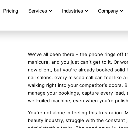
Pricing
Services
Industries
Company
We’ve all been there – the phone rings off t
manicure, and you just can’t get to it. Or wors
new client, but you’re already booked solid f
nail salons, every missed call can feel like a
walking right into your competitor’s doors. B
manage your bookings, capture every lead, 
well-oiled machine, even when you’re polish
You’re not alone in feeling this frustration.
beauty industry, struggle with the constant 
administrative tasks. The good news is, ther