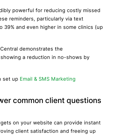
ibly powerful for reducing costly missed
e reminders, particularly via text
 39% and even higher in some clinics (up
gCentral demonstrates the
 showing a reduction in no-shows by
n set up
Email & SMS Marketing
swer common client questions
dgets on your website can provide instant
ving client satisfaction and freeing up