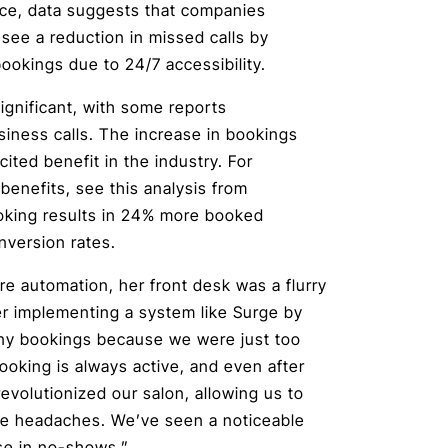
nce, data suggests that companies
see a reduction in missed calls by
ookings due to 24/7 accessibility.
ignificant, with some reports
siness calls. The increase in bookings
cited benefit in the industry. For
enefits, see this analysis from
ooking results in 24% more booked
nversion rates.
re automation, her front desk was a flurry
ter implementing a system like Surge by
any bookings because we were just too
ooking is always active, and even after
 revolutionized our salon, allowing us to
tive headaches. We’ve seen a noticeable
ase in no-shows.”