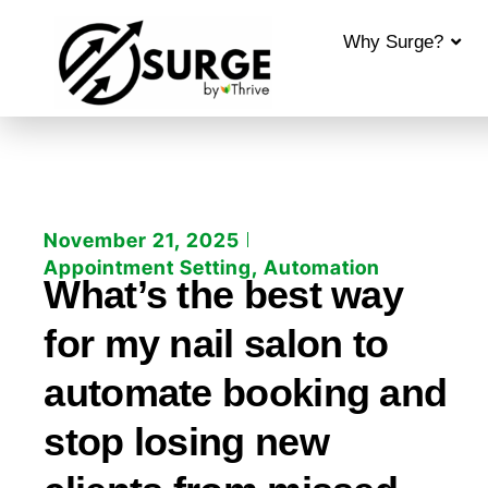
Why Surge?
November 21, 2025
Appointment Setting
,
Automation
What’s the best way
for my nail salon to
automate booking and
stop losing new