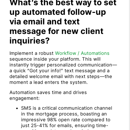
What’s the best way to set
up automated follow-up
via email and text
message for new client
inquiries?
Implement a robust
Workflow / Automations
sequence inside your platform. This will
instantly trigger personalized communication—
a quick “Got your info!” text message and a
detailed welcome email with next steps—the
moment a lead enters the system.
Automation saves time and drives
engagement:
SMS is a critical communication channel
in the mortgage process, boasting an
impressive 98% open rate compared to
just 25-41% for emails, ensuring time-