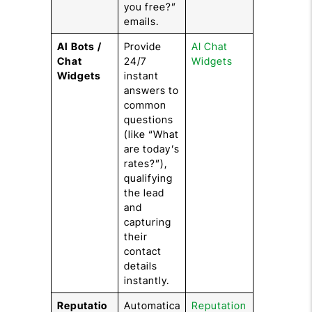
you free?”
emails.
AI Bots /
Provide
AI Chat
Chat
24/7
Widgets
Widgets
instant
answers to
common
questions
(like “What
are today’s
rates?”),
qualifying
the lead
and
capturing
their
contact
details
instantly.
Reputatio
Automatica
Reputation