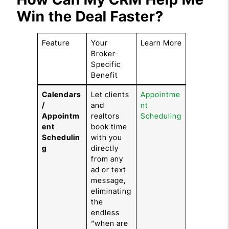
Win the Deal Faster?
Feature
Your
Learn More
Broker-
Specific
Benefit
Calendars
Let clients
Appointme
/
and
nt
Appointm
realtors
Scheduling
ent
book time
Schedulin
with you
g
directly
from any
ad or text
message,
eliminating
the
endless
“when are