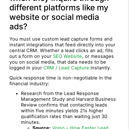
different platforms like my
website or social media
ads?
You must use custom lead capture forms and
instant integrations that feed directly into your
central CRM. Whether a lead clicks an ad, fills
out a form on your
SEO Website
, or messages
you on social media, that data needs to be
logged in your
CRM / Lead Capture
instantly.
Quick response time is non-negotiable in the
financial industry:
Research from the Lead Response
Management Study and Harvard Business
Review confirms that contacting leads
within five minutes yields 21x higher
qualification rates than waiting just 30
minutes.
Source:
Voiso – How Faster Lead