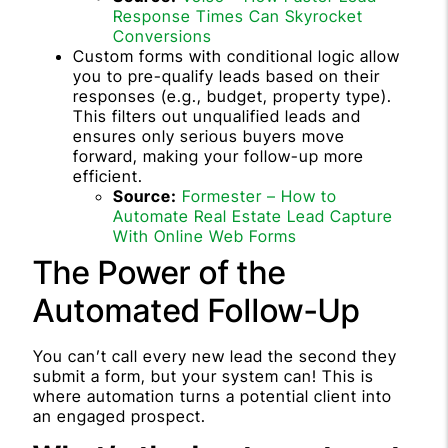
Response Times Can Skyrocket
Conversions
Custom forms with conditional logic allow
you to pre-qualify leads based on their
responses (e.g., budget, property type).
This filters out unqualified leads and
ensures only serious buyers move
forward, making your follow-up more
efficient.
Source:
Formester – How to
Automate Real Estate Lead Capture
With Online Web Forms
The Power of the
Automated Follow-Up
You can’t call every new lead the second they
submit a form, but your system can! This is
where automation turns a potential client into
an engaged prospect.