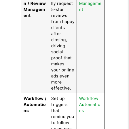
n / Review
lly request
Manageme
Managem
5-star
nt
ent
reviews
from happy
clients
after
closing,
driving
social
proof that
makes
your online
ads even
more
effective.
Workflow /
Set up
Workflow
Automatio
triggers
Automatio
ns
that
ns
remind you
to follow
up on pre-