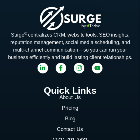
©
Surge
centralizes CRM, website tools, SEO insights,
reputation management, social media scheduling, and
multi-channel communication – so you can run your
business efficiently and build lasting client relationships.
Quick Links
About Us
Pricing
Blog
Contact Us
(971) 791-2831