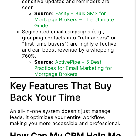
sensitive updates and reminders are
seen.
Source:
Easify – Bulk SMS for
Mortgage Brokers – The Ultimate
Guide
Segmented email campaigns (e.g.,
grouping contacts into “refinancers” or
“first-time buyers”) are highly effective
and can boost revenue by a whopping
760%.
Source:
ActivePipe – 5 Best
Practices for Email Marketing for
Mortgage Brokers
Key Features That Buy
Back Your Time
An all-in-one system doesn’t just manage
leads; it optimizes your entire workflow,
making you more accessible and professional.
How Can My CRM Help Me