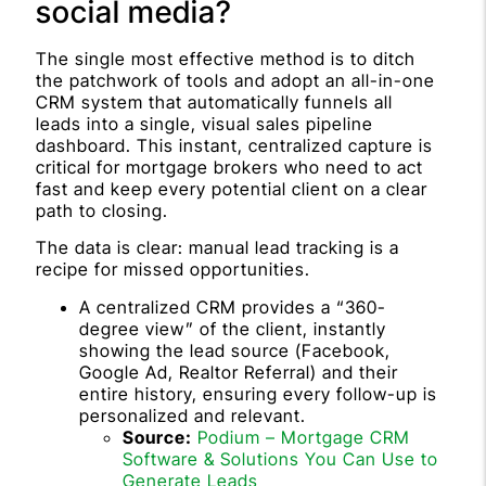
social media?
The single most effective method is to ditch
the patchwork of tools and adopt an all-in-one
CRM system that automatically funnels all
leads into a single, visual sales pipeline
dashboard. This instant, centralized capture is
critical for mortgage brokers who need to act
fast and keep every potential client on a clear
path to closing.
The data is clear: manual lead tracking is a
recipe for missed opportunities.
A centralized CRM provides a “360-
degree view” of the client, instantly
showing the lead source (Facebook,
Google Ad, Realtor Referral) and their
entire history, ensuring every follow-up is
personalized and relevant.
Source:
Podium – Mortgage CRM
Software & Solutions You Can Use to
Generate Leads