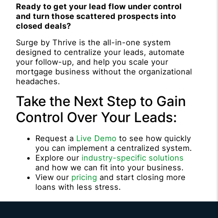
Ready to get your lead flow under control
and turn those scattered prospects into
closed deals?
Surge by Thrive is the all-in-one system
designed to centralize your leads, automate
your follow-up, and help you scale your
mortgage business without the organizational
headaches.
Take the Next Step to Gain
Control Over Your Leads:
Request a
Live Demo
to see how quickly
you can implement a centralized system.
Explore our
industry-specific solutions
and how we can fit into your business.
View our
pricing
and start closing more
loans with less stress.