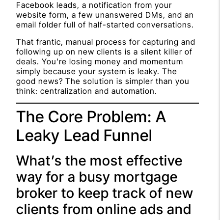
Facebook leads, a notification from your
website form, a few unanswered DMs, and an
email folder full of half-started conversations.
That frantic, manual process for capturing and
following up on new clients is a silent killer of
deals. You’re losing money and momentum
simply because your system is leaky. The
good news? The solution is simpler than you
think: centralization and automation.
The Core Problem: A
Leaky Lead Funnel
What’s the most effective
way for a busy mortgage
broker to keep track of new
clients from online ads and