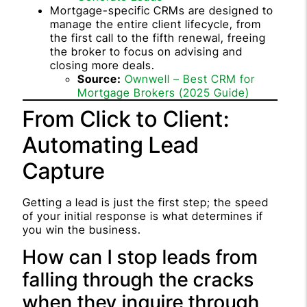
Mortgage-specific CRMs are designed to
manage the entire client lifecycle, from
the first call to the fifth renewal, freeing
the broker to focus on advising and
closing more deals.
Source:
Ownwell – Best CRM for
Mortgage Brokers (2025 Guide)
From Click to Client:
Automating Lead
Capture
Getting a lead is just the first step; the speed
of your initial response is what determines if
you win the business.
How can I stop leads from
falling through the cracks
when they inquire through