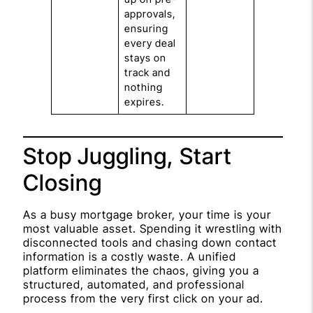
approvals,
ensuring
every deal
stays on
track and
nothing
expires.
Stop Juggling, Start
Closing
As a busy mortgage broker, your time is your
most valuable asset. Spending it wrestling with
disconnected tools and chasing down contact
information is a costly waste. A unified
platform eliminates the chaos, giving you a
structured, automated, and professional
process from the very first click on your ad.