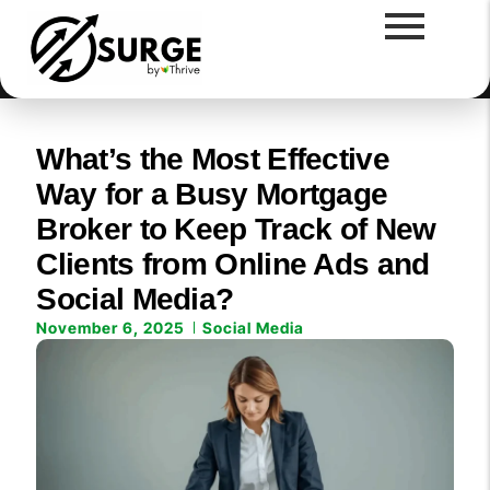
What’s the Most Effective
Way for a Busy Mortgage
Broker to Keep Track of New
Clients from Online Ads and
Social Media?
November 6, 2025
Social Media