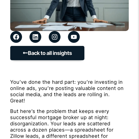
Back to all insights
You’ve done the hard part: you’re investing in
online ads, you’re posting valuable content on
social media, and the leads are rolling in.
Great!
But here’s the problem that keeps every
successful mortgage broker up at night:
disorganization. Your leads are scattered
across a dozen places—a spreadsheet for
Zillow leads, a different spreadsheet for