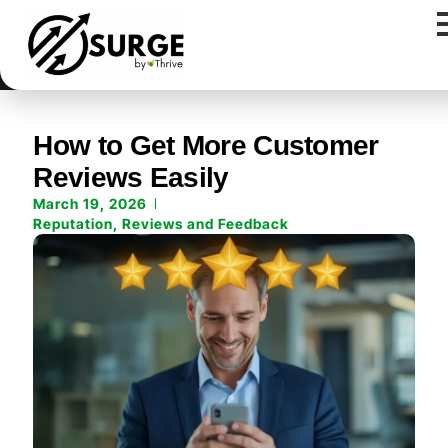
How to Get More Customer
Reviews Easily
March 19, 2026
Reputation
,
Reviews and Feedback