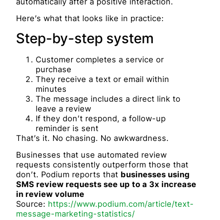
automatically after a positive interaction.
Here’s what that looks like in practice:
Step-by-step system
Customer completes a service or
purchase
They receive a text or email within
minutes
The message includes a direct link to
leave a review
If they don’t respond, a follow-up
reminder is sent
That’s it. No chasing. No awkwardness.
Businesses that use automated review
requests consistently outperform those that
don’t. Podium reports that
businesses using
SMS review requests see up to a 3x increase
in review volume
Source:
https://www.podium.com/article/text-
message-marketing-statistics/