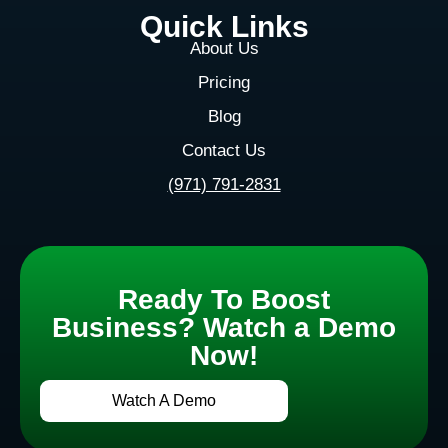
Quick Links
About Us
Pricing
Blog
Contact Us
(971) 791-2831
Ready To Boost
Business? Watch a Demo
Now!
Watch A Demo