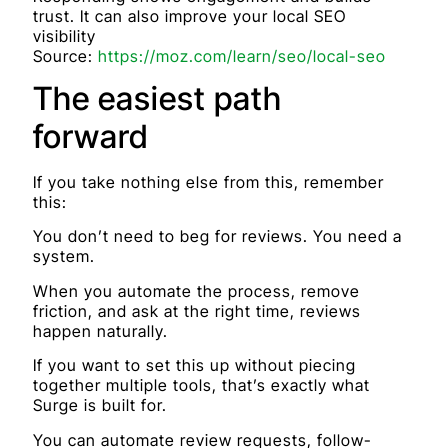
trust. It can also improve your local SEO
visibility
Source:
https://moz.com/learn/seo/local-seo
The easiest path
forward
If you take nothing else from this, remember
this:
You don’t need to beg for reviews. You need a
system.
When you automate the process, remove
friction, and ask at the right time, reviews
happen naturally.
If you want to set this up without piecing
together multiple tools, that’s exactly what
Surge is built for.
You can automate review requests, follow-