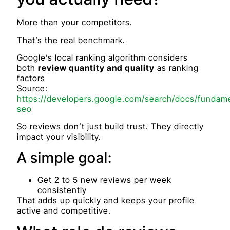
More than your competitors.
That’s the real benchmark.
Google’s local ranking algorithm considers
both
review quantity and quality
as ranking
factors
Source:
https://developers.google.com/search/docs/fundame
seo
So reviews don’t just build trust. They directly
impact your visibility.
A simple goal:
Get 2 to 5 new reviews per week
consistently
That adds up quickly and keeps your profile
active and competitive.