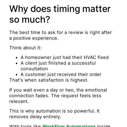
Why does timing matter
so much?
The best time to ask for a review is right after
a positive experience.
Think about it:
A homeowner just had their HVAC fixed
A client just finished a successful
consultation
A customer just received their order
That’s when satisfaction is highest.
If you wait even a day or two, the emotional
connection fades. The request feels less
relevant.
This is why automation is so powerful. It
removes delay entirely.
With tools like
Workflow Automations
inside