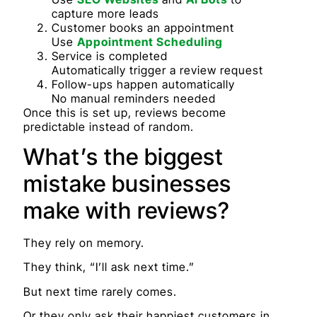
capture more leads
Customer books an appointment
Use
Appointment Scheduling
Service is completed
Automatically trigger a review request
Follow-ups happen automatically
No manual reminders needed
Once this is set up, reviews become
predictable instead of random.
What’s the biggest
mistake businesses
make with reviews?
They rely on memory.
They think, “I’ll ask next time.”
But next time rarely comes.
Or they only ask their happiest customers in