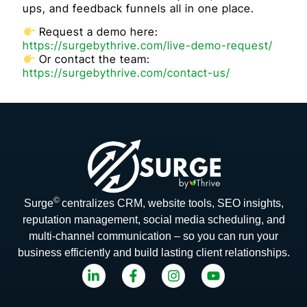
ups, and feedback funnels all in one place.
Request a demo here:
https://surgebythrive.com/live-demo-request/
Or contact the team:
https://surgebythrive.com/contact-us/
©
Surge
centralizes CRM, website tools, SEO insights,
reputation management, social media scheduling, and
multi-channel communication – so you can run your
business efficiently and build lasting client relationships.