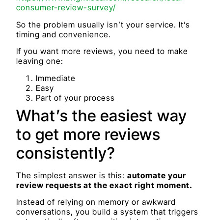
consumer-review-survey/
So the problem usually isn’t your service. It’s
timing and convenience.
If you want more reviews, you need to make
leaving one:
Immediate
Easy
Part of your process
What’s the easiest way
to get more reviews
consistently?
The simplest answer is this:
automate your
review requests at the exact right moment.
Instead of relying on memory or awkward
conversations, you build a system that triggers