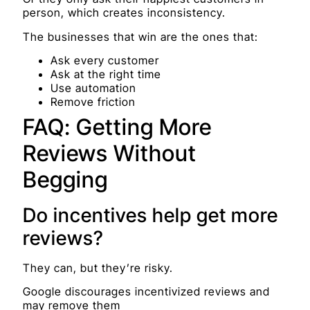
person, which creates inconsistency.
The businesses that win are the ones that:
Ask every customer
Ask at the right time
Use automation
Remove friction
FAQ: Getting More
Reviews Without
Begging
Do incentives help get more
reviews?
They can, but they’re risky.
Google discourages incentivized reviews and
may remove them