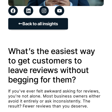
Back to all insights
What’s the easiest way
to get customers to
leave reviews without
begging for them?
If you’ve ever felt awkward asking for reviews,
you’re not alone. Most business owners either
avoid it entirely or ask inconsistently. The
result? Fewer reviews than you deserve.