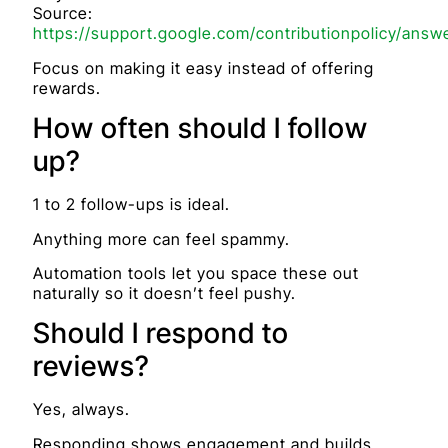
Source:
https://support.google.com/contributionpolicy/answ
Focus on making it easy instead of offering
rewards.
How often should I follow
up?
1 to 2 follow-ups is ideal.
Anything more can feel spammy.
Automation tools let you space these out
naturally so it doesn’t feel pushy.
Should I respond to
reviews?
Yes, always.
Responding shows engagement and builds