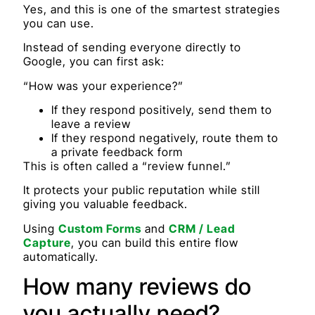
Yes, and this is one of the smartest strategies
you can use.
Instead of sending everyone directly to
Google, you can first ask:
“How was your experience?”
If they respond positively, send them to
leave a review
If they respond negatively, route them to
a private feedback form
This is often called a “review funnel.”
It protects your public reputation while still
giving you valuable feedback.
Using
Custom Forms
and
CRM / Lead
Capture
, you can build this entire flow
automatically.
How many reviews do
you actually need?