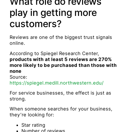
What role do reviews
play in getting more
customers?
Reviews are one of the biggest trust signals
online.
According to Spiegel Research Center,
products with at least 5 reviews are 270%
more likely to be purchased than those with
none
Source:
https://spiegel.medill.northwestern.edu/
For service businesses, the effect is just as
strong.
When someone searches for your business,
they’re looking for:
Star rating
Number of reviews