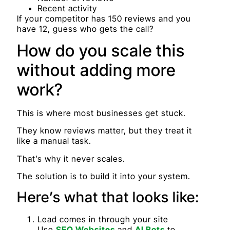
Recent activity
If your competitor has 150 reviews and you
have 12, guess who gets the call?
How do you scale this
without adding more
work?
This is where most businesses get stuck.
They know reviews matter, but they treat it
like a manual task.
That’s why it never scales.
The solution is to build it into your system.
Here’s what that looks like:
Lead comes in through your site
Use
SEO Websites
and
AI Bots
to