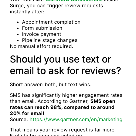
Surge, you can trigger review requests
instantly after:
Appointment completion
Form submission
Invoice payment
Pipeline stage changes
No manual effort required.
Should you use text or
email to ask for reviews?
Short answer: both, but text wins.
SMS has significantly higher engagement rates
than email. According to Gartner,
SMS open
rates can reach 98%, compared to around
20% for email
Source:
https://www.gartner.com/en/marketing
That means your review request is far more
likely to be seen and acted on.