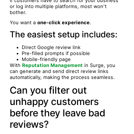
If customers have to search for your business
or log into multiple platforms, most won’t
bother.
You want a
one-click experience
.
The easiest setup includes:
Direct Google review link
Pre-filled prompts if possible
Mobile-friendly page
With
Reputation Management
in Surge, you
can generate and send direct review links
automatically, making the process seamless.
Can you filter out
unhappy customers
before they leave bad
reviews?