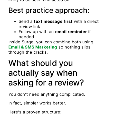
Best practice approach:
Send a
text message first
with a direct
review link
Follow up with an
email reminder
if
needed
Inside Surge, you can combine both using
Email & SMS Marketing
so nothing slips
through the cracks.
What should you
actually say when
asking for a review?
You don’t need anything complicated.
In fact, simpler works better.
Here’s a proven structure: