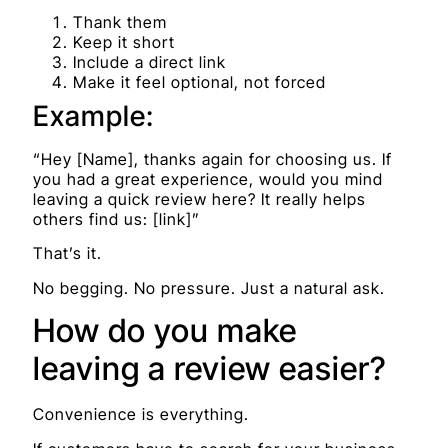
Thank them
Keep it short
Include a direct link
Make it feel optional, not forced
Example:
“Hey [Name], thanks again for choosing us. If
you had a great experience, would you mind
leaving a quick review here? It really helps
others find us: [link]”
That’s it.
No begging. No pressure. Just a natural ask.
How do you make
leaving a review easier?
Convenience is everything.