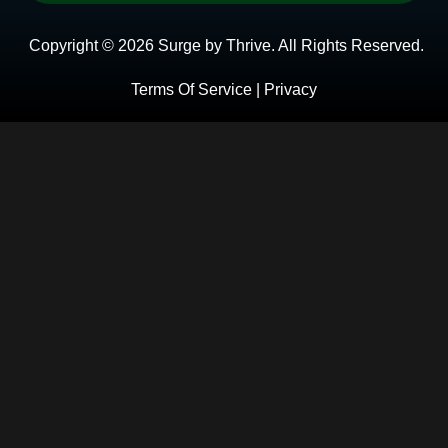
Copyright © 2026 Surge by Thrive. All Rights Reserved.
Terms Of Service | Privacy