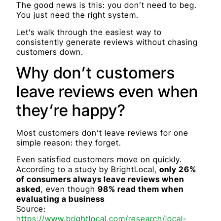
The good news is this: you don’t need to beg.
You just need the right system.
Let’s walk through the easiest way to
consistently generate reviews without chasing
customers down.
Why don’t customers
leave reviews even when
they’re happy?
Most customers don’t leave reviews for one
simple reason: they forget.
Even satisfied customers move on quickly.
According to a study by BrightLocal,
only 26%
of consumers always leave reviews when
asked
, even though
98% read them when
evaluating a business
Source:
https://www.brightlocal.com/research/local-